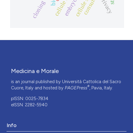
privacy
cloning
Medicina e Morale
is an journal published by Università Cattolica del Sacro
®
Cuore, Italy and hosted by
PAGEPress
, Pavia, Italy.
pISSN: 0025-7834
eISSN: 2282-5940
Info