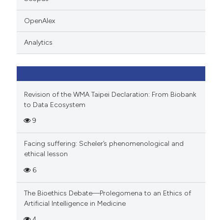
 cited claim, and a label
icating in which section the
OpenAlex
ation was made.
Analytics
Revision of the WMA Taipei Declaration: From Biobank
to Data Ecosystem
9
Facing suffering: Scheler’s phenomenological and
ethical lesson
6
The Bioethics Debate—Prolegomena to an Ethics of
Artificial Intelligence in Medicine
4