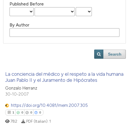
Published Before
By Author
Search
La conciencia del mèdico y el respeto a la vida humana
Juan Pablo II y el Juramento de Hipócrates
Gonzalo Herranz
30-10-2007
https://doi.org/10.4081/mem.2007.305
1
0
0
0
782
PDF (Italian):
1