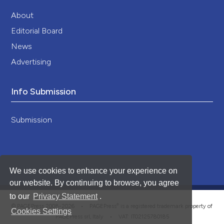
About
Editorial Board
News
Advertising
Info Submission
Submission
We use cookies to enhance your experience on
our website. By continuing to browse, you agree
to our
Privacy Statement
.
®
© PAGEPress 2008-2026 •
PAGEPress
is a registered trademark property of
Cookies Settings
PAGEPress srl, Italy • VAT: IT02125780185