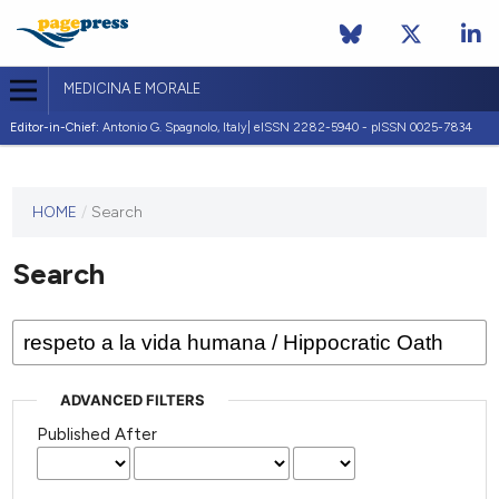
MEDICINA E MORALE
Editor-in-Chief:
Antonio G. Spagnolo, Italy| eISSN 2282-5940 - pISSN 0025-7834
This
HOME
/
Search
journal
has not
Search
published
any
issues.
ADVANCED FILTERS
Published After