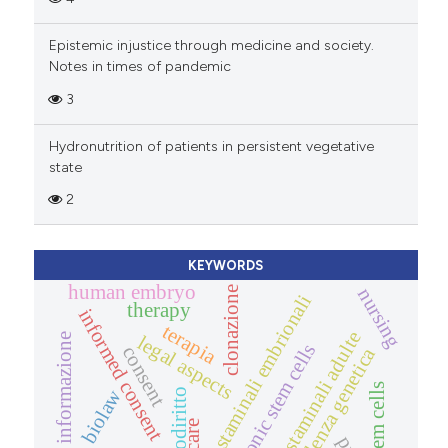
Epistemic injustice through medicine and society.
Notes in times of pandemic
3
Hydronutrition of patients in persistent vegetative
state
2
KEYWORDS
human embryo
nursing
clonazione
cellule staminali embrionali
therapy
informed consent
terapia
cellule staminali adulte
informazione
legal aspects
embryonic stem cells
consent
consulenza genetica
stem cells
biolaw
biodiritto
care