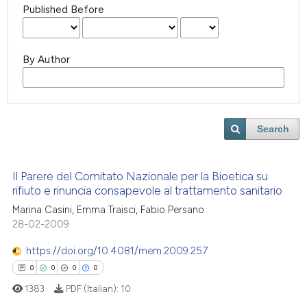
Published Before
By Author
Search
Il Parere del Comitato Nazionale per la Bioetica su
rifiuto e rinuncia consapevole al trattamento sanitario
Marina Casini, Emma Traisci, Fabio Persano
28-02-2009
https://doi.org/10.4081/mem.2009.257
0
0
0
0
1383
PDF (Italian):
10