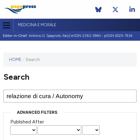
MEDICINA E MORALE
Editor-in-Chief:
Antonio G. Spagnolo, Italy| eISSN 2282-5940 - pISSN 0025-7834
This
HOME
/
Search
journal
has not
Search
published
any
issues.
ADVANCED FILTERS
Published After