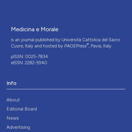
Medicina e Morale
is an journal published by Università Cattolica del Sacro
®
Cuore, Italy and hosted by
PAGEPress
, Pavia, Italy.
pISSN: 0025-7834
eISSN: 2282-5940
Info
About
Editorial Board
News
Advertising