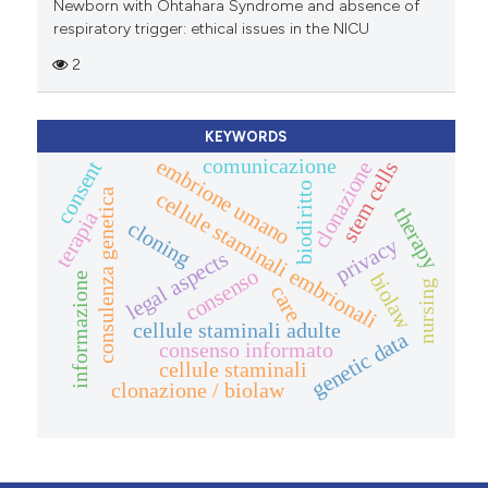
Newborn with Ohtahara Syndrome and absence of
respiratory trigger: ethical issues in the NICU
2
KEYWORDS
comunicazione
embrione umano
consent
clonazione
stem cells
biodiritto
consulenza genetica
cellule staminali embrionali
therapy
terapia
cloning
privacy
legal aspects
consenso
biolaw
informazione
nursing
care
cellule staminali adulte
genetic data
consenso informato
cellule staminali
clonazione / biolaw