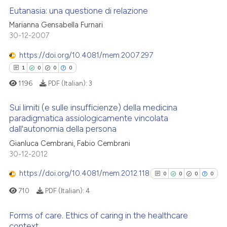
Eutanasia: una questione di relazione
Marianna Gensabella Furnari
30-12-2007
0
Citing Publications
0
Supporting
https://doi.org/10.4081/mem.2007.297
0
Mentioning
1
0
0
0
0
Contrasting
1196
PDF (Italian):
3
Sui limiti (e sulle insufficienze) della medicina
paradigmatica assiologicamente vincolata
dall'autonomia della persona
 how this article has been
1
Citing Publications
Gianluca Cembrani, Fabio Cembrani
ed at
scite.ai
0
Supporting
30-12-2012
0
Mentioning
te shows how a scientific paper
https://doi.org/10.4081/mem.2012.118
0
0
0
0
0
Contrasting
 been cited by providing the
710
PDF (Italian):
4
text of the citation, a
ssification describing whether
Forms of care. Ethics of caring in the healthcare
supports, mentions, or contrasts
context