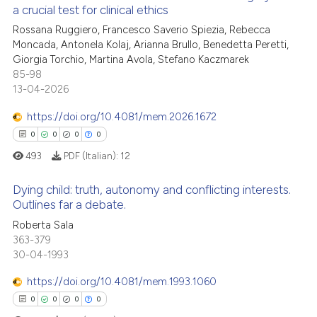
a crucial test for clinical ethics
icating in which section the
ed at
scite.ai
ation was made.
Rossana Ruggiero, Francesco Saverio Spiezia, Rebecca
1
Citing Publications
Moncada, Antonela Kolaj, Arianna Brullo, Benedetta Peretti,
te shows how a scientific paper
0
Supporting
Giorgia Torchio, Martina Avola, Stefano Kaczmarek
 been cited by providing the
0
Mentioning
85-98
text of the citation, a
13-04-2026
0
Contrasting
ssification describing whether
https://doi.org/10.4081/mem.2026.1672
supports, mentions, or contrasts
0
0
0
0
 cited claim, and a label
493
PDF (Italian):
12
icating in which section the
 how this article has been
ation was made.
ed at
scite.ai
Dying child: truth, autonomy and conflicting interests.
Outlines far a debate.
te shows how a scientific paper
Roberta Sala
0
Citing Publications
 been cited by providing the
363-379
0
Supporting
text of the citation, a
30-04-1993
0
Mentioning
ssification describing whether
https://doi.org/10.4081/mem.1993.1060
0
Contrasting
supports, mentions, or contrasts
0
0
0
0
 cited claim, and a label