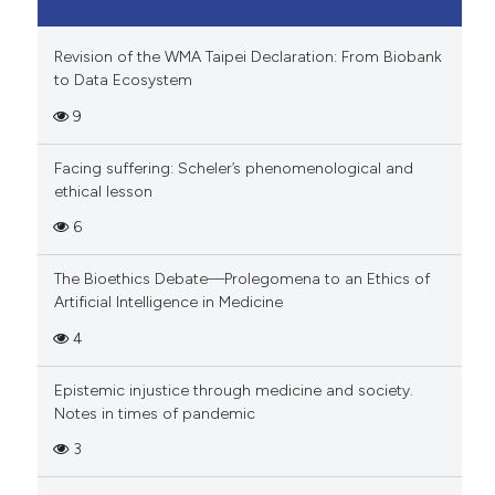
Revision of the WMA Taipei Declaration: From Biobank
to Data Ecosystem
9
Facing suffering: Scheler’s phenomenological and
ethical lesson
6
The Bioethics Debate—Prolegomena to an Ethics of
Artificial Intelligence in Medicine
4
Epistemic injustice through medicine and society.
Notes in times of pandemic
3