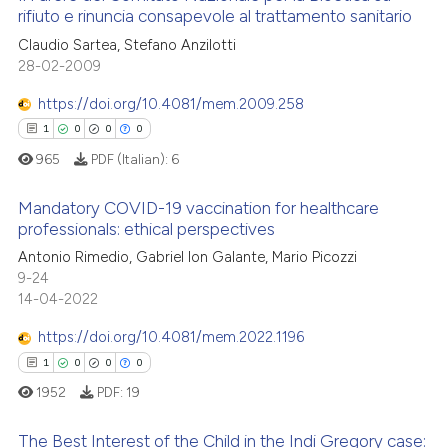
 how this article has been
rifiuto e rinuncia consapevole al trattamento sanitario
citation was made.
ed at
scite.ai
0
Citing Publications
Claudio Sartea, Stefano Anzilotti
28-02-2009
0
Supporting
te shows how a scientific paper
 been cited by providing the
0
Mentioning
https://doi.org/10.4081/mem.2009.258
text of the citation, a
0
Contrasting
1
0
0
0
ssification describing whether
965
PDF (Italian):
6
supports, mentions, or contrasts
 cited claim, and a label
Mandatory COVID-19 vaccination for healthcare
professionals: ethical perspectives
icating in which section the
 how this article has been
ation was made.
1
Citing Publications
Antonio Rimedio, Gabriel Ion Galante, Mario Picozzi
ed at
scite.ai
9-24
0
Supporting
14-04-2022
te shows how a scientific paper
0
Mentioning
 been cited by providing the
https://doi.org/10.4081/mem.2022.1196
0
Contrasting
text of the citation, a
1
0
0
0
ssification describing whether
1952
PDF:
19
supports, mentions, or contrasts
 cited claim, and a label
The Best Interest of the Child in the Indi Gregory case:
 how this article has been