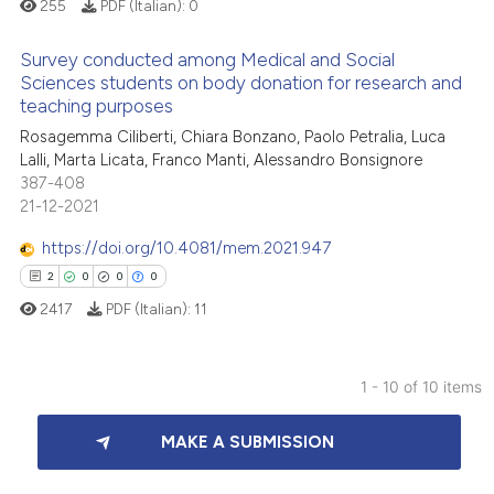
255
PDF (Italian):
0
icating in which section the
ation was made.
Survey conducted among Medical and Social
 how this article has been
Sciences students on body donation for research and
ed at
scite.ai
teaching purposes
0
Citing Publications
Rosagemma Ciliberti, Chiara Bonzano, Paolo Petralia, Luca
0
Supporting
te shows how a scientific paper
Lalli, Marta Licata, Franco Manti, Alessandro Bonsignore
 been cited by providing the
0
Mentioning
387-408
text of the citation, a
21-12-2021
0
Contrasting
ssification describing whether
https://doi.org/10.4081/mem.2021.947
supports, mentions, or contrasts
2
0
0
0
 cited claim, and a label
2417
PDF (Italian):
11
icating in which section the
 how this article has been
ation was made.
ed at
scite.ai
1 - 10 of 10 items
te shows how a scientific paper
2
Citing Publications
 been cited by providing the
MAKE A SUBMISSION
0
Supporting
text of the citation, a
0
Mentioning
ssification describing whether