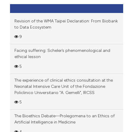
Revision of the WMA Taipei Declaration: From Biobank
to Data Ecosystem
9
Facing suffering: Scheler’s phenomenological and
ethical lesson
5
The experience of clinical ethics consultation at the
Neonatal Intensive Care Unit of the Fondazione
Policlinico Universitario "A. Gemelli", IRCSS
5
The Bioethics Debate—Prolegomena to an Ethics of
Artificial Intelligence in Medicine
4