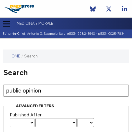
MEDICINA E MORALE
Editor-in-Chief:
Antonio G. Spagnolo, Italy| eISSN 2282-5940 - pISSN 0025-7834
This
HOME
/
Search
journal
has not
Search
published
any
issues.
ADVANCED FILTERS
Published After