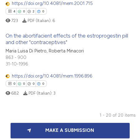
0
Mentioning
text of the citation, a
https://doi.org/10.4081/mem.2001.715
0
Contrasting
ssification describing whether
4
0
2
0
supports, mentions, or contrasts
723
PDF (Italian):
6
 cited claim, and a label
On the abortifacient effects of the estroprogestin pill
icating in which section the
and other "contraceptives"
 how this article has been
ation was made.
Maria Luisa Di Pietro, Roberta Minacori
4
Citing Publications
ed at
scite.ai
863 - 900
0
Supporting
31-10-1996
te shows how a scientific paper
2
Mentioning
 been cited by providing the
https://doi.org/10.4081/mem.1996.896
0
Contrasting
text of the citation, a
0
0
0
0
ssification describing whether
682
PDF (Italian):
3
supports, mentions, or contrasts
 cited claim, and a label
 how this article has been
icating in which section the
1 - 20 of 20 items
ed at
scite.ai
ation was made.
0
Citing Publications
MAKE A SUBMISSION
0
Supporting
te shows how a scientific paper