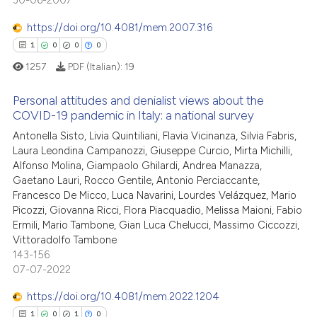
30-06-2007
0
Citing Publications
ed at
scite.ai
citation was made.
0
Supporting
https://doi.org/10.4081/mem.2007.316
te shows how a scientific paper
0
Mentioning
1
0
0
0
 been cited by providing the
0
Contrasting
1257
PDF (Italian):
19
text of the citation, a
ssification describing whether
Personal attitudes and denialist views about the
supports, mentions, or contrasts
COVID-19 pandemic in Italy: a national survey
 cited claim, and a label
 how this article has been
Antonella Sisto, Livia Quintiliani, Flavia Vicinanza, Silvia Fabris,
1
Citing Publications
icating in which section the
Laura Leondina Campanozzi, Giuseppe Curcio, Mirta Michilli,
ed at
scite.ai
0
Supporting
ation was made.
Alfonso Molina, Giampaolo Ghilardi, Andrea Manazza,
0
Mentioning
Gaetano Lauri, Rocco Gentile, Antonio Perciaccante,
te shows how a scientific paper
Francesco De Micco, Luca Navarini, Lourdes Velázquez, Mario
0
Contrasting
 been cited by providing the
Picozzi, Giovanna Ricci, Flora Piacquadio, Melissa Maioni, Fabio
text of the citation, a
Ermili, Mario Tambone, Gian Luca Chelucci, Massimo Ciccozzi,
Vittoradolfo Tambone
ssification describing whether
143-156
supports, mentions, or contrasts
 how this article has been
07-07-2022
 cited claim, and a label
ed at
scite.ai
icating in which section the
https://doi.org/10.4081/mem.2022.1204
ation was made.
1
0
1
0