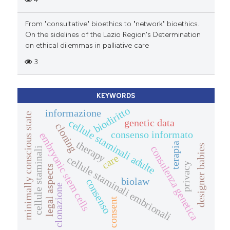
From "consultative" bioethics to "network" bioethics.
On the sidelines of the Lazio Region's Determination
on ethical dilemmas in palliative care
3
KEYWORDS
biodiritto
informazione
minimally conscious state
genetic data
cellule staminali adulte
cloning
consenso informato
embryonic stem cells
therapy
terapia
designer babies
consulenza genetica
cellule staminali
care
cellule staminali embrionali
privacy
legal aspects
biolaw
consenso
clonazione
consent