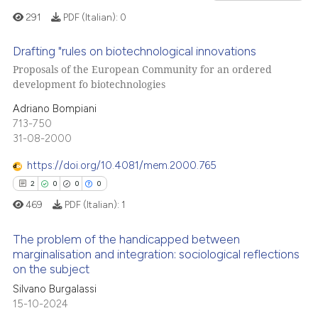
ssification describing whether
291
PDF (Italian):
0
supports, mentions, or contrasts
 cited claim, and a label
Drafting "rules on biotechnological innovations
icating in which section the
Proposals of the European Community for an ordered
 how this article has been
development fo biotechnologies
0
Citing Publications
ation was made.
ed at
scite.ai
0
Supporting
Adriano Bompiani
te shows how a scientific paper
713-750
0
Mentioning
31-08-2000
 been cited by providing the
0
Contrasting
text of the citation, a
https://doi.org/10.4081/mem.2000.765
ssification describing whether
2
0
0
0
supports, mentions, or contrasts
469
PDF (Italian):
1
 cited claim, and a label
See how this article has been
icating in which section the
cited at
scite.ai
The problem of the handicapped between
ation was made.
marginalisation and integration: sociological reflections
on the subject
Scite shows how a scientific p
2
Citing Publications
has been cited by providing th
Silvano Burgalassi
0
Supporting
15-10-2024
context of the citation, a
0
Mentioning