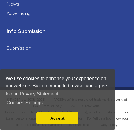
News
Advertising
Info Submission
Submission
We use cookies to enhance your experience on
our website. By continuing to browse, you agree
to our
Privacy Statement
.
®
© PAGEPress 2008-2026 •
PAGEPress
is a registered trademark property of
Cookies Settings
PAGEPress srl, Italy • VAT: IT02125780185
This journal is published by PAGEPress® srl (Pavia, Italy), which is the data controller
Accept
for all personal data processed through this platform. For full details on how your
Read our Privacy Policy
data is collected, used and protected, please read our
Privacy Policy
.
You can disable them by changing your browser