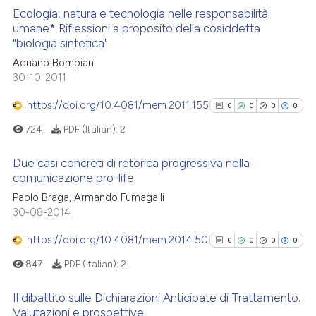
 cited claim, and a label
Ecologia, natura e tecnologia nelle responsabilità
umane* Riflessioni a proposito della cosiddetta
icating in which section the
 how this article has been
"biologia sintetica"
ation was made.
0
Citing Publications
ed at
scite.ai
Adriano Bompiani
0
Supporting
30-10-2011
te shows how a scientific paper
0
Mentioning
 been cited by providing the
https://doi.org/10.4081/mem.2011.155
0
0
0
0
0
Contrasting
text of the citation, a
724
PDF (Italian):
2
ssification describing whether
supports, mentions, or contrasts
Due casi concreti di retorica progressiva nella
 cited claim, and a label
comunicazione pro-life
 how this article has been
icating in which section the
0
Citing Publications
Paolo Braga, Armando Fumagalli
ed at
scite.ai
ation was made.
30-08-2014
0
Supporting
te shows how a scientific paper
0
Mentioning
https://doi.org/10.4081/mem.2014.50
0
0
0
0
 been cited by providing the
0
Contrasting
847
PDF (Italian):
2
text of the citation, a
ssification describing whether
Il dibattito sulle Dichiarazioni Anticipate di Trattamento.
supports, mentions, or contrasts
Valutazioni e prospettive