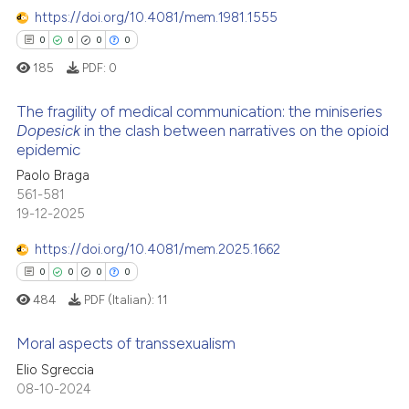
classification describing whet
https://doi.org/10.4081/mem.1981.1555
0
Contrasting
it supports, mentions, or contr
0
0
0
0
the cited claim, and a label
185
PDF:
0
indicating in which section the
citation was made.
The fragility of medical communication: the miniseries
 how this article has been
Dopesick
in the clash between narratives on the opioid
ed at
scite.ai
epidemic
0
Citing Publications
Paolo Braga
0
Supporting
te shows how a scientific paper
561-581
 been cited by providing the
0
Mentioning
19-12-2025
text of the citation, a
0
Contrasting
https://doi.org/10.4081/mem.2025.1662
ssification describing whether
0
0
0
0
supports, mentions, or contrasts
484
PDF (Italian):
11
 cited claim, and a label
icating in which section the
 how this article has been
Moral aspects of transsexualism
ation was made.
ed at
scite.ai
Elio Sgreccia
0
Citing Publications
08-10-2024
te shows how a scientific paper