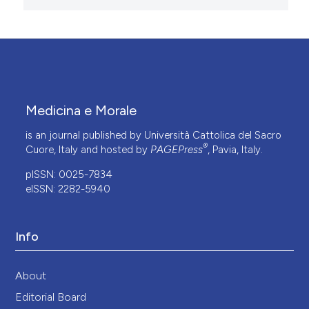
Medicina e Morale
is an journal published by Università Cattolica del Sacro
®
Cuore, Italy and hosted by
PAGEPress
, Pavia, Italy.
pISSN: 0025-7834
eISSN: 2282-5940
Info
About
Editorial Board