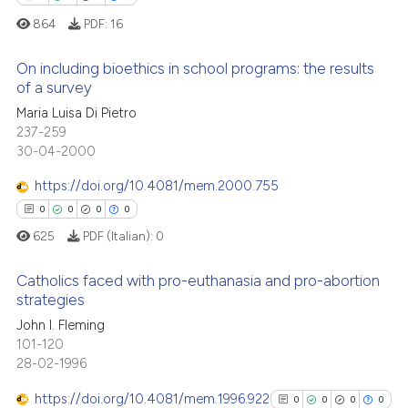
te shows how a scientific paper
864
PDF:
16
 been cited by providing the
text of the citation, a
On including bioethics in school programs: the results
ssification describing whether
of a survey
supports, mentions, or contrasts
1
Citing Publications
Maria Luisa Di Pietro
 cited claim, and a label
237-259
0
Supporting
icating in which section the
30-04-2000
1
Mentioning
ation was made.
https://doi.org/10.4081/mem.2000.755
0
Contrasting
0
0
0
0
625
PDF (Italian):
0
Catholics faced with pro-euthanasia and pro-abortion
 how this article has been
strategies
ed at
scite.ai
John I. Fleming
0
Citing Publications
101-120
te shows how a scientific paper
0
Supporting
28-02-1996
 been cited by providing the
0
Mentioning
text of the citation, a
https://doi.org/10.4081/mem.1996.922
0
0
0
0
0
Contrasting