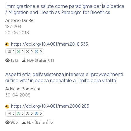
Immigrazione e salute come paradigma per la bioetica
/ Migration and Health as Paradigm for Bioethics
Antonio Da Re
0
Citing Publications
187-204
0
Supporting
20-06-2018
0
Mentioning
https://doi.org/10.4081/mem.2018.535
0
Contrasting
0
0
0
0
1313
PDF (Italian):
11
Aspetti etici dell'assistenza intensiva e "provvedimenti
 how this article has been
di fine vita" in epoca neonatale al limite della vitalità
ed at
scite.ai
0
Citing Publications
Adriano Bompiani
30-04-2008
0
Supporting
te shows how a scientific paper
 been cited by providing the
0
Mentioning
https://doi.org/10.4081/mem.2008.285
text of the citation, a
0
Contrasting
0
0
0
0
ssification describing whether
985
PDF (Italian):
6
supports, mentions, or contrasts