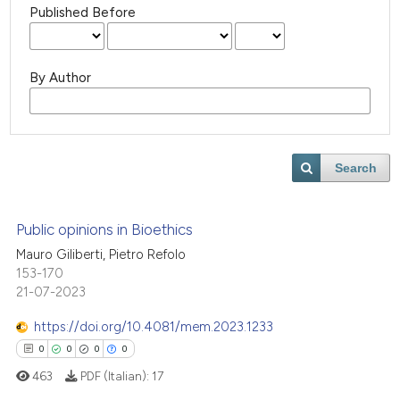
Published Before
By Author
Search
Public opinions in Bioethics
Mauro Giliberti, Pietro Refolo
153-170
21-07-2023
https://doi.org/10.4081/mem.2023.1233
0
0
0
0
463
PDF (Italian):
17