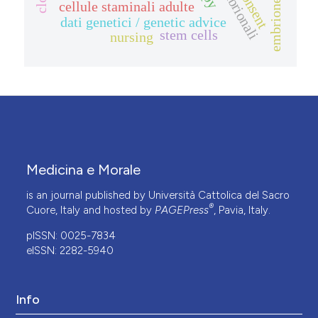
embrione umano
cellule staminali adulte
dati genetici / genetic advice
stem cells
nursing
Medicina e Morale
is an journal published by Università Cattolica del Sacro
®
Cuore, Italy and hosted by
PAGEPress
, Pavia, Italy.
pISSN: 0025-7834
eISSN: 2282-5940
Info