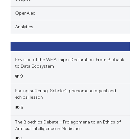
 cited claim, and a label
icating in which section the
OpenAlex
ation was made.
Analytics
Revision of the WMA Taipei Declaration: From Biobank
to Data Ecosystem
9
Facing suffering: Scheler’s phenomenological and
ethical lesson
6
The Bioethics Debate—Prolegomena to an Ethics of
Artificial Intelligence in Medicine
4