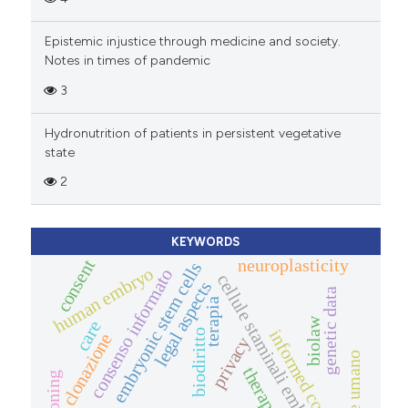
Epistemic injustice through medicine and society.
Notes in times of pandemic
3
Hydronutrition of patients in persistent vegetative
state
2
KEYWORDS
neuroplasticity
consent
embryonic stem cells
human embryo
consenso informato
cellule staminali embrionali
legal aspects
genetic data
terapia
biolaw
care
informed consent
biodiritto
clonazione
privacy
therapy
cloning