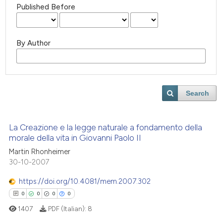
Published Before
By Author
Search
La Creazione e la legge naturale a fondamento della
morale della vita in Giovanni Paolo II
Martin Rhonheimer
30-10-2007
https://doi.org/10.4081/mem.2007.302
0
0
0
0
1407
PDF (Italian):
8