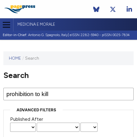
MEDICINA E MORALE
Editor-in-Chief:
Antonio G. Spagnolo, Italy| eISSN 2282-5940 - pISSN 0025-7834
This
HOME
/
Search
journal
has not
Search
published
any
issues.
ADVANCED FILTERS
Published After