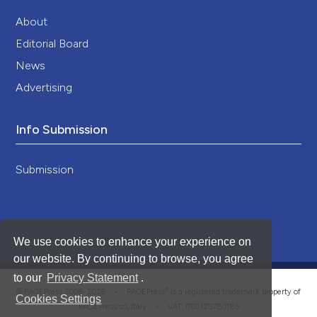
About
Editorial Board
News
Advertising
Info Submission
Submission
We use cookies to enhance your experience on
our website. By continuing to browse, you agree
to our
Privacy Statement
.
®
© PAGEPress 2008-2026 •
PAGEPress
is a registered trademark property of
Cookies Settings
PAGEPress srl, Italy • VAT: IT02125780185