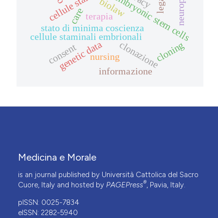
embryonic stem cells
biolaw
care
terapia
stato di minima coscienza
cellule staminali embrionali
genetic data
clonazione
cloning
consent
nursing
informazione
Medicina e Morale
is an journal published by Università Cattolica del Sacro
®
Cuore, Italy and hosted by
PAGEPress
, Pavia, Italy.
pISSN: 0025-7834
eISSN: 2282-5940