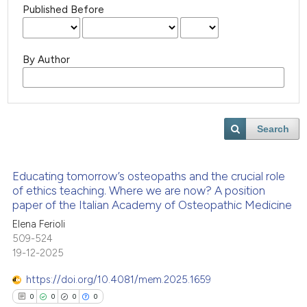
Published Before
By Author
Search
Educating tomorrow’s osteopaths and the crucial role
of ethics teaching. Where we are now? A position
paper of the Italian Academy of Osteopathic Medicine
Elena Ferioli
509-524
19-12-2025
https://doi.org/10.4081/mem.2025.1659
0
0
0
0