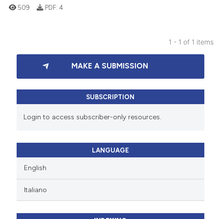
509
PDF:
4
1 - 1 of 1 items
0
Citing Publications
MAKE A SUBMISSION
0
Supporting
0
Mentioning
0
Contrasting
SUBSCRIPTION
Login to access subscriber-only resources.
 how this article has been
LANGUAGE
ed at
scite.ai
English
te shows how a scientific paper
Italiano
 been cited by providing the
text of the citation, a