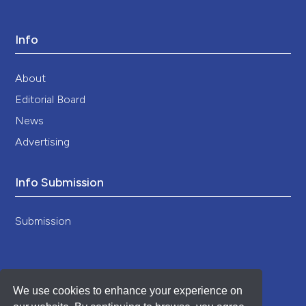
Info
About
Editorial Board
News
Advertising
Info Submission
Submission
We use cookies to enhance your experience on