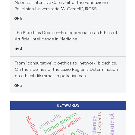
Neonatal Intensive Care Unit of the Fondazione
Policlinico Universitario "A. Gemelli", IRCSS
5
The Bioethics Debate—Prolegomena to an Ethics of
Artificial Intelligence in Medicine
4
From "consultative" bioethics to "network" bioethics.
On the sidelines of the Lazio Region's Determination
on ethical dilemmas in palliative care
3
KEYWORDS
human embryo
neuroplasticitÃ
stem cells
legal aspects
biodiritto
cellule staminali adulte
therapy
privacy