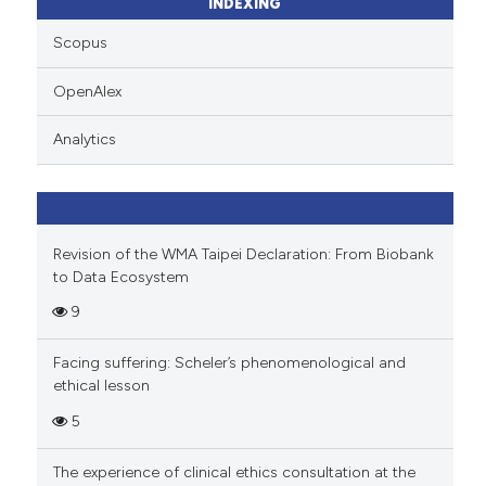
ssification describing whether
INDEXING
supports, mentions, or contrasts
Scopus
 cited claim, and a label
icating in which section the
OpenAlex
ation was made.
Analytics
Revision of the WMA Taipei Declaration: From Biobank
to Data Ecosystem
9
Facing suffering: Scheler’s phenomenological and
ethical lesson
5
The experience of clinical ethics consultation at the