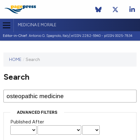
MEDICINA E MORALE
Editor-in-Chief:
Antonio G. Spagnolo, Italy| eISSN 2282-5940 - pISSN 0025-7834
This
HOME
/
Search
journal
has not
Search
published
any
issues.
ADVANCED FILTERS
Published After