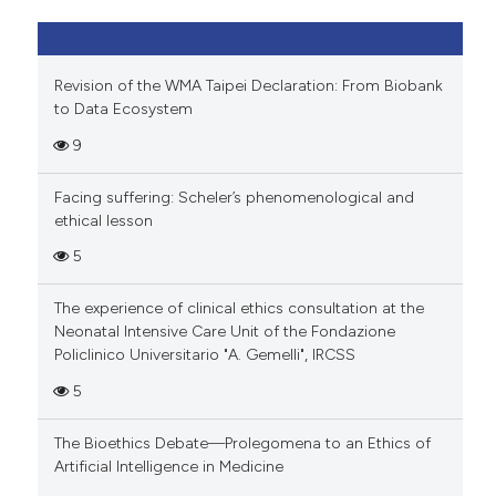
Revision of the WMA Taipei Declaration: From Biobank
to Data Ecosystem
9
Facing suffering: Scheler’s phenomenological and
ethical lesson
5
The experience of clinical ethics consultation at the
Neonatal Intensive Care Unit of the Fondazione
Policlinico Universitario "A. Gemelli", IRCSS
5
The Bioethics Debate—Prolegomena to an Ethics of
Artificial Intelligence in Medicine