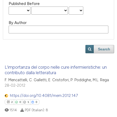
Published Before
By Author
Search
L'importanza del corpo nelle cure infermieristiche: un
contributo dalla letteratura
F. Mencattelli, C. Galletti, E. Cristofori, P. Poddighe, M.L. Rega
28-02-2012
https://doi.org/10.4081/mem.2012.147
2
0
1
0
1514
PDF (Italian):
8