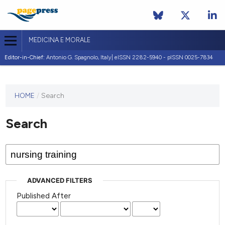
MEDICINA E MORALE
Editor-in-Chief:
Antonio G. Spagnolo, Italy| eISSN 2282-5940 - pISSN 0025-7834
This
HOME
/
Search
journal
has not
Search
published
any
issues.
ADVANCED FILTERS
Published After