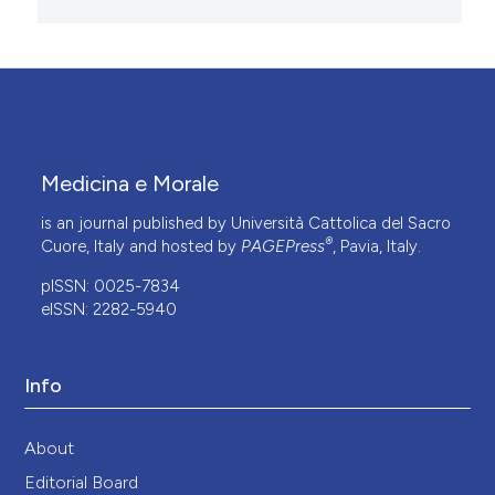
Medicina e Morale
is an journal published by Università Cattolica del Sacro
®
Cuore, Italy and hosted by
PAGEPress
, Pavia, Italy.
pISSN: 0025-7834
eISSN: 2282-5940
Info
About
Editorial Board