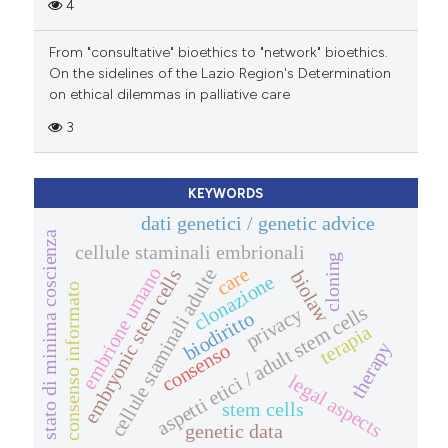
4
From "consultative" bioethics to "network" bioethics.
On the sidelines of the Lazio Region's Determination
on ethical dilemmas in palliative care
3
KEYWORDS
dati genetici / genetic advice
stato di minima coscienza
cellule staminali embrionali
cloning
care
embrione umano
cellule staminali adulte
embryonic stem cells
biolaw
clonazione
consenso informato
aspetti etici / adult stem cells
privacy
biodiritto
terapia
therapy
consenso
legal aspects
stem cells
genetic data