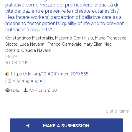
indicating in which section the
palliative come mezzo per promuovere la qualità di
 how this article has been
vita dei pazienti e prevenire le richieste eutanasich /
citation was made.
0
Citing Publications
ed at
scite.ai
Healthcare workers' perception of palliative care as a
0
Supporting
means to foster patients' quality of life and to prevent
te shows how a scientific paper
euthanasia requests*
0
Mentioning
 been cited by providing the
Konstantinos Mastorakis, Massimo Continisio, Maria Francesca
0
Contrasting
text of the citation, a
Siotto, Luca Navarini, Franco Carnevale, Mary Ellen Mac
Donald, Claudia Navarini
ssification describing whether
25-39
supports, mentions, or contrasts
10-04-2019
 cited claim, and a label
 how this article has been
icating in which section the
https://doi.org/10.4081/mem.2019.565
ed at
scite.ai
ation was made.
0
0
0
0
te shows how a scientific paper
1242
PDF (Italian):
30
 been cited by providing the
text of the citation, a
1 - 6 of 6 items
ssification describing whether
0
Citing Publications
supports, mentions, or contrasts
MAKE A SUBMISSION
0
Supporting
 cited claim, and a label