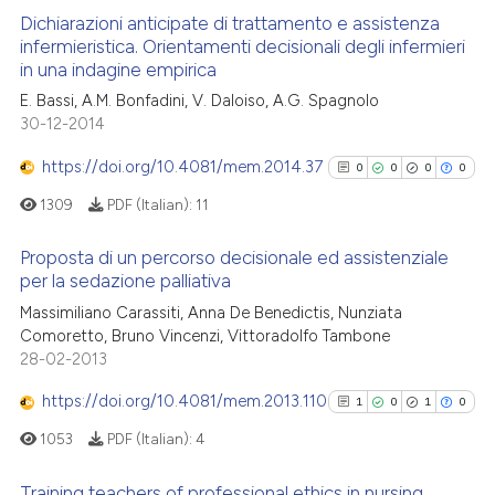
Dichiarazioni anticipate di trattamento e assistenza
infermieristica. Orientamenti decisionali degli infermieri
in una indagine empirica
2
Citing Publications
E. Bassi, A.M. Bonfadini, V. Daloiso, A.G. Spagnolo
0
Supporting
30-12-2014
1
Mentioning
https://doi.org/10.4081/mem.2014.37
0
0
0
0
0
Contrasting
1309
PDF (Italian):
11
Proposta di un percorso decisionale ed assistenziale
per la sedazione palliativa
 how this article has been
0
Citing Publications
Massimiliano Carassiti, Anna De Benedictis, Nunziata
ed at
scite.ai
Comoretto, Bruno Vincenzi, Vittoradolfo Tambone
0
Supporting
28-02-2013
te shows how a scientific paper
0
Mentioning
 been cited by providing the
https://doi.org/10.4081/mem.2013.110
0
Contrasting
1
0
1
0
text of the citation, a
1053
PDF (Italian):
4
ssification describing whether
supports, mentions, or contrasts
Training teachers of professional ethics in nursing