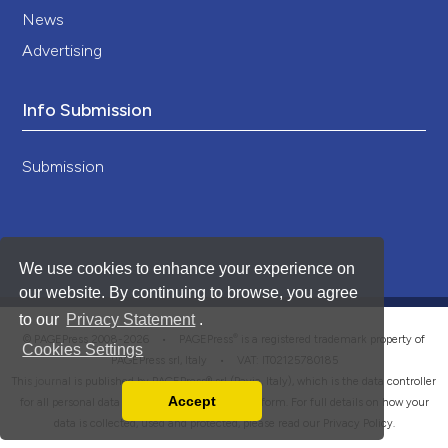
News
Advertising
Info Submission
Submission
We use cookies to enhance your experience on
our website. By continuing to browse, you agree
to our
Privacy Statement
.
®
© PAGEPress 2008-2026 •
PAGEPress
is a registered trademark property of
Cookies Settings
PAGEPress srl, Italy • VAT: IT02125780185
This journal is published by PAGEPress® srl (Pavia, Italy), which is the data controller
Accept
for all personal data processed through this platform. For full details on how your
Read our Privacy Policy
data is collected, used and protected, please read our
Privacy Policy
.
You can disable them by changing your browser