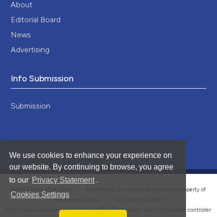
About
Editorial Board
News
Advertising
Info Submission
Submission
We use cookies to enhance your experience on
our website. By continuing to browse, you agree
to our
Privacy Statement
.
®
© PAGEPress 2008-2026 •
PAGEPress
is a registered trademark property of
Cookies Settings
PAGEPress srl, Italy • VAT: IT02125780185
This journal is published by PAGEPress® srl (Pavia, Italy), which is the data controller