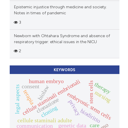
Epistemic injustice through medicine and society.
Notes in times of pandemic
3
Newborn with Ohtahara Syndrome and absence of
respiratory trigger: ethical issues in the NICU
2
KEYWORDS
cellule staminali embrionali
human embryo
stem cells
therapy
consent
biolaw
legal aspects
terapia
nursing
embryonic stem cells
clonazione
privacy
cloning
biodiritto
cellule staminali adulte
care
genetic data
communication