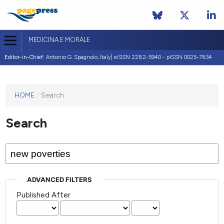
MEDICINA E MORALE
Editor-in-Chief:
Antonio G. Spagnolo, Italy| eISSN 2282-5940 - pISSN 0025-7834
This
HOME
/
Search
journal
has not
Search
published
any
issues.
ADVANCED FILTERS
Published After