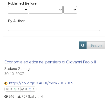
Published Before
By Author
Search
Economia ed etica nel pensiero di Giovanni Paolo II
Stefano Zamagni
30-10-2007
https://doi.org/10.4081/mem.2007.309
0
0
0
0
816
PDF (Italian):
4