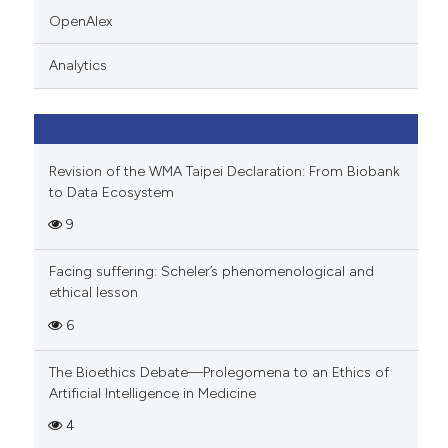
icating in which section the
OpenAlex
ation was made.
Analytics
Revision of the WMA Taipei Declaration: From Biobank
to Data Ecosystem
9
Facing suffering: Scheler’s phenomenological and
ethical lesson
6
The Bioethics Debate—Prolegomena to an Ethics of
Artificial Intelligence in Medicine
4