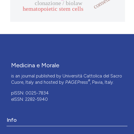
consenso
clonazione / biolaw
hematopoietic stem cells
Medicina e Morale
is an journal published by Università Cattolica del Sacro
®
Cuore, Italy and hosted by
PAGEPress
, Pavia, Italy.
pISSN: 0025-7834
eISSN: 2282-5940
Info