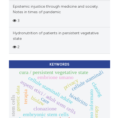
Epistemic injustice through medicine and society.
Notes in times of pandemic
3
Hydronutrition of patients in persistent vegetative
state
2
KEYWORDS
cellule staminali
cura / persistent vegetative state
embrione umano
cellule staminali adulte
privacy
aspetti etici / adult stem cells
cloning
genetic data
terapia
consenso informato
biodiritto
biolaw
stem cells
care
clonazione
therapy
embryonic stem cells