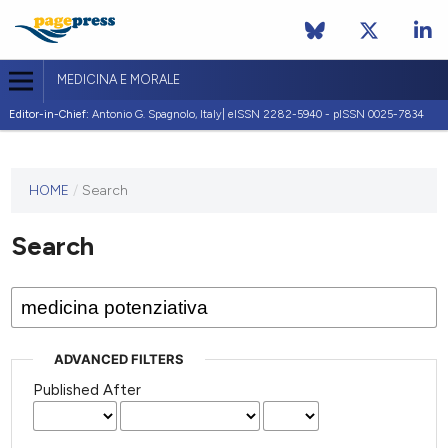
MEDICINA E MORALE
Editor-in-Chief:
Antonio G. Spagnolo, Italy| eISSN 2282-5940 - pISSN 0025-7834
This
HOME
/
Search
journal
has not
Search
published
any
issues.
ADVANCED FILTERS
Published After