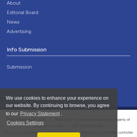
About
Editorial Board
News
Advertising
Info Submission
Submission
We use cookies to enhance your experience on
our website. By continuing to browse, you agree
to our
Privacy Statement
.
®
© PAGEPress 2008-2026 •
PAGEPress
is a registered trademark property of
Cookies Settings
PAGEPress srl, Italy • VAT: IT02125780185
This journal is published by PAGEPress® srl (Pavia, Italy), which is the data controller