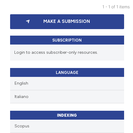
1 - 1 of 1 items
1
Citing Publications
MAKE A SUBMISSION
0
Supporting
0
Mentioning
0
Contrasting
SUBSCRIPTION
Login to access subscriber-only resources.
See how this article has been
LANGUAGE
cited at
scite.ai
English
Scite shows how a scientific p
Italiano
has been cited by providing th
context of the citation, a
classification describing whet
INDEXING
it supports, mentions, or contr
Scopus
the cited claim, and a label