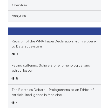
indicating in which section the
OpenAlex
citation was made.
Analytics
Revision of the WMA Taipei Declaration: From Biobank
to Data Ecosystem
9
Facing suffering: Scheler’s phenomenological and
ethical lesson
6
The Bioethics Debate—Prolegomena to an Ethics of
Artificial Intelligence in Medicine
4