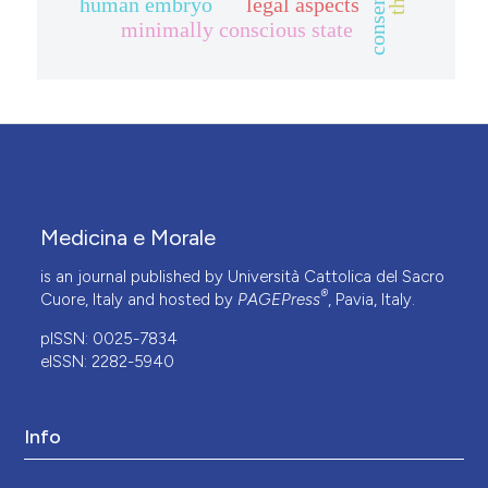
human embryo
legal aspects
minimally conscious state
Medicina e Morale
is an journal published by Università Cattolica del Sacro
®
Cuore, Italy and hosted by
PAGEPress
, Pavia, Italy.
pISSN: 0025-7834
eISSN: 2282-5940
Info