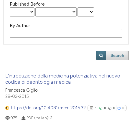
Published Before
By Author
Search
L'introduzione della medicina potenziativa nel nuovo
codice di deontologia medica
Francesca Giglio
28-02-2015
https://doi.org/10.4081/mem.2015.32
1
0
0
0
975
PDF (Italian):
2