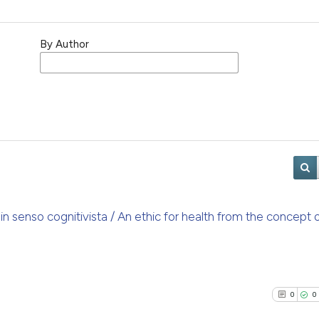
By Author
a in senso cognitivista / An ethic for health from the concept 
0
0