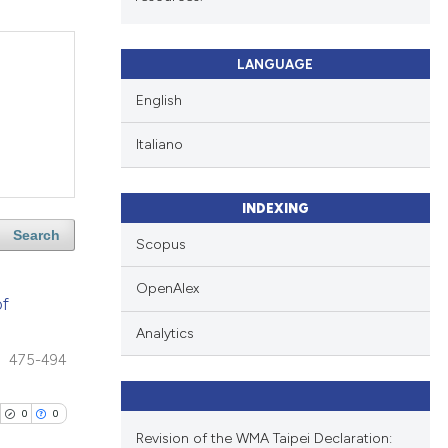
LANGUAGE
English
Italiano
INDEXING
Search
Scopus
OpenAlex
of
Analytics
475-494
0
0
Revision of the WMA Taipei Declaration: