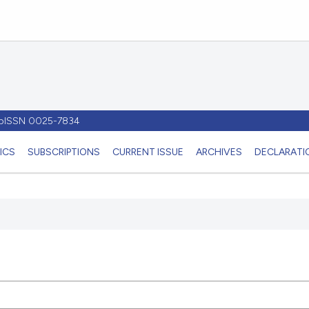
- pISSN 0025-7834
ICS
SUBSCRIPTIONS
CURRENT ISSUE
ARCHIVES
DECLARATIO