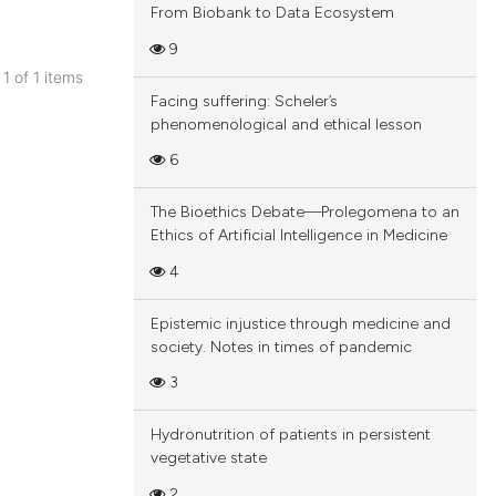
From Biobank to Data Ecosystem
9
 1 of 1 items
Facing suffering: Scheler’s
blications
phenomenological and ethical lesson
ng
6
ng
ing
The Bioethics Debate—Prolegomena to an
Ethics of Artificial Intelligence in Medicine
4
cle has been
Epistemic injustice through medicine and
society. Notes in times of pandemic
3
 scientific paper
 providing the
Hydronutrition of patients in persistent
tation, a
vegetative state
scribing whether
2