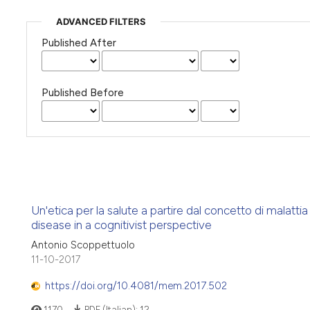
ADVANCED FILTERS
Published After
Published Before
Un'etica per la salute a partire dal concetto di malatti
disease in a cognitivist perspective
Antonio Scoppettuolo
11-10-2017
https://doi.org/10.4081/mem.2017.502
1170
PDF (Italian):
12