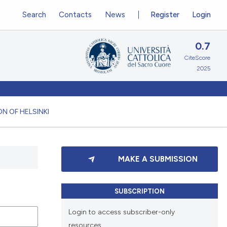
Search
Contacts
News
Register
Login
0.7
CiteScore
2025
N OF HELSINKI
MAKE A SUBMISSION
SUBSCRIPTION
Login to access subscriber-only
resources.