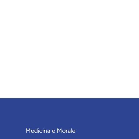
Medicina e Morale