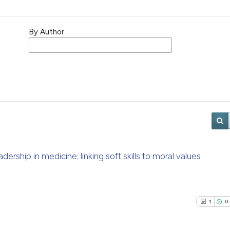
By Author
eadership in medicine: linking soft skills to moral values
1
0