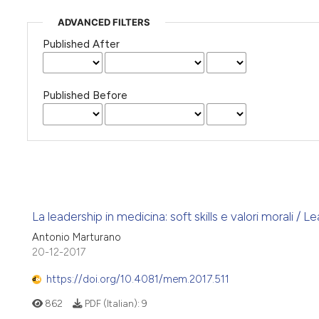
ADVANCED FILTERS
Published After
Published Before
La leadership in medicina: soft skills e valori morali / L
Antonio Marturano
20-12-2017
https://doi.org/10.4081/mem.2017.511
862
PDF (Italian):
9