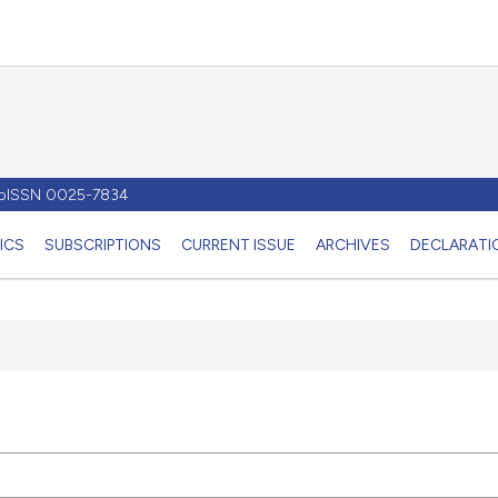
- pISSN 0025-7834
ICS
SUBSCRIPTIONS
CURRENT ISSUE
ARCHIVES
DECLARATIO