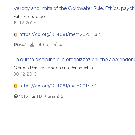
Validity and limits of the Goldwater Rule. Ethics, psychi
Fabrizio Turoldo
19-12-2025
https://doi.org/10.4081/mem.2025.1664
647
PDF (Italian):
4
La quinta disciplina e le organizzazioni che apprendo
Claudio Pensieri, Maddalena Pennacchini
30-12-2013
https://doi.org/10.4081/mem.2013.77
1016
PDF (Italian):
2