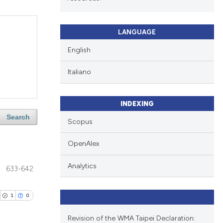
LANGUAGE
English
Italiano
INDEXING
Search
Scopus
OpenAlex
Analytics
633-642
1
0
Revision of the WMA Taipei Declaration: