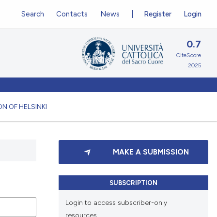
Search
Contacts
News
Register
Login
0.7
CiteScore
2025
N OF HELSINKI
MAKE A SUBMISSION
SUBSCRIPTION
Login to access subscriber-only
resources.