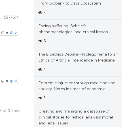
From Biobank to Data Ecosystem
7
597-614
blications
Facing suffering: Scheler’s
ng
phenomenological and ethical lesson
0
0
ng
6
ing
The Bioethics Debate—Prolegomena to an
Ethics of Artificial Intelligence in Medicine
blications
4
cle has been
ng
0
0
Epistemic injustice through medicine and
ng
society. Notes in times of pandemic
ing
 scientific paper
3
 providing the
tation, a
 3 of 3 items
Creating and managing a database of
scribing whether
blications
clinical stories for ethical analysis: moral
cle has been
and legal issues
ions, or contrasts
ng