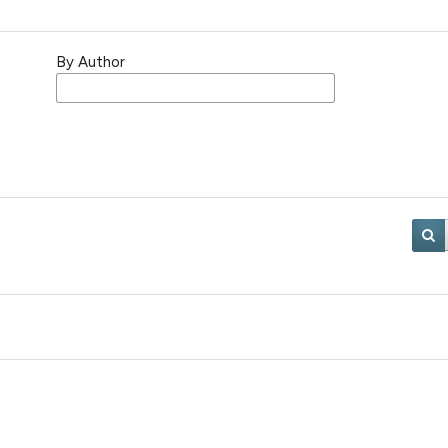
By Author