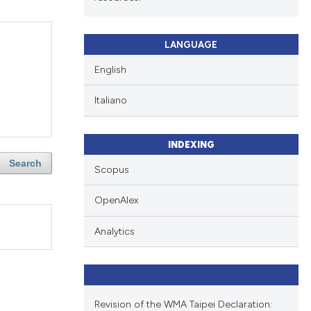
LANGUAGE
English
Italiano
INDEXING
Search
Scopus
OpenAlex
Analytics
Revision of the WMA Taipei Declaration: