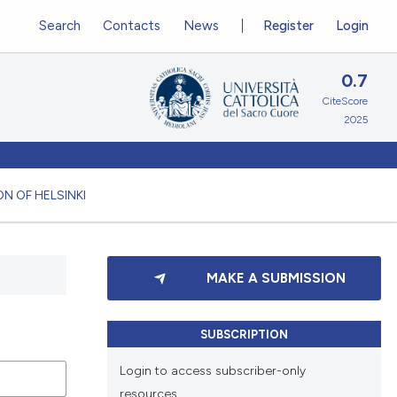
Search
Contacts
News
Register
Login
0.7
CiteScore
2025
N OF HELSINKI
MAKE A SUBMISSION
SUBSCRIPTION
Login to access subscriber-only
resources.