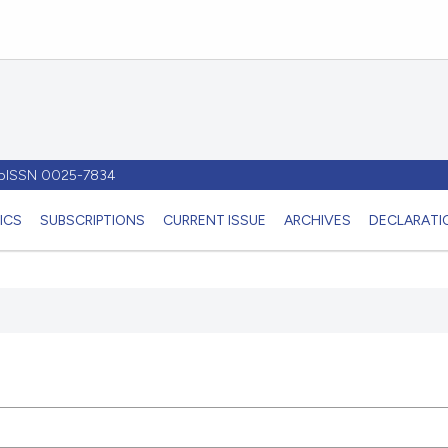
- pISSN 0025-7834
ICS
SUBSCRIPTIONS
CURRENT ISSUE
ARCHIVES
DECLARATIO