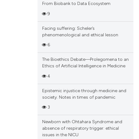
From Biobank to Data Ecosystem
9
Facing suffering: Scheler’s
phenomenological and ethical lesson
6
The Bioethics Debate—Prolegomena to an
Ethics of Artificial Intelligence in Medicine
4
Epistemic injustice through medicine and
society. Notes in times of pandemic
3
Newborn with Ohtahara Syndrome and
absence of respiratory trigger: ethical
issues in the NICU