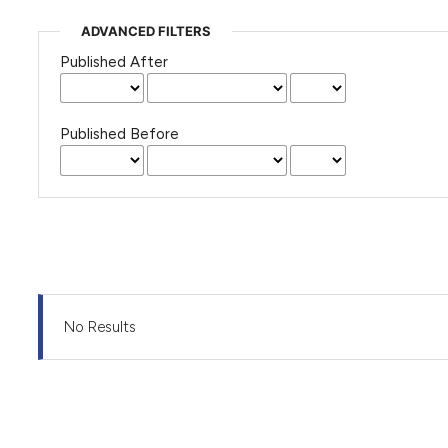
ADVANCED FILTERS
Published After
Published Before
No Results