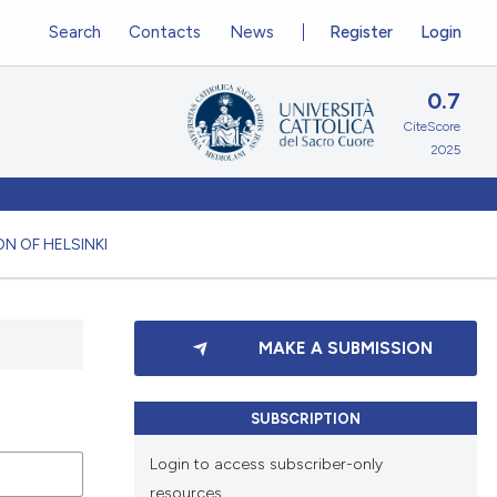
Search
Contacts
News
Register
Login
0.7
CiteScore
2025
N OF HELSINKI
MAKE A SUBMISSION
SUBSCRIPTION
Login to access subscriber-only
resources.