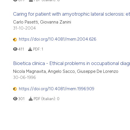
Caring for patient with amyotrophic lateral sclerosis: e
Carlo Pasetti, Giovanna Zanini
31-10-2004
https://doi.org/10.4081/mem.2004.626
411
PDF:
1
Bioetica clinica - Ethical problems in occupational dia
Nicola Magnavita, Angelo Sacco, Giuseppe De Lorenzo
30-06-1996
https://doi.org/10.4081/mem.1996.909
301
PDF (Italian):
0