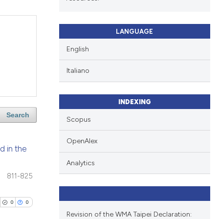
LANGUAGE
English
Italiano
INDEXING
Search
Scopus
OpenAlex
d in the
Analytics
811-825
0
0
Revision of the WMA Taipei Declaration: