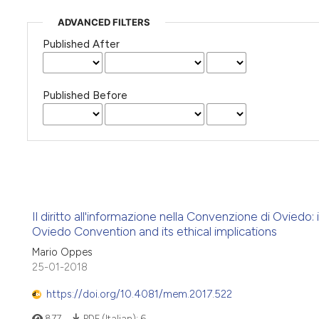
ADVANCED FILTERS
Published After
Published Before
Il diritto all'informazione nella Convenzione di Oviedo:
Oviedo Convention and its ethical implications
Mario Oppes
25-01-2018
https://doi.org/10.4081/mem.2017.522
877
PDF (Italian):
6