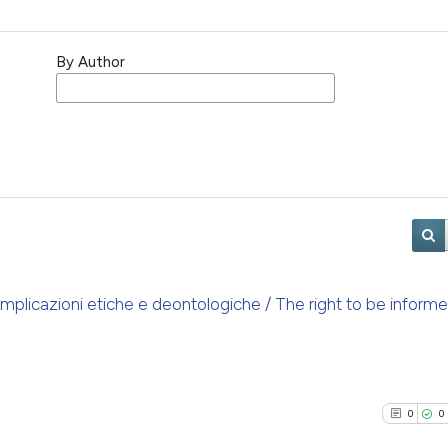
By Author
 implicazioni etiche e deontologiche / The right to be informe
0
0