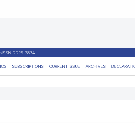
- pISSN 0025-7834
ICS
SUBSCRIPTIONS
CURRENT ISSUE
ARCHIVES
DECLARATIO