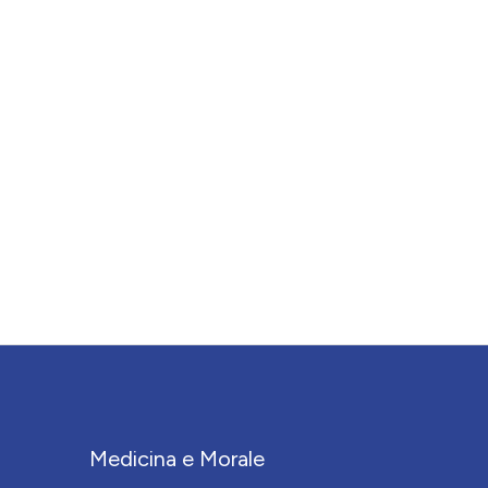
Medicina e Morale