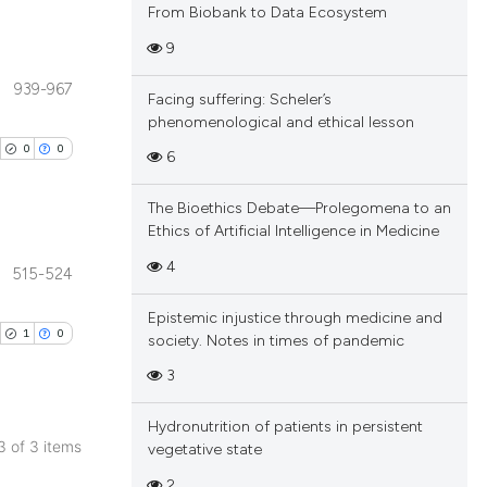
From Biobank to Data Ecosystem
9
939-967
Facing suffering: Scheler’s
blications
phenomenological and ethical lesson
ng
0
0
6
ng
ing
The Bioethics Debate—Prolegomena to an
Ethics of Artificial Intelligence in Medicine
4
515-524
blications
cle has been
Epistemic injustice through medicine and
ng
1
0
society. Notes in times of pandemic
ng
3
ing
 scientific paper
 providing the
Hydronutrition of patients in persistent
tation, a
 3 of 3 items
vegetative state
scribing whether
blications
2