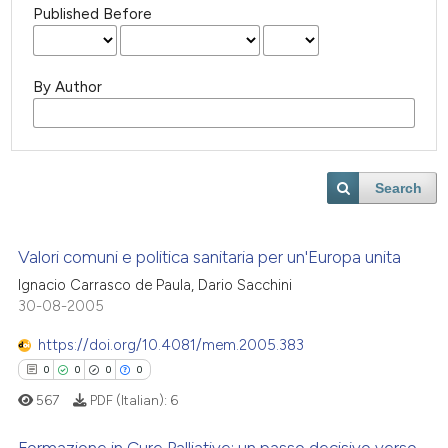
Published Before
By Author
Search
Valori comuni e politica sanitaria per un'Europa unita
Ignacio Carrasco de Paula, Dario Sacchini
30-08-2005
https://doi.org/10.4081/mem.2005.383
0
0
0
0
567
PDF (Italian):
6