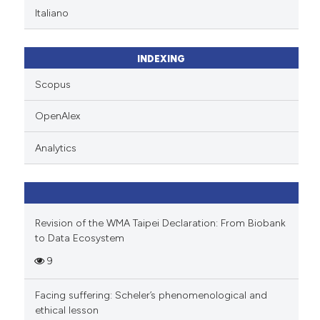
te shows how a scientific paper
Italiano
 been cited by providing the
text of the citation, a
ssification describing whether
INDEXING
supports, mentions, or contrasts
Scopus
 cited claim, and a label
icating in which section the
OpenAlex
ation was made.
Analytics
Revision of the WMA Taipei Declaration: From Biobank
to Data Ecosystem
9
Facing suffering: Scheler’s phenomenological and
ethical lesson