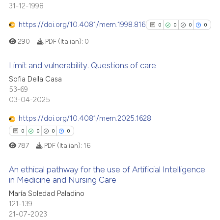
31-12-1998
0
Supporting
te shows how a scientific paper
 been cited by providing the
1
Mentioning
https://doi.org/10.4081/mem.1998.816
0
0
0
0
text of the citation, a
0
Contrasting
290
PDF (Italian):
0
ssification describing whether
supports, mentions, or contrasts
Limit and vulnerability. Questions of care
 cited claim, and a label
Sofia Della Casa
icating in which section the
0
Citing Publications
 how this article has been
53-69
ation was made.
03-04-2025
ed at
scite.ai
0
Supporting
0
Mentioning
https://doi.org/10.4081/mem.2025.1628
te shows how a scientific paper
0
Contrasting
0
0
0
0
 been cited by providing the
787
PDF (Italian):
16
text of the citation, a
ssification describing whether
An ethical pathway for the use of Artificial Intelligence
supports, mentions, or contrasts
in Medicine and Nursing Care
See how this article has been
 cited claim, and a label
cited at
scite.ai
María Soledad Paladino
0
Citing Publications
icating in which section the
121-139
0
Supporting
ation was made.
21-07-2023
Scite shows how a scientific p