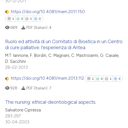
30-12-2011
ed at
scite.ai
0
Supporting
0
Mentioning
https://doi.org/10.4081/mem.2011.150
te shows how a scientific paper
0
Contrasting
1
0
3
0
 been cited by providing the
689
PDF (Italian):
4
text of the citation, a
ssification describing whether
Ruolo ed attività di un Comitato di Bioetica in un Centro
supports, mentions, or contrasts
di cure palliative: l'esperienza di Antea
 how this article has been
 cited claim, and a label
1
Citing Publications
M.T. Iannone, F. Bordin, C. Magnani, C. Mastroianni, G. Casale,
ed at
scite.ai
icating in which section the
D. Sacchini
0
Supporting
ation was made.
28-02-2013
te shows how a scientific paper
3
Mentioning
 been cited by providing the
https://doi.org/10.4081/mem.2013.112
1
0
1
0
0
Contrasting
text of the citation, a
928
PDF (Italian):
7
ssification describing whether
supports, mentions, or contrasts
The nursing: ethical-deontological aspects.
 cited claim, and a label
 how this article has been
Salvatore Cipressa
icating in which section the
1
Citing Publications
283-297
ed at
scite.ai
ation was made.
30-04-2003
0
Supporting