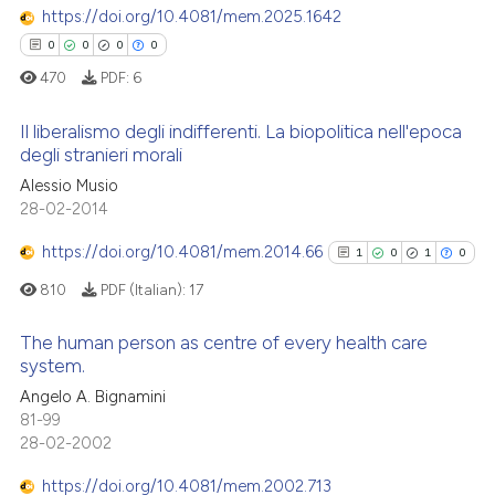
 been cited by providing the
https://doi.org/10.4081/mem.2025.1642
0
Contrasting
text of the citation, a
0
0
0
0
ssification describing whether
470
PDF:
6
supports, mentions, or contrasts
 cited claim, and a label
Il liberalismo degli indifferenti. La biopolitica nell'epoca
 how this article has been
degli stranieri morali
icating in which section the
ed at
scite.ai
ation was made.
Alessio Musio
0
Citing Publications
28-02-2014
te shows how a scientific paper
0
Supporting
 been cited by providing the
0
Mentioning
https://doi.org/10.4081/mem.2014.66
1
0
1
0
text of the citation, a
0
Contrasting
810
PDF (Italian):
17
ssification describing whether
supports, mentions, or contrasts
The human person as centre of every health care
 cited claim, and a label
system.
icating in which section the
1
Citing Publications
 how this article has been
Angelo A. Bignamini
ation was made.
81-99
ed at
scite.ai
0
Supporting
28-02-2002
1
Mentioning
te shows how a scientific paper
https://doi.org/10.4081/mem.2002.713
0
Contrasting