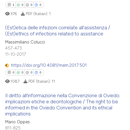
 been cited by providing the
1
0
0
0
text of the citation, a
376
PDF (Italian):
1
ssification describing whether
supports, mentions, or contrasts
(Est)etica delle infezioni correlate all'assistenza /
See how this article has been
 cited claim, and a label
(Est)ethics of infections related to assistance
cited at
scite.ai
icating in which section the
1
Citing Publications
Massimiliano Colucci
ation was made.
457-473
Scite shows how a scientific p
0
Supporting
11-10-2017
has been cited by providing th
0
Mentioning
context of the citation, a
https://doi.org/10.4081/mem.2017.501
0
Contrasting
classification describing whet
0
0
0
0
it supports, mentions, or contr
1087
PDF (Italian):
11
the cited claim, and a label
indicating in which section the
Il diritto all'informazione nella Convenzione di Oviedo:
 how this article has been
implicazioni etiche e deontologiche / The right to be
citation was made.
ed at
scite.ai
informed in the Oviedo Convention and its ethical
0
Citing Publications
implications
0
Supporting
te shows how a scientific paper
Mario Oppes
 been cited by providing the
0
Mentioning
811-825