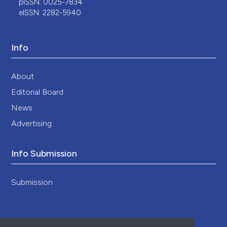
pISSN: 0025-7834
eISSN: 2282-5940
Info
About
Editorial Board
News
Advertising
Info Submission
Submission