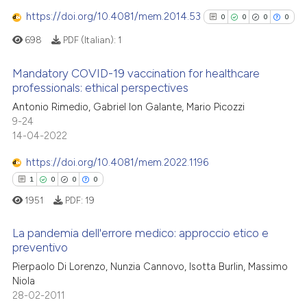
0
Supporting
 been cited by providing the
https://doi.org/10.4081/mem.2014.53
0
0
0
0
3
Mentioning
text of the citation, a
698
PDF (Italian):
1
0
Contrasting
ssification describing whether
supports, mentions, or contrasts
Mandatory COVID-19 vaccination for healthcare
 cited claim, and a label
professionals: ethical perspectives
icating in which section the
0
Citing Publications
Antonio Rimedio, Gabriel Ion Galante, Mario Picozzi
 how this article has been
ation was made.
9-24
0
Supporting
14-04-2022
ed at
scite.ai
0
Mentioning
https://doi.org/10.4081/mem.2022.1196
0
Contrasting
te shows how a scientific paper
1
0
0
0
 been cited by providing the
1951
PDF:
19
text of the citation, a
ssification describing whether
La pandemia dell'errore medico: approccio etico e
See how this article has been
supports, mentions, or contrasts
preventivo
cited at
scite.ai
 cited claim, and a label
Pierpaolo Di Lorenzo, Nunzia Cannovo, Isotta Burlin, Massimo
1
Citing Publications
icating in which section the
Niola
Scite shows how a scientific p
0
Supporting
ation was made.
28-02-2011
has been cited by providing th
0
Mentioning