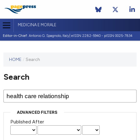
MEDICINA E MORALE
Editor-in-Chief:
Antonio G. Spagnolo, Italy| eISSN 2282-5940 - pISSN 0025-7834
This
HOME
/
Search
journal
has not
Search
published
any
issues.
ADVANCED FILTERS
Published After