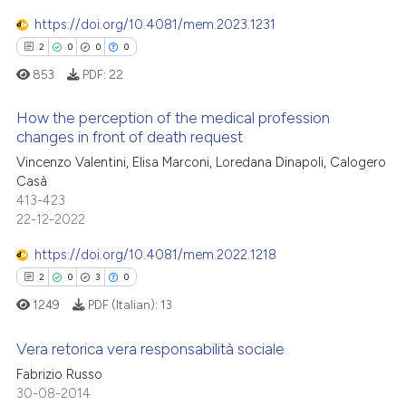
0
Mentioning
has been cited by providing th
https://doi.org/10.4081/mem.2023.1231
0
Contrasting
context of the citation, a
2
0
0
0
classification describing whet
853
PDF:
22
it supports, mentions, or contr
the cited claim, and a label
How the perception of the medical profession
 how this article has been
indicating in which section the
changes in front of death request
ed at
scite.ai
citation was made.
Vincenzo Valentini, Elisa Marconi, Loredana Dinapoli, Calogero
2
Citing Publications
Casà
0
Supporting
te shows how a scientific paper
413-423
 been cited by providing the
0
Mentioning
22-12-2022
text of the citation, a
0
Contrasting
https://doi.org/10.4081/mem.2022.1218
ssification describing whether
2
0
3
0
supports, mentions, or contrasts
1249
PDF (Italian):
13
 cited claim, and a label
icating in which section the
 how this article has been
Vera retorica vera responsabilità sociale
ation was made.
ed at
scite.ai
Fabrizio Russo
2
Citing Publications
30-08-2014
te shows how a scientific paper