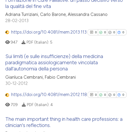
Formazione in Cure Palliative: un passo decisivo verso
la qualità del fine vita
Adriana Turriziani, Carlo Barone, Alessandra Cassano
0
Citing Publications
28-02-2013
0
Supporting
0
Mentioning
https://doi.org/10.4081/mem.2013.113
0
0
0
0
0
Contrasting
947
PDF (Italian):
5
Sui limiti (e sulle insufficienze) della medicina
paradigmatica assiologicamente vincolata
dall'autonomia della persona
0
Citing Publications
 how this article has been
Gianluca Cembrani, Fabio Cembrani
ed at
scite.ai
0
Supporting
30-12-2012
0
Mentioning
te shows how a scientific paper
https://doi.org/10.4081/mem.2012.118
0
Contrasting
0
0
0
0
 been cited by providing the
709
PDF (Italian):
4
text of the citation, a
ssification describing whether
The main important thing in health care professions: a
supports, mentions, or contrasts
clinician's reflections.
See how this article has been
 cited claim, and a label