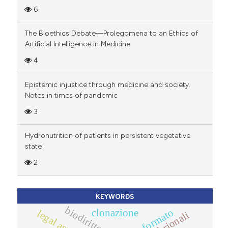
6
The Bioethics Debate—Prolegomena to an Ethics of
Artificial Intelligence in Medicine
4
Epistemic injustice through medicine and society.
Notes in times of pandemic
3
Hydronutrition of patients in persistent vegetative
state
2
KEYWORDS
biodiritto
clonazione
legal aspects