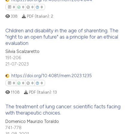
context of the citation, a
0
Contrasting
0
0
0
0
classification describing whet
338
PDF (Italian):
2
it supports, mentions, or contr
the cited claim, and a label
Children and disability in the age of sharenting. The
indicating in which section the
"right to an open future" as a principle for an ethical
 how this article has been
evaluation
citation was made.
0
Citing Publications
ed at
scite.ai
Silvia Scalzaretto
0
Supporting
191-206
te shows how a scientific paper
0
Mentioning
21-07-2023
 been cited by providing the
0
Contrasting
text of the citation, a
https://doi.org/10.4081/mem.2023.1235
ssification describing whether
0
0
0
0
supports, mentions, or contrasts
1108
PDF (Italian):
13
 cited claim, and a label
 how this article has been
The treatment of lung cancer: scientific facts facing
icating in which section the
ed at
scite.ai
with therapeutic choices.
ation was made.
Domenico Maurizio Toraldo
0
Citing Publications
te shows how a scientific paper
741-778
0
Supporting
 been cited by providing the
31-08-2001