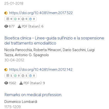
text of the citation, a
25-01-2018
0
Contrasting
ssification describing whether
https://doi.org/10.4081/mem.2017.522
supports, mentions, or contrasts
0
0
0
0
 cited claim, and a label
877
PDF (Italian):
6
icating in which section the
 how this article has been
ation was made.
ed at
scite.ai
Bioetica clinica - Linee-guida sull'inizio e la sospensione
del trattamento emodialitico
te shows how a scientific paper
Nicola Panocchia, Roberta Minacori, Dario Sacchini, Luigi
0
Citing Publications
 been cited by providing the
Tazza, Antonio G. Spagnolo
0
Supporting
text of the citation, a
30-04-2012
0
Mentioning
ssification describing whether
https://doi.org/10.4081/mem.2012.142
0
Contrasting
supports, mentions, or contrasts
1
0
1
0
 cited claim, and a label
1562
PDF (Italian):
9
icating in which section the
ation was made.
Remarks on medical profession.
 how this article has been
Domenico Lombardi
ed at
scite.ai
1175-1209
1
Citing Publications