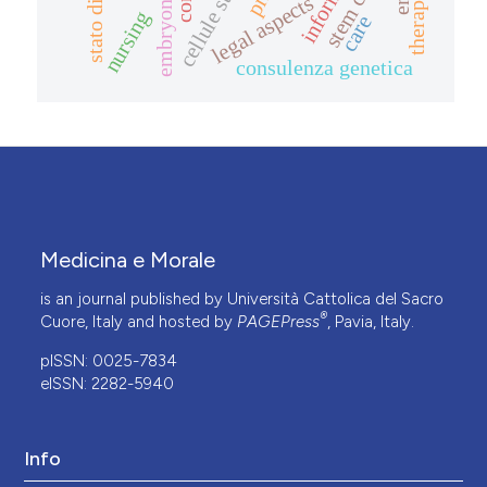
stem cells
therapy
legal aspects
nursing
care
consulenza genetica
Medicina e Morale
is an journal published by Università Cattolica del Sacro
®
Cuore, Italy and hosted by
PAGEPress
, Pavia, Italy.
pISSN: 0025-7834
eISSN: 2282-5940
Info