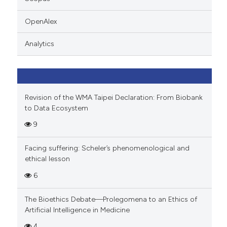
 cited claim, and a label
icating in which section the
OpenAlex
ation was made.
Analytics
Revision of the WMA Taipei Declaration: From Biobank
to Data Ecosystem
9
Facing suffering: Scheler’s phenomenological and
ethical lesson
6
The Bioethics Debate—Prolegomena to an Ethics of
Artificial Intelligence in Medicine
4