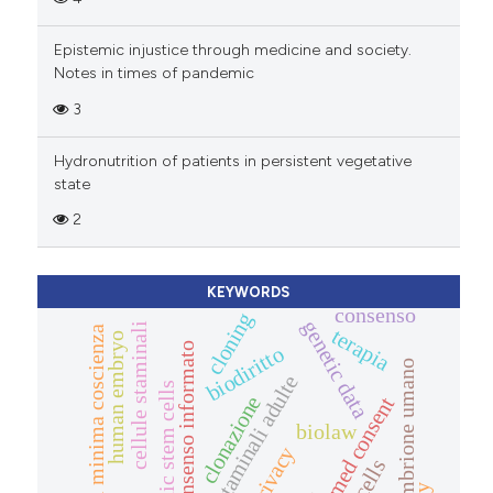
Epistemic injustice through medicine and society.
Notes in times of pandemic
3
Hydronutrition of patients in persistent vegetative
state
2
KEYWORDS
consenso
cloning
genetic data
cellule staminali
terapia
stato di minima coscienza
human embryo
consenso informato
biodiritto
embrione umano
cellule staminali adulte
embryonic stem cells
clonazione
informed consent
biolaw
privacy