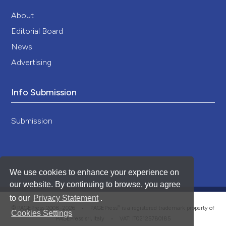
About
Editorial Board
News
Advertising
Info Submission
Submission
We use cookies to enhance your experience on
our website. By continuing to browse, you agree
to our
Privacy Statement
.
®
© PAGEPress 2008-2026 •
PAGEPress
is a registered trademark property of
Cookies Settings
PAGEPress srl, Italy • VAT: IT02125780185