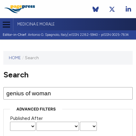
MEDICINA E MORALE
Editor-in-Chief:
Antonio G. Spagnolo, Italy| eISSN 2282-5940 - pISSN 0025-7834
This
HOME
/
Search
journal
has not
Search
published
any
issues.
ADVANCED FILTERS
Published After