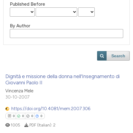
Published Before
By Author
Search
Dignità e missione della donna nell'Insegnamento di
Giovanni Paolo II
Vincenza Mele
30-10-2007
https://doi.org/10.4081/mem.2007.306
0
0
0
0
1005
PDF (Italian):
2