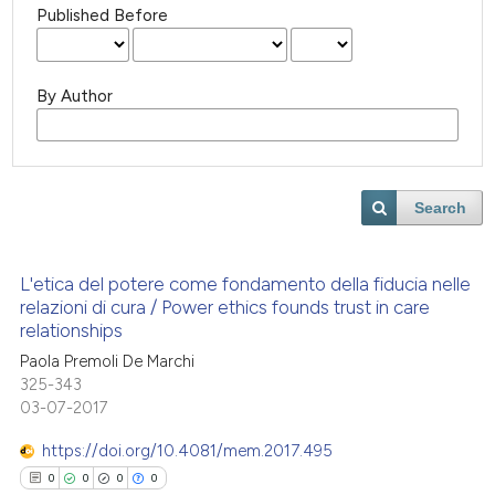
Published Before
By Author
Search
L'etica del potere come fondamento della fiducia nelle
relazioni di cura / Power ethics founds trust in care
relationships
Paola Premoli De Marchi
325-343
03-07-2017
https://doi.org/10.4081/mem.2017.495
0
0
0
0