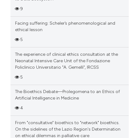
9
Facing suffering: Scheler’s phenomenological and
ethical lesson
5
The experience of clinical ethics consultation at the
Neonatal Intensive Care Unit of the Fondazione
Policlinico Universitario "A. Gemelli", IRCSS
5
The Bioethics Debate—Prolegomena to an Ethics of
Artificial Intelligence in Medicine
4
From "consultative" bioethics to "network" bioethics.
On the sidelines of the Lazio Region's Determination
on ethical dilemmas in palliative care