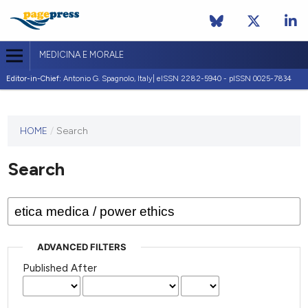
MEDICINA E MORALE
Editor-in-Chief:
Antonio G. Spagnolo, Italy| eISSN 2282-5940 - pISSN 0025-7834
This
HOME
/
Search
journal
has not
Search
published
any
issues.
ADVANCED FILTERS
Published After