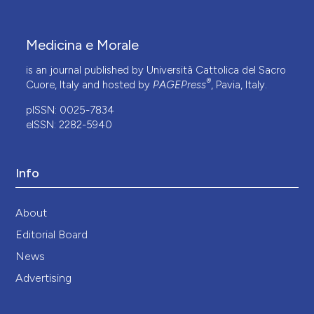
Medicina e Morale
is an journal published by Università Cattolica del Sacro
®
Cuore, Italy and hosted by
PAGEPress
, Pavia, Italy.
pISSN: 0025-7834
eISSN: 2282-5940
Info
About
Editorial Board
News
Advertising