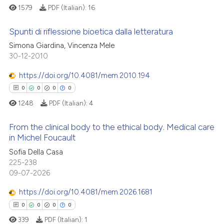
1579
PDF (Italian):
16
Spunti di riflessione bioetica dalla letteratura
Simona Giardina, Vincenza Mele
30-12-2010
0
Citing Publications
0
Supporting
https://doi.org/10.4081/mem.2010.194
0
Mentioning
0
0
0
0
0
Contrasting
1248
PDF (Italian):
4
From the clinical body to the ethical body. Medical care
in Michel Foucault
 how this article has been
0
Citing Publications
Sofia Della Casa
225-238
ed at
scite.ai
0
Supporting
09-07-2026
0
Mentioning
te shows how a scientific paper
https://doi.org/10.4081/mem.2026.1681
0
Contrasting
 been cited by providing the
0
0
0
0
text of the citation, a
339
PDF (Italian):
1