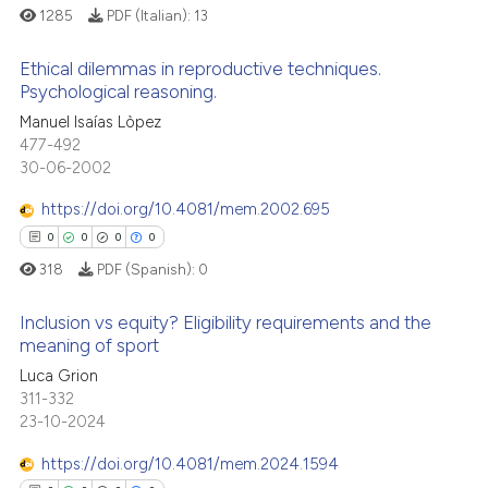
1285
PDF (Italian):
13
 cited claim, and a label
icating in which section the
Ethical dilemmas in reproductive techniques.
ation was made.
Psychological reasoning.
 how this article has been
0
Citing Publications
Manuel Isaías Lòpez
ed at
scite.ai
477-492
0
Supporting
30-06-2002
te shows how a scientific paper
0
Mentioning
 been cited by providing the
https://doi.org/10.4081/mem.2002.695
0
Contrasting
text of the citation, a
0
0
0
0
ssification describing whether
318
PDF (Spanish):
0
supports, mentions, or contrasts
 cited claim, and a label
Inclusion vs equity? Eligibility requirements and the
 how this article has been
meaning of sport
icating in which section the
ed at
scite.ai
ation was made.
Luca Grion
0
Citing Publications
311-332
te shows how a scientific paper
0
Supporting
23-10-2024
 been cited by providing the
0
Mentioning
text of the citation, a
https://doi.org/10.4081/mem.2024.1594
0
Contrasting