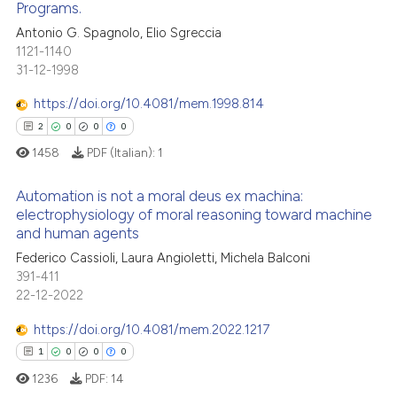
Programs.
0
Citing Publications
Antonio G. Spagnolo, Elio Sgreccia
te shows how a scientific paper
1121-1140
0
Supporting
 been cited by providing the
31-12-1998
0
Mentioning
text of the citation, a
https://doi.org/10.4081/mem.1998.814
0
Contrasting
ssification describing whether
2
0
0
0
supports, mentions, or contrasts
1458
PDF (Italian):
1
 cited claim, and a label
icating in which section the
Automation is not a moral deus ex machina:
 how this article has been
ation was made.
electrophysiology of moral reasoning toward machine
ed at
scite.ai
and human agents
2
Citing Publications
Federico Cassioli, Laura Angioletti, Michela Balconi
te shows how a scientific paper
0
Supporting
391-411
 been cited by providing the
0
Mentioning
22-12-2022
text of the citation, a
0
Contrasting
https://doi.org/10.4081/mem.2022.1217
ssification describing whether
1
0
0
0
supports, mentions, or contrasts
1236
PDF:
14
 cited claim, and a label