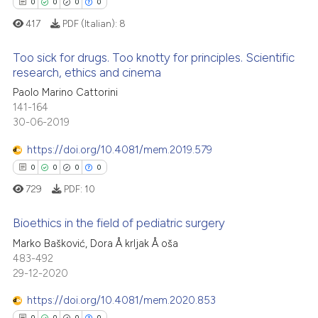
ssification describing whether
0
0
0
0
supports, mentions, or contrasts
417
PDF (Italian):
8
 cited claim, and a label
Too sick for drugs. Too knotty for principles. Scientific
icating in which section the
 how this article has been
research, ethics and cinema
ation was made.
ed at
scite.ai
Paolo Marino Cattorini
0
Citing Publications
141-164
0
Supporting
te shows how a scientific paper
30-06-2019
 been cited by providing the
0
Mentioning
https://doi.org/10.4081/mem.2019.579
text of the citation, a
0
Contrasting
ssification describing whether
0
0
0
0
supports, mentions, or contrasts
729
PDF:
10
 cited claim, and a label
Bioethics in the field of pediatric surgery
icating in which section the
 how this article has been
ation was made.
Marko Bašković, Dora Å krljak Å oša
ed at
scite.ai
0
Citing Publications
483-492
29-12-2020
0
Supporting
te shows how a scientific paper
 been cited by providing the
0
Mentioning
https://doi.org/10.4081/mem.2020.853
text of the citation, a
0
0
0
0