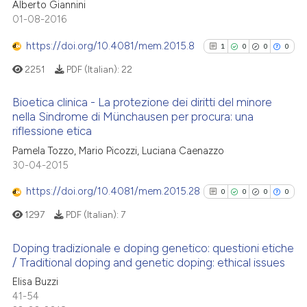
Alberto Giannini
0
Citing Publications
01-08-2016
0
Supporting
https://doi.org/10.4081/mem.2015.8
1
0
0
0
0
Mentioning
2251
PDF (Italian):
22
0
Contrasting
Bioetica clinica - La protezione dei diritti del minore
nella Sindrome di Münchausen per procura: una
riflessione etica
1
Citing Publications
See how this article has been
Pamela Tozzo, Mario Picozzi, Luciana Caenazzo
0
Supporting
cited at
scite.ai
30-04-2015
0
Mentioning
https://doi.org/10.4081/mem.2015.28
0
Contrasting
0
0
0
0
Scite shows how a scientific p
has been cited by providing th
1297
PDF (Italian):
7
context of the citation, a
Doping tradizionale e doping genetico: questioni etiche
classification describing whet
/ Traditional doping and genetic doping: ethical issues
See how this article has been
it supports, mentions, or contr
0
Citing Publications
cited at
scite.ai
Elisa Buzzi
the cited claim, and a label
41-54
0
Supporting
indicating in which section the