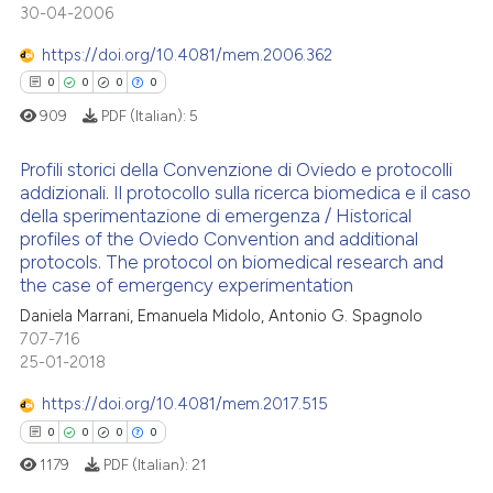
30-04-2006
0
Supporting
te shows how a scientific paper
 been cited by providing the
1
Mentioning
https://doi.org/10.4081/mem.2006.362
text of the citation, a
0
Contrasting
0
0
0
0
ssification describing whether
909
PDF (Italian):
5
supports, mentions, or contrasts
 cited claim, and a label
Profili storici della Convenzione di Oviedo e protocolli
addizionali. Il protocollo sulla ricerca biomedica e il caso
icating in which section the
 how this article has been
della sperimentazione di emergenza / Historical
ation was made.
0
Citing Publications
ed at
scite.ai
profiles of the Oviedo Convention and additional
0
Supporting
protocols. The protocol on biomedical research and
te shows how a scientific paper
the case of emergency experimentation
0
Mentioning
 been cited by providing the
Daniela Marrani, Emanuela Midolo, Antonio G. Spagnolo
0
Contrasting
text of the citation, a
707-716
25-01-2018
ssification describing whether
supports, mentions, or contrasts
https://doi.org/10.4081/mem.2017.515
 cited claim, and a label
 how this article has been
0
0
0
0
icating in which section the
ed at
scite.ai
1179
PDF (Italian):
21
ation was made.