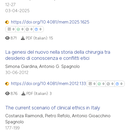
context of the citation, a
12-27
0
Supporting
classification describing whet
03-04-2025
0
Mentioning
it supports, mentions, or contr
https://doi.org/10.4081/mem.2025.1625
0
Contrasting
the cited claim, and a label
0
0
0
0
indicating in which section the
871
PDF (Italian):
15
citation was made.
La genesi del nuovo nella storia della chirurgia tra
 how this article has been
desiderio di conoscenza e conflitti etici
ed at
scite.ai
0
Citing Publications
Simona Giardina, Antonio G. Spagnolo
30-06-2012
0
Supporting
te shows how a scientific paper
 been cited by providing the
0
Mentioning
https://doi.org/10.4081/mem.2012.133
0
0
0
0
text of the citation, a
0
Contrasting
876
PDF (Italian):
3
ssification describing whether
supports, mentions, or contrasts
The current scenario of clinical ethics in Italy
 cited claim, and a label
Costanza Raimondi, Pietro Refolo, Antonio Gioacchino
icating in which section the
0
Citing Publications
 how this article has been
Spagnolo
ation was made.
177-199
ed at
scite.ai
0
Supporting