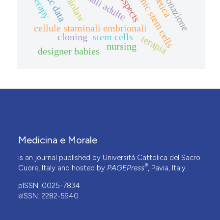
embryonic stem cells
therapy
clonazione
biolaw
cellule staminali embrionali
cloning
stem cells
terapia
nursing
designer babies
Medicina e Morale
is an journal published by Università Cattolica del Sacro
®
Cuore, Italy and hosted by
PAGEPress
, Pavia, Italy.
pISSN: 0025-7834
eISSN: 2282-5940