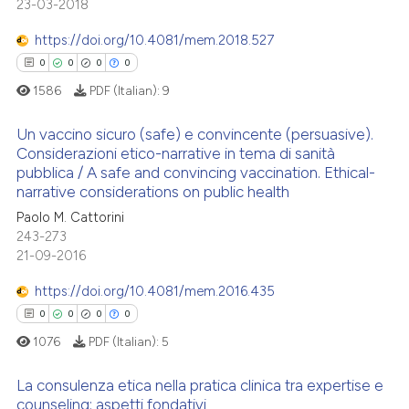
23-03-2018
Scite shows how a scientific p
0
Mentioning
citation was made.
has been cited by providing th
https://doi.org/10.4081/mem.2018.527
0
Contrasting
context of the citation, a
0
0
0
0
classification describing whet
1586
PDF (Italian):
9
it supports, mentions, or contr
the cited claim, and a label
Un vaccino sicuro (safe) e convincente (persuasive).
See how this article has been
indicating in which section the
Considerazioni etico-narrative in tema di sanità
cited at
scite.ai
pubblica / A safe and convincing vaccination. Ethical-
citation was made.
0
Citing Publications
narrative considerations on public health
Scite shows how a scientific p
0
Supporting
Paolo M. Cattorini
has been cited by providing th
0
Mentioning
243-273
context of the citation, a
21-09-2016
0
Contrasting
classification describing whet
https://doi.org/10.4081/mem.2016.435
it supports, mentions, or contr
0
0
0
0
the cited claim, and a label
1076
PDF (Italian):
5
indicating in which section the
 how this article has been
citation was made.
ed at
scite.ai
La consulenza etica nella pratica clinica tra expertise e
counseling: aspetti fondativi