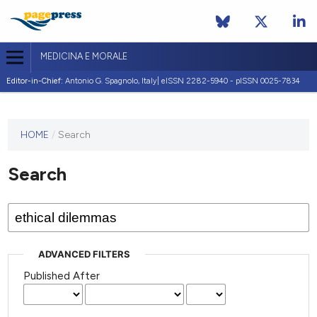
MEDICINA E MORALE
Editor-in-Chief:
Antonio G. Spagnolo, Italy| eISSN 2282-5940 - pISSN 0025-7834
This
HOME
/
Search
journal
has not
Search
published
any
issues.
ADVANCED FILTERS
Published After