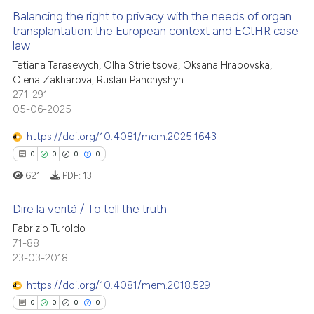
te shows how a scientific paper
Balancing the right to privacy with the needs of organ
 been cited by providing the
transplantation: the European context and ECtHR case
law
text of the citation, a
0
Citing Publications
Tetiana Tarasevych, Olha Strieltsova, Oksana Hrabovska,
ssification describing whether
0
Supporting
Olena Zakharova, Ruslan Panchyshyn
supports, mentions, or contrasts
0
Mentioning
271-291
 cited claim, and a label
05-06-2025
0
Contrasting
icating in which section the
https://doi.org/10.4081/mem.2025.1643
ation was made.
0
0
0
0
621
PDF:
13
 how this article has been
ed at
scite.ai
Dire la verità / To tell the truth
Fabrizio Turoldo
te shows how a scientific paper
71-88
0
Citing Publications
 been cited by providing the
23-03-2018
0
Supporting
text of the citation, a
0
Mentioning
https://doi.org/10.4081/mem.2018.529
ssification describing whether
0
Contrasting
0
0
0
0
supports, mentions, or contrasts