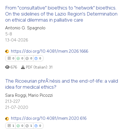
icating in which section the
 how this article has been
From "consultative" bioethics to "network" bioethics.
ation was made.
ed at
scite.ai
On the sidelines of the Lazio Region's Determination
on ethical dilemmas in palliative care
1
Citing Publications
te shows how a scientific paper
Antonio G. Spagnolo
0
Supporting
 been cited by providing the
5-8
0
Mentioning
text of the citation, a
13-04-2026
0
Contrasting
ssification describing whether
https://doi.org/10.4081/mem.2026.1666
supports, mentions, or contrasts
0
0
0
0
 cited claim, and a label
676
PDF (Italian):
31
icating in which section the
 how this article has been
ation was made.
The Ricoeurian phrÃ´nèsis and the end-of-life: a valid
ed at
scite.ai
idea for medical ethics?
0
Citing Publications
Sara Roggi, Mario Picozzi
te shows how a scientific paper
213-227
0
Supporting
 been cited by providing the
21-07-2020
0
Mentioning
text of the citation, a
https://doi.org/10.4081/mem.2020.616
0
Contrasting
ssification describing whether
1
0
1
0
supports, mentions, or contrasts