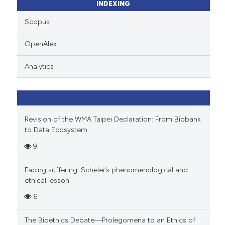
ssification describing whether
INDEXING
supports, mentions, or contrasts
Scopus
 cited claim, and a label
icating in which section the
OpenAlex
ation was made.
Analytics
Revision of the WMA Taipei Declaration: From Biobank
to Data Ecosystem
9
Facing suffering: Scheler’s phenomenological and
ethical lesson
6
The Bioethics Debate—Prolegomena to an Ethics of