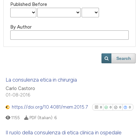
Published Before
By Author
Search
La consulenza etica in chirurgia
Carlo Castoro
01-08-2016
https://doi.org/10.4081/mem.2015.7
0
0
0
0
1155
PDF (Italian):
6
Il ruolo della consulenza di etica clinica in ospedale