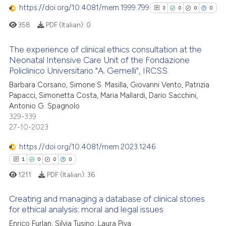
te shows how a scientific paper
https://doi.org/10.4081/mem.1999.799
0
Contrasting
3
0
0
0
 been cited by providing the
358
PDF (Italian):
0
text of the citation, a
ssification describing whether
The experience of clinical ethics consultation at the
supports, mentions, or contrasts
Neonatal Intensive Care Unit of the Fondazione
See how this article has been
 cited claim, and a label
Policlinico Universitario "A. Gemelli", IRCSS
3
Citing Publications
cited at
scite.ai
icating in which section the
Barbara Corsano, Simone S. Masilla, Giovanni Vento, Patrizia
0
Supporting
ation was made.
Papacci, Simonetta Costa, Maria Mallardi, Dario Sacchini,
Scite shows how a scientific p
0
Mentioning
Antonio G. Spagnolo
has been cited by providing th
0
Contrasting
329-339
context of the citation, a
27-10-2023
classification describing whet
https://doi.org/10.4081/mem.2023.1246
it supports, mentions, or contr
1
0
0
0
the cited claim, and a label
See how this article has been
1211
PDF (Italian):
36
indicating in which section the
cited at
scite.ai
citation was made.
Creating and managing a database of clinical stories
Scite shows how a scientific p
for ethical analysis: moral and legal issues
has been cited by providing th
Enrico Furlan, Silvia Tusino, Laura Piva
1
Citing Publications