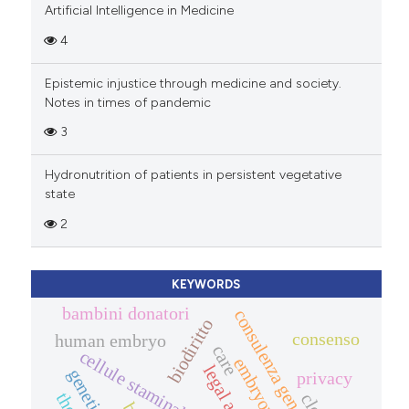
Artificial Intelligence in Medicine
4
Epistemic injustice through medicine and society.
Notes in times of pandemic
3
Hydronutrition of patients in persistent vegetative
state
2
KEYWORDS
bambini donatori
consulenza genetica
biodiritto
consenso
human embryo
care
cellule staminali adulte
legal aspects
genetic data
privacy