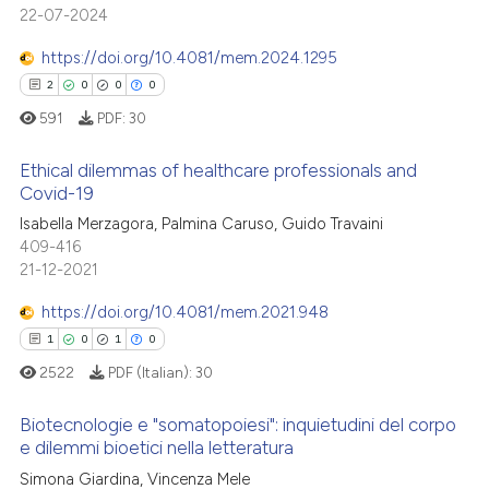
22-07-2024
0
Mentioning
te shows how a scientific paper
https://doi.org/10.4081/mem.2024.1295
0
Contrasting
 been cited by providing the
2
0
0
0
text of the citation, a
591
PDF:
30
ssification describing whether
supports, mentions, or contrasts
Ethical dilemmas of healthcare professionals and
See how this article has been
 cited claim, and a label
Covid-19
cited at
scite.ai
icating in which section the
Isabella Merzagora, Palmina Caruso, Guido Travaini
2
Citing Publications
ation was made.
409-416
Scite shows how a scientific p
0
Supporting
21-12-2021
has been cited by providing th
0
Mentioning
context of the citation, a
https://doi.org/10.4081/mem.2021.948
0
Contrasting
classification describing whet
1
0
1
0
it supports, mentions, or contr
2522
PDF (Italian):
30
the cited claim, and a label
indicating in which section the
Biotecnologie e "somatopoiesi": inquietudini del corpo
 how this article has been
e dilemmi bioetici nella letteratura
citation was made.
ed at
scite.ai
Simona Giardina, Vincenza Mele
1
Citing Publications