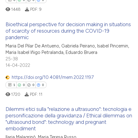
0
Contrasting
ssification describing whether
1448
PDF:
9
supports, mentions, or contrasts
 cited claim, and a label
Bioethical perspective for decision making in situations
of scarcity of resources during the COVID-19
icating in which section the
 how this article has been
pandemic
ation was made.
0
Citing Publications
ed at
scite.ai
Maria Del Pilar De Antueno, Gabriela Peirano, Isabel Pincemin,
0
Supporting
Maria Isabel Iñigo Petralanda, Eduardo Bruera
te shows how a scientific paper
0
Mentioning
25-38
 been cited by providing the
14-04-2022
0
Contrasting
text of the citation, a
https://doi.org/10.4081/mem.2022.1197
ssification describing whether
1
0
0
0
supports, mentions, or contrasts
1720
PDF:
11
 cited claim, and a label
 how this article has been
icating in which section the
ed at
scite.ai
Dilemmi etici sulla "relazione a ultrasuono": tecnologia e
ation was made.
personificazione della gravidanza / Ethical dilemmas on
te shows how a scientific paper
"ultrasound bond": technology and pregnant
1
Citing Publications
 been cited by providing the
embodiment
0
Supporting
text of the citation, a
Ilaria Malagrinò, Maria Teresa Russo