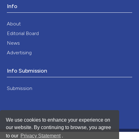
Info
About
Editorial Board
News
Advertising
Info Submission
Submission
We use cookies to enhance your experience on
our website. By continuing to browse, you agree
to our
Privacy Statement
.