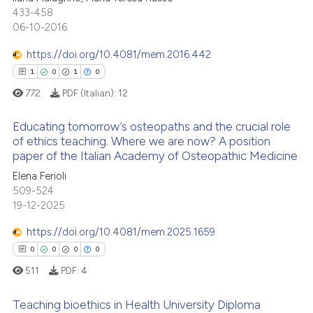
0
Mentioning
433-458
ssification describing whether
06-10-2016
0
Contrasting
supports, mentions, or contrasts
 cited claim, and a label
https://doi.org/10.4081/mem.2016.442
icating in which section the
1
0
1
0
ation was made.
772
PDF (Italian):
12
 how this article has been
ed at
scite.ai
Educating tomorrow’s osteopaths and the crucial role
of ethics teaching. Where we are now? A position
te shows how a scientific paper
paper of the Italian Academy of Osteopathic Medicine
1
Citing Publications
 been cited by providing the
Elena Ferioli
0
Supporting
text of the citation, a
509-524
1
Mentioning
19-12-2025
ssification describing whether
0
Contrasting
supports, mentions, or contrasts
https://doi.org/10.4081/mem.2025.1659
 cited claim, and a label
0
0
0
0
icating in which section the
511
PDF:
4
ation was made.
 how this article has been
Teaching bioethics in Health University Diploma
ed at
scite.ai