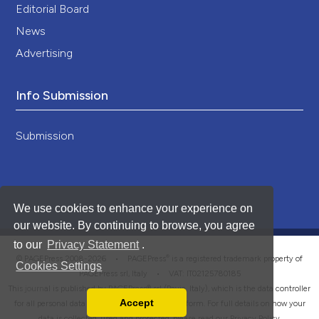
Editorial Board
News
Advertising
Info Submission
Submission
We use cookies to enhance your experience on
our website. By continuing to browse, you agree
to our
Privacy Statement
.
®
© PAGEPress 2008-2026 •
PAGEPress
is a registered trademark property of
Cookies Settings
PAGEPress srl, Italy • VAT: IT02125780185
This journal is published by PAGEPress® srl (Pavia, Italy), which is the data controller
Accept
for all personal data processed through this platform. For full details on how your
Read our Privacy Policy
data is collected, used and protected, please read our
Privacy Policy
.