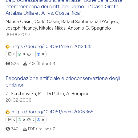
La procreazione artificiale all'attenzione della Corte
interamericana dei diritti dell'uomo. Il "Caso Gretel
Artabia Urilla et Al. vs. Costa Rica"
1
Citing Publications
Marina Casini, Carlo Casini, Rafael Santamaria D'Angelo,
0
Supporting
Joseph Meaney, Nikolas Nikas, Antonio G. Spagnolo
0
Mentioning
30-06-2012
0
Contrasting
https://doi.org/10.4081/mem.2012.135
0
0
0
0
825
PDF (Italian):
4
 how this article has been
Fecondazione artificiale e crioconservazione degli
ed at
scite.ai
embrioni
0
Citing Publications
Z. Serebrovska, M.L. Di Pietro, A. Bompiani
te shows how a scientific paper
28-02-2006
0
Supporting
 been cited by providing the
0
Mentioning
https://doi.org/10.4081/mem.2006.365
text of the citation, a
0
Contrasting
ssification describing whether
0
0
0
0
supports, mentions, or contrasts
740
PDF (Italian):
7
 cited claim, and a label