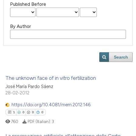
Published Before
By Author
Search
The unknown face of in vitro fertilization
José María Pardo Sáenz
28-02-2012
https://doi.org/10.4081/mem.2012.146
1
0
0
0
760
PDF (Italian):
3