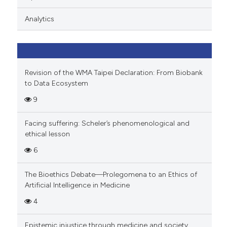
ation was made.
Analytics
Revision of the WMA Taipei Declaration: From Biobank
to Data Ecosystem
9
Facing suffering: Scheler’s phenomenological and
ethical lesson
6
The Bioethics Debate—Prolegomena to an Ethics of
Artificial Intelligence in Medicine
4
Epistemic injustice through medicine and society.