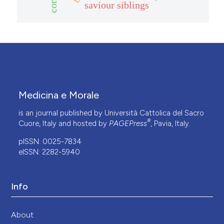
saviour siblings
Medicina e Morale
is an journal published by Università Cattolica del Sacro
®
Cuore, Italy and hosted by
PAGEPress
, Pavia, Italy.
pISSN: 0025-7834
eISSN: 2282-5940
Info
About