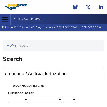
MEDICINA E MORALE
Editor-in-Chief:
Antonio G. Spagnolo, Italy| eISSN 2282-5940 - pISSN 0025-7834
This
HOME
/
Search
journal
has not
Search
published
any
issues.
ADVANCED FILTERS
Published After