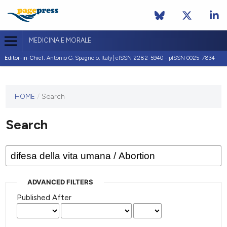
MEDICINA E MORALE
Editor-in-Chief:
Antonio G. Spagnolo, Italy| eISSN 2282-5940 - pISSN 0025-7834
This
HOME
/
Search
journal
has not
Search
published
any
issues.
ADVANCED FILTERS
Published After