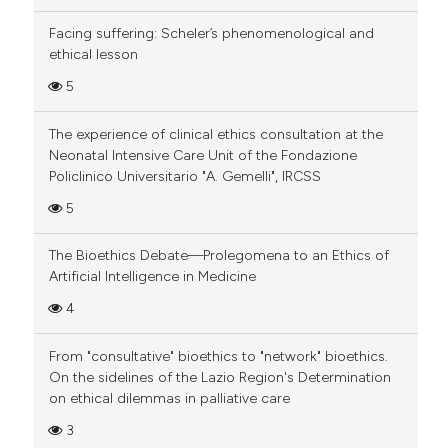
Facing suffering: Scheler’s phenomenological and
ethical lesson
5
The experience of clinical ethics consultation at the
Neonatal Intensive Care Unit of the Fondazione
Policlinico Universitario "A. Gemelli", IRCSS
5
The Bioethics Debate—Prolegomena to an Ethics of
Artificial Intelligence in Medicine
4
From "consultative" bioethics to "network" bioethics.
On the sidelines of the Lazio Region's Determination
on ethical dilemmas in palliative care
3