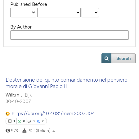
Published Before
By Author
Search
L'estensione del quinto comandamento nel pensiero
morale di Giovanni Paolo II
Willem J. Eijk
30-10-2007
https://doi.org/10.4081/mem.2007.304
1
0
0
0
973
PDF (Italian):
4