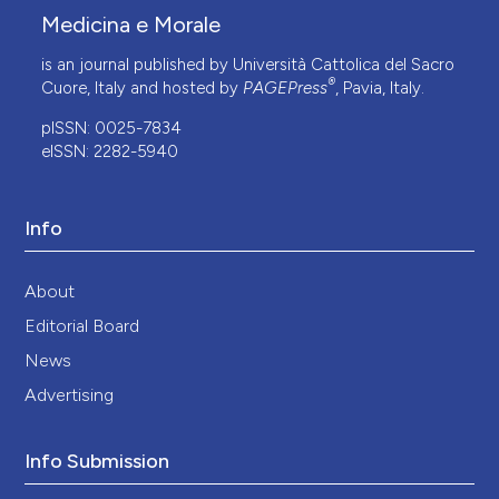
Medicina e Morale
is an journal published by Università Cattolica del Sacro
®
Cuore, Italy and hosted by
PAGEPress
, Pavia, Italy.
pISSN: 0025-7834
eISSN: 2282-5940
Info
About
Editorial Board
News
Advertising
Info Submission