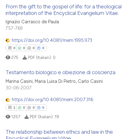
From the gift to the gospel of life: for a theological
interpretation of the Encyclical Evangelium Vitae.
Ignazio Carrasco de Paula
1
Citing Publications
757-769
0
Supporting
0
Mentioning
https://doi.org/10.4081/mem.1995.973
0
Contrasting
0
0
0
0
275
PDF (Italian):
0
Testamento biologico e obiezione di coscienza
 how this article has been
Marina Casini, Maria Luisa Di Pietro, Carlo Casini
0
Citing Publications
30-06-2007
ed at
scite.ai
0
Supporting
https://doi.org/10.4081/mem.2007.316
te shows how a scientific paper
0
Mentioning
1
0
0
0
 been cited by providing the
0
Contrasting
1257
PDF (Italian):
19
text of the citation, a
ssification describing whether
The relationship between ethics and law in the
supports, mentions, or contrasts
Encyclical
Evangelium Vitae