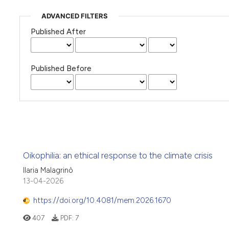
ADVANCED FILTERS
Published After
Published Before
Oikophilia: an ethical response to the climate crisis
Ilaria Malagrinò
13-04-2026
https://doi.org/10.4081/mem.2026.1670
407
PDF:
7