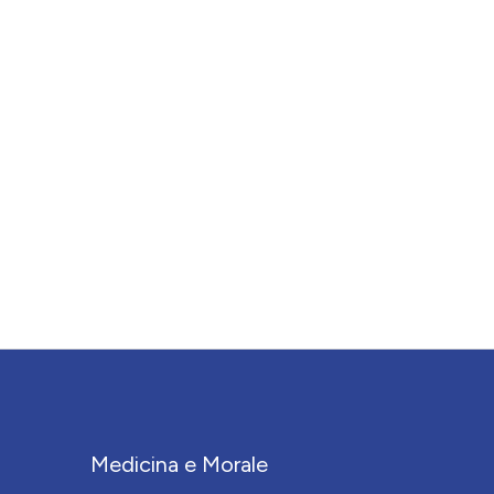
Medicina e Morale