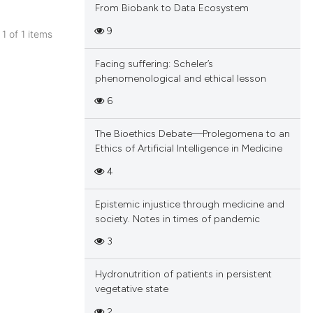
From Biobank to Data Ecosystem
9
 1 of 1 items
blications
Facing suffering: Scheler’s
ng
phenomenological and ethical lesson
ng
6
ing
The Bioethics Debate—Prolegomena to an
Ethics of Artificial Intelligence in Medicine
4
cle has been
Epistemic injustice through medicine and
society. Notes in times of pandemic
 scientific paper
3
 providing the
tation, a
Hydronutrition of patients in persistent
scribing whether
vegetative state
ions, or contrasts
2