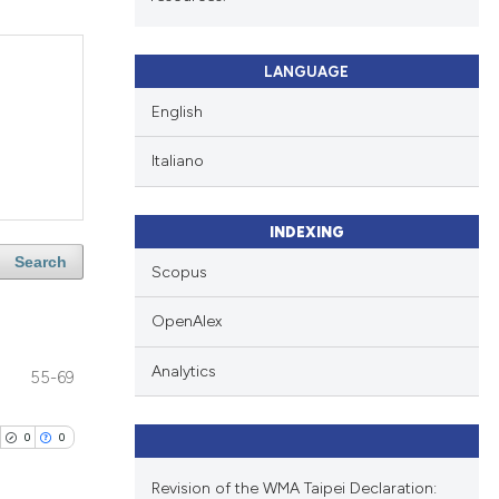
LANGUAGE
English
Italiano
INDEXING
Search
Scopus
OpenAlex
Analytics
55-69
0
0
Revision of the WMA Taipei Declaration: