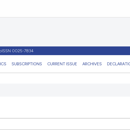
- pISSN 0025-7834
ICS
SUBSCRIPTIONS
CURRENT ISSUE
ARCHIVES
DECLARATIO