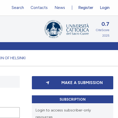
Search
Contacts
News
Register
Login
0.7
CiteScore
2025
N OF HELSINKI
MAKE A SUBMISSION
SUBSCRIPTION
Login to access subscriber-only
resources.