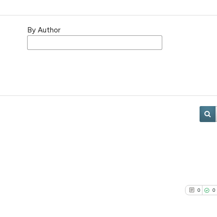
By Author
0
0