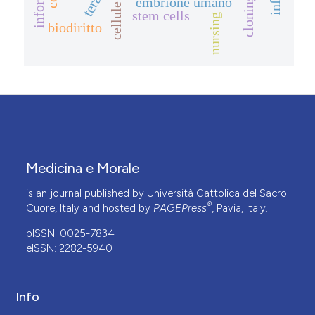
embrione umano
cloning
stem cells
nursing
biodiritto
Medicina e Morale
is an journal published by Università Cattolica del Sacro
®
Cuore, Italy and hosted by
PAGEPress
, Pavia, Italy.
pISSN: 0025-7834
eISSN: 2282-5940
Info