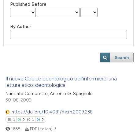
Published Before
By Author
Search
Il nuovo Codice deontologico dell'infermiere: una
lettura etico-deontologica
Nunziata Comoretto, Antonio G. Spagnolo
30-08-2009
https://doi.org/10.4081/mem.2009.238
1
0
1
0
1685
PDF (Italian):
3