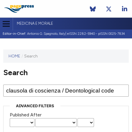
MEDICINA E MORALE
Editor-in-Chief:
Antonio G. Spagnolo, Italy| eISSN 2282-5940 - pISSN 0025-7834
This
HOME
/
Search
journal
has not
Search
published
any
issues.
ADVANCED FILTERS
Published After