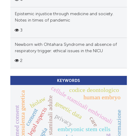
Epistemic injustice through medicine and society.
Notes in times of pandemic
3
Newborn with Ohtahara Syndrome and absence of
respiratory trigger: ethical issues in the NICU
2
KEYWORDS
cellule staminali embrionali
codice deontologico
consulenza genetica
human embryo
biolaw
cellule staminali adulte
genetic data
informed consent
legal aspects
consent
informazione
privacy
care
embryonic stem cells
terapia