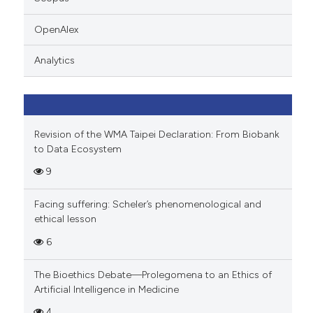
 cited claim, and a label
icating in which section the
OpenAlex
ation was made.
Analytics
Revision of the WMA Taipei Declaration: From Biobank
to Data Ecosystem
9
Facing suffering: Scheler’s phenomenological and
ethical lesson
6
The Bioethics Debate—Prolegomena to an Ethics of
Artificial Intelligence in Medicine
4