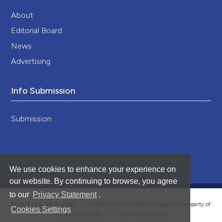
About
Editorial Board
News
Advertising
Info Submission
Submission
We use cookies to enhance your experience on
our website. By continuing to browse, you agree
to our
Privacy Statement
.
®
© PAGEPress 2008-2026 •
PAGEPress
is a registered trademark property of
Cookies Settings
PAGEPress srl, Italy • VAT: IT02125780185