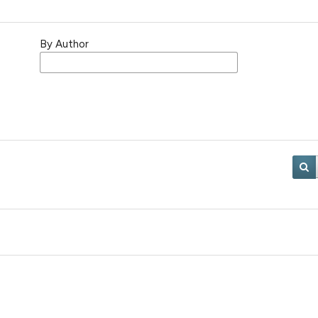
By Author