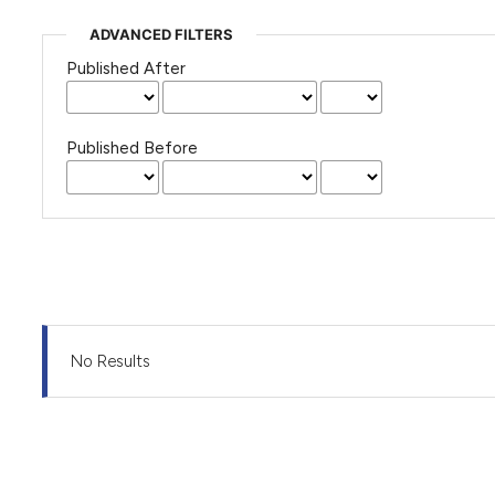
ADVANCED FILTERS
Published After
Published Before
No Results