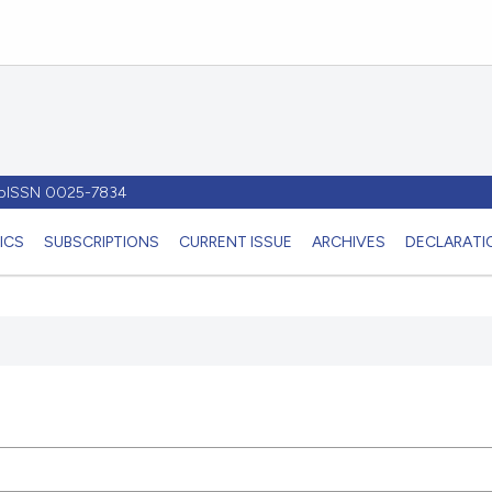
- pISSN 0025-7834
ICS
SUBSCRIPTIONS
CURRENT ISSUE
ARCHIVES
DECLARATIO