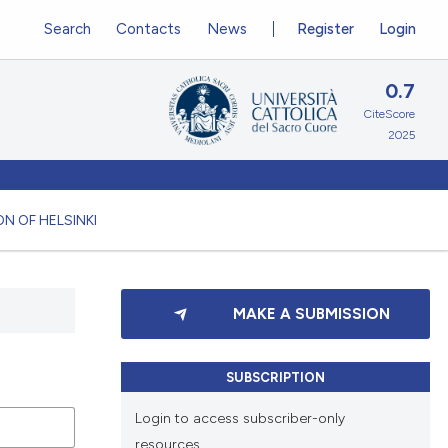
Search
Contacts
News
Register
Login
0.7
CiteScore
2025
N OF HELSINKI
MAKE A SUBMISSION
SUBSCRIPTION
Login to access subscriber-only
resources.