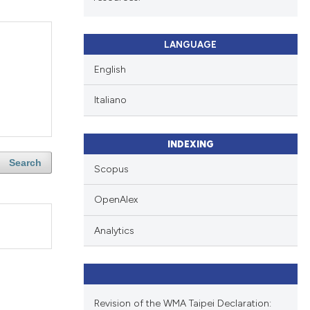
LANGUAGE
English
Italiano
INDEXING
Search
Scopus
OpenAlex
Analytics
Revision of the WMA Taipei Declaration: