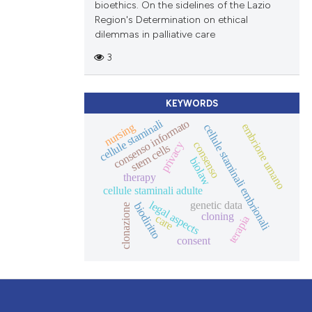
bioethics. On the sidelines of the Lazio
Region's Determination on ethical
dilemmas in palliative care
3
KEYWORDS
cellule staminali
consenso informato
nursing
embrione umano
cellule staminali embrionali
consenso
privacy
stem cells
biolaw
therapy
cellule staminali adulte
legal aspects
genetic data
biodiritto
clonazione
cloning
care
terapia
consent