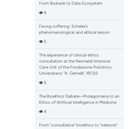
From Biobank to Data Ecosystem
9
Facing suffering: Scheler’s
phenomenological and ethical lesson
5
The experience of clinical ethics
consultation at the Neonatal Intensive
Care Unit of the Fondazione Policlinico
Universitario "A. Gemelli", IRCSS
5
The Bioethics Debate—Prolegomena to an
Ethics of Artificial Intelligence in Medicine
4
From "consultative" bioethics to "network"