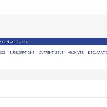
- pISSN 0025-7834
ICS
SUBSCRIPTIONS
CURRENT ISSUE
ARCHIVES
DECLARATIO