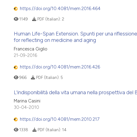
https://doi.org/10.4081/mem.2016.464
1149
PDF (Italian):
2
Human Life-Span Extension. Spunti per una riflessio
for reflecting on medicine and aging
Francesca Giglio
21-09-2016
https://doi.org/10.4081/mem.2016.426
966
PDF (Italian):
5
L'indisponibilità della vita umana nella prospettiva del B
Marina Casini
30-04-2010
https://doi.org/10.4081/mem.2010.217
1338
PDF (Italian):
14