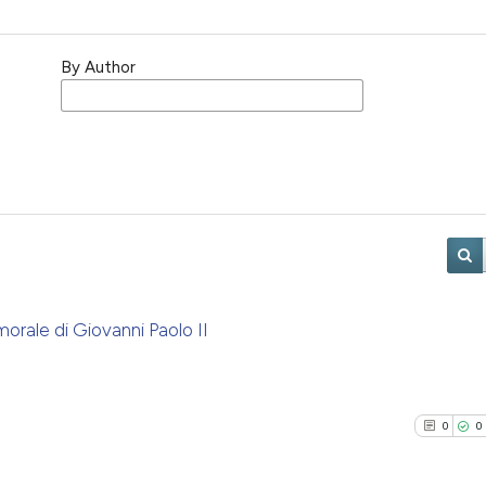
By Author
rale di Giovanni Paolo II
0
0