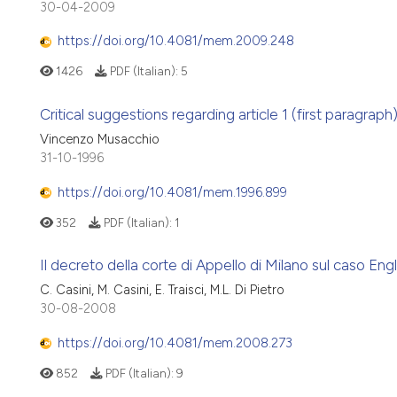
30-04-2009
https://doi.org/10.4081/mem.2009.248
1426
PDF (Italian):
5
Critical suggestions regarding article 1 (first paragraph
Vincenzo Musacchio
31-10-1996
https://doi.org/10.4081/mem.1996.899
352
PDF (Italian):
1
Il decreto della corte di Appello di Milano sul caso Eng
C. Casini, M. Casini, E. Traisci, M.L. Di Pietro
30-08-2008
https://doi.org/10.4081/mem.2008.273
852
PDF (Italian):
9