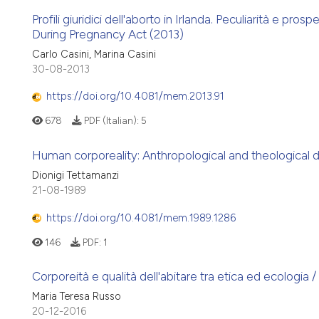
Profili giuridici dell'aborto in Irlanda. Peculiarità e pro
During Pregnancy Act (2013)
Carlo Casini, Marina Casini
30-08-2013
https://doi.org/10.4081/mem.2013.91
678
PDF (Italian):
5
Human corporeality: Anthropological and theological 
Dionigi Tettamanzi
21-08-1989
https://doi.org/10.4081/mem.1989.1286
146
PDF:
1
Corporeità e qualità dell'abitare tra etica ed ecologia
Maria Teresa Russo
20-12-2016