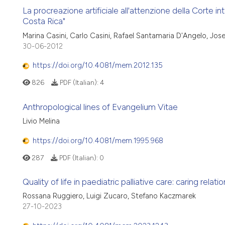
La procreazione artificiale all'attenzione della Corte inte
Costa Rica"
Marina Casini, Carlo Casini, Rafael Santamaria D'Angelo, Jo
30-06-2012
https://doi.org/10.4081/mem.2012.135
826
PDF (Italian):
4
Anthropological lines of Evangelium Vitae
Livio Melina
https://doi.org/10.4081/mem.1995.968
287
PDF (Italian):
0
Quality of life in paediatric palliative care: caring relat
Rossana Ruggiero, Luigi Zucaro, Stefano Kaczmarek
27-10-2023