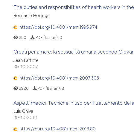
The duties and responsibilities of health workers in th
Bonifacio Honings
https://doi.org/10.4081/mem.1995.974
250
PDF (Italian):
0
Creati per amare: la sessualità umana secondo Giovann
Jean Laffitte
30-10-2007
https://doi.org/10.4081/mem.2007.303
2926
PDF (Italian):
8
Aspetti medici. Tecniche in uso per il trattamento della
Luis Chiva
30-10-2013
https://doi.org/10.4081/mem.2013.80