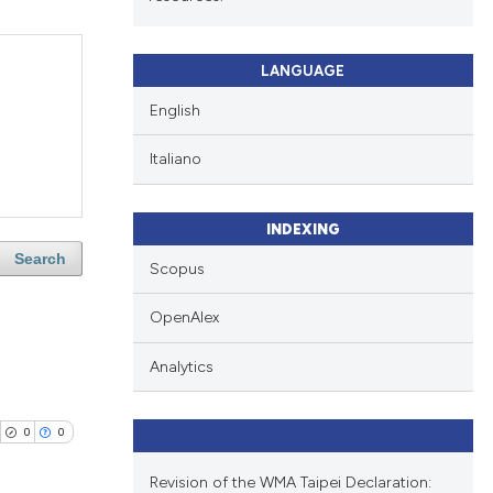
LANGUAGE
English
Italiano
INDEXING
Search
Scopus
OpenAlex
Analytics
0
0
Revision of the WMA Taipei Declaration: