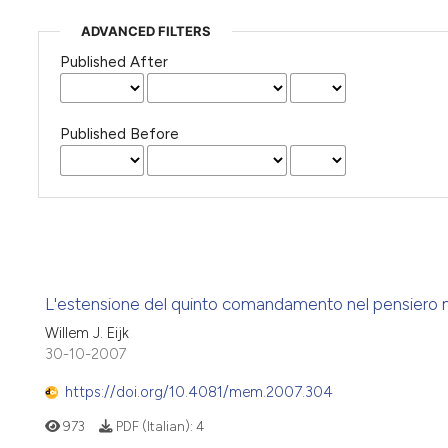
ADVANCED FILTERS
Published After
Published Before
L'estensione del quinto comandamento nel pensiero mo
Willem J. Eijk
30-10-2007
https://doi.org/10.4081/mem.2007.304
973
PDF (Italian):
4