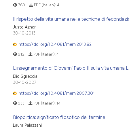
760
PDF (Italian):
4
Il rispetto della vita umana nelle tecniche di fecondazio
Justo Aznar
30-10-2013
https://doi.org/10.4081/mem.2013.82
912
PDF (Italian):
4
L'insegnamento di Giovanni Paolo II sulla vita umana L
Elio Sgreccia
30-10-2007
https://doi.org/10.4081/mem.2007.301
933
PDF (Italian):
14
Biopolitica: significato filosofico del termine
Laura Palazzani