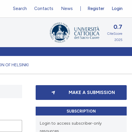
Search
Contacts
News
Register
Login
0.7
CiteScore
2025
N OF HELSINKI
MAKE A SUBMISSION
SUBSCRIPTION
Login to access subscriber-only
resources.