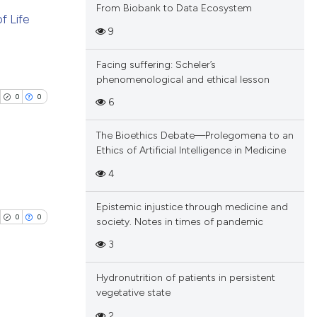
From Biobank to Data Ecosystem
of Life
9
blications
Facing suffering: Scheler’s
ng
phenomenological and ethical lesson
ng
0
0
6
ing
The Bioethics Debate—Prolegomena to an
Ethics of Artificial Intelligence in Medicine
4
cle has been
blications
Epistemic injustice through medicine and
ng
0
0
society. Notes in times of pandemic
ng
 scientific paper
3
ing
 providing the
tation, a
Hydronutrition of patients in persistent
scribing whether
vegetative state
blications
ions, or contrasts
2