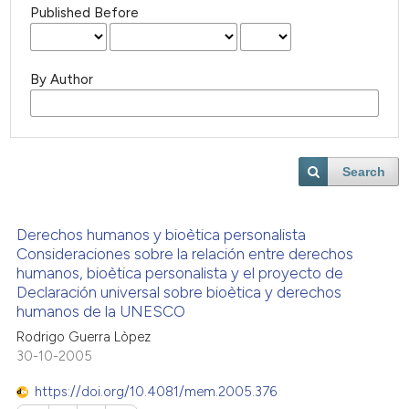
Published Before
By Author
Search
Derechos humanos y bioètica personalista
Consideraciones sobre la relación entre derechos
humanos, bioètica personalista y el proyecto de
Declaración universal sobre bioètica y derechos
humanos de la UNESCO
Rodrigo Guerra Lòpez
30-10-2005
https://doi.org/10.4081/mem.2005.376