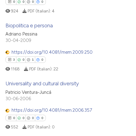
0
0
0
0
924
PDF (Italian):
4
Biopolitica e persona
Adriano Pessina
30-04-2009
0
Citing Publications
0
Supporting
https://doi.org/10.4081/mem.2009.250
0
Mentioning
3
0
1
0
0
Contrasting
1168
PDF (Italian):
22
Universality and cultural diversity
Patricio Ventura-Juncá
 how this article has been
3
Citing Publications
30-06-2006
ed at
scite.ai
0
Supporting
https://doi.org/10.4081/mem.2006.357
1
Mentioning
0
0
0
0
te shows how a scientific paper
0
Contrasting
552
PDF (Italian):
0
 been cited by providing the
text of the citation, a