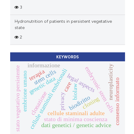
3
Hydronutrition of patients in persistent vegetative
state
2
KEYWORDS
informazione
neuroplasticity
embryonic stem cells
stato vegetativo persistente
cellule staminali embrionali
terapia
stem cells
embrione umano
legal aspects
genetic data
consenso informato
care
biolaw
clonazione
privacy
biodiritto
cloning
cellule staminali adulte
stato di minima coscienza
dati genetici / genetic advice