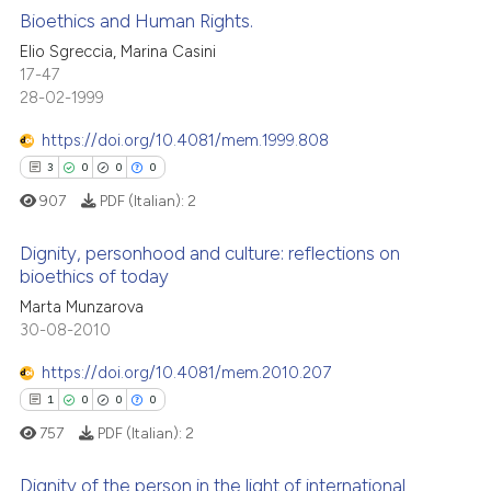
Bioethics and Human Rights.
ssification describing whether
Elio Sgreccia, Marina Casini
supports, mentions, or contrasts
 how this article has been
17-47
0
Citing Publications
 cited claim, and a label
28-02-1999
ed at
scite.ai
0
Supporting
icating in which section the
0
Mentioning
https://doi.org/10.4081/mem.1999.808
ation was made.
te shows how a scientific paper
0
Contrasting
3
0
0
0
 been cited by providing the
907
PDF (Italian):
2
text of the citation, a
ssification describing whether
Dignity, personhood and culture: reflections on
supports, mentions, or contrasts
bioethics of today
 how this article has been
 cited claim, and a label
Marta Munzarova
3
Citing Publications
ed at
scite.ai
icating in which section the
30-08-2010
0
Supporting
ation was made.
te shows how a scientific paper
0
Mentioning
https://doi.org/10.4081/mem.2010.207
 been cited by providing the
0
Contrasting
1
0
0
0
text of the citation, a
757
PDF (Italian):
2
ssification describing whether
supports, mentions, or contrasts
Dignity of the person in the light of international