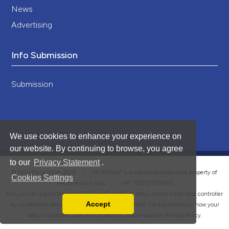
News
Advertising
Info Submission
Submission
We use cookies to enhance your experience on
our website. By continuing to browse, you agree
to our
Privacy Statement
.
®
© PAGEPress 2008-2026 •
PAGEPress
is a registered trademark property of
Cookies Settings
PAGEPress srl, Italy • VAT: IT02125780185
This journal is published by PAGEPress® srl (Pavia, Italy), which is the data controller
Accept
for all personal data processed through this platform. For full details on how your
Read our Privacy Policy
data is collected, used and protected, please read our
Privacy Policy
.
You can disable them by changing your browser