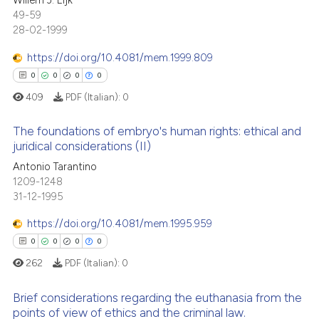
Willem J. Eijk
icating in which section the
49-59
ed at
scite.ai
0
Supporting
ation was made.
28-02-1999
0
Mentioning
te shows how a scientific paper
https://doi.org/10.4081/mem.1999.809
0
Contrasting
 been cited by providing the
0
0
0
0
text of the citation, a
409
PDF (Italian):
0
ssification describing whether
supports, mentions, or contrasts
The foundations of embryo's human rights: ethical and
See how this article has been
 cited claim, and a label
juridical considerations (II)
cited at
scite.ai
icating in which section the
Antonio Tarantino
0
Citing Publications
ation was made.
1209-1248
Scite shows how a scientific p
0
Supporting
31-12-1995
has been cited by providing th
0
Mentioning
context of the citation, a
https://doi.org/10.4081/mem.1995.959
0
Contrasting
classification describing whet
0
0
0
0
it supports, mentions, or contr
262
PDF (Italian):
0
the cited claim, and a label
indicating in which section the
Brief considerations regarding the euthanasia from the
 how this article has been
points of view of ethics and the criminal law.
citation was made.