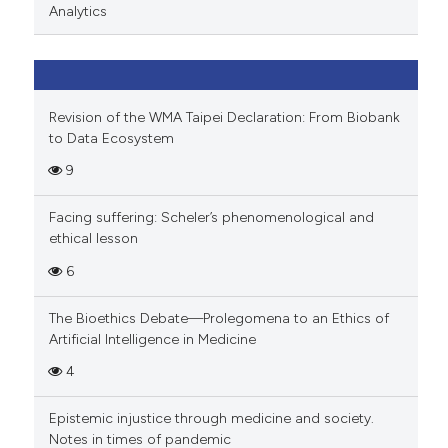
Analytics
Revision of the WMA Taipei Declaration: From Biobank
to Data Ecosystem
9
Facing suffering: Scheler’s phenomenological and
ethical lesson
6
The Bioethics Debate—Prolegomena to an Ethics of
Artificial Intelligence in Medicine
4
Epistemic injustice through medicine and society.
Notes in times of pandemic