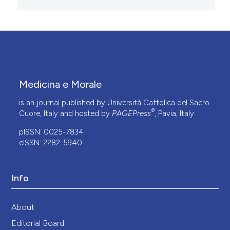
Medicina e Morale
is an journal published by Università Cattolica del Sacro
®
Cuore, Italy and hosted by
PAGEPress
, Pavia, Italy.
pISSN: 0025-7834
eISSN: 2282-5940
Info
About
Editorial Board