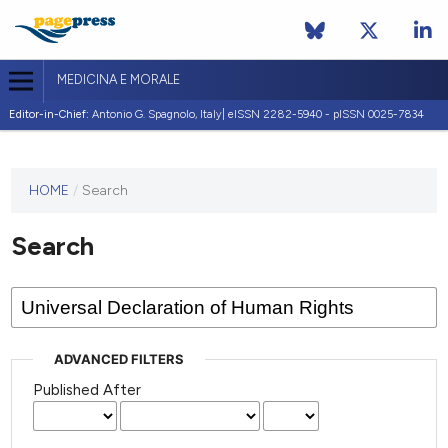
MEDICINA E MORALE
Editor-in-Chief:
Antonio G. Spagnolo, Italy| eISSN 2282-5940 - pISSN 0025-7834
This
HOME
/
Search
journal
has not
Search
published
any
issues.
ADVANCED FILTERS
Published After