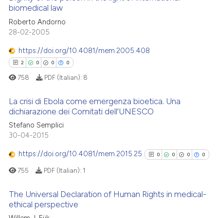
 cited claim, and a label
biomedical law
 how this article has been
icating in which section the
1
Citing Publications
Roberto Andorno
ed at
scite.ai
ation was made.
28-02-2005
0
Supporting
te shows how a scientific paper
0
Mentioning
https://doi.org/10.4081/mem.2005.408
 been cited by providing the
0
Contrasting
2
0
0
0
text of the citation, a
758
PDF (Italian):
8
ssification describing whether
supports, mentions, or contrasts
La crisi di Ebola come emergenza bioetica. Una
 cited claim, and a label
dichiarazione dei Comitati dell'UNESCO
 how this article has been
icating in which section the
2
Citing Publications
Stefano Semplici
ed at
scite.ai
ation was made.
30-04-2015
0
Supporting
te shows how a scientific paper
0
Mentioning
https://doi.org/10.4081/mem.2015.25
0
0
0
0
 been cited by providing the
0
Contrasting
755
PDF (Italian):
1
text of the citation, a
ssification describing whether
The Universal Declaration of Human Rights in medical-
supports, mentions, or contrasts
ethical perspective
 cited claim, and a label
 how this article has been
0
Citing Publications