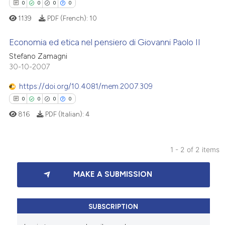
0
0
0
0
1139
PDF (French):
10
Economia ed etica nel pensiero di Giovanni Paolo II
Stefano Zamagni
30-10-2007
0
Citing Publications
0
Supporting
https://doi.org/10.4081/mem.2007.309
0
Mentioning
0
0
0
0
0
Contrasting
816
PDF (Italian):
4
1 - 2 of 2 items
 how this article has been
0
Citing Publications
MAKE A SUBMISSION
ed at
scite.ai
0
Supporting
0
Mentioning
te shows how a scientific paper
0
Contrasting
SUBSCRIPTION
 been cited by providing the
text of the citation, a