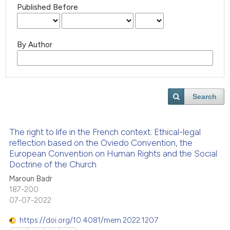
Published Before
By Author
Search
The right to life in the French context. Ethical-legal
reflection based on the Oviedo Convention, the
European Convention on Human Rights and the Social
Doctrine of the Church
Maroun Badr
187-200
07-07-2022
https://doi.org/10.4081/mem.2022.1207