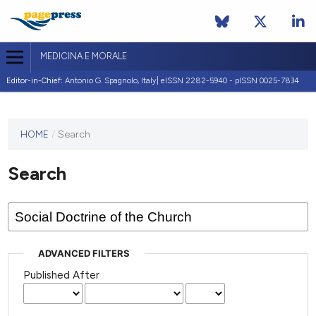
MEDICINA E MORALE
Editor-in-Chief:
Antonio G. Spagnolo, Italy| eISSN 2282-5940 - pISSN 0025-7834
This
HOME
/
Search
journal
has not
Search
published
any
issues.
ADVANCED FILTERS
Published After