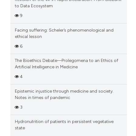
to Data Ecosystem
9
Facing suffering: Scheler’s phenomenological and
ethical lesson
6
The Bioethics Debate—Prolegomena to an Ethics of
Artificial Intelligence in Medicine
4
Epistemic injustice through medicine and society.
Notes in times of pandemic
3
Hydronutrition of patients in persistent vegetative
state