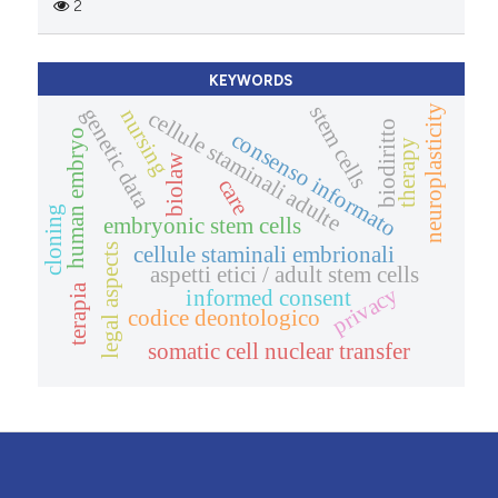
2
KEYWORDS
stem cells
neuroplasticity
genetic data
nursing
cellule staminali adulte
biodiritto
human embryo
consenso informato
therapy
biolaw
care
cloning
embryonic stem cells
legal aspects
cellule staminali embrionali
aspetti etici / adult stem cells
terapia
privacy
informed consent
codice deontologico
somatic cell nuclear transfer