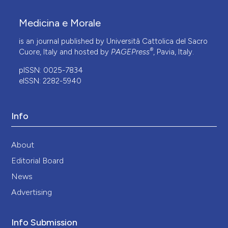
Medicina e Morale
is an journal published by Università Cattolica del Sacro
®
Cuore, Italy and hosted by
PAGEPress
, Pavia, Italy.
pISSN: 0025-7834
eISSN: 2282-5940
Info
About
Editorial Board
News
Advertising
Info Submission