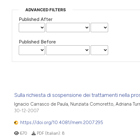
ADVANCED FILTERS
Published After
Published Before
Sulla richiesta di sospensione dei trattamenti nella pro
Ignacio Carrasco de Paula, Nunziata Comoretto, Adriana Turri
30-12-2007
https://doi.org/10.4081/mem.2007.295
670
PDF (Italian):
8