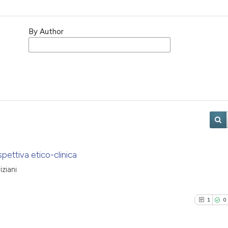
By Author
spettiva etico-clinica
ziani
1
0