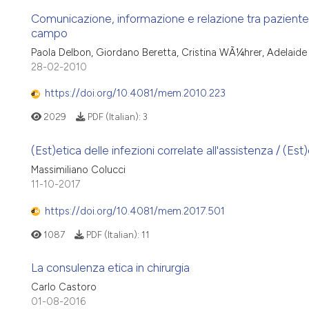
Comunicazione, informazione e relazione tra paziente on
campo
Paola Delbon, Giordano Beretta, Cristina WÃ¼hrer, Adelaide
28-02-2010
https://doi.org/10.4081/mem.2010.223
2029
PDF (Italian):
3
(Est)etica delle infezioni correlate all'assistenza / (Es
Massimiliano Colucci
11-10-2017
https://doi.org/10.4081/mem.2017.501
1087
PDF (Italian):
11
La consulenza etica in chirurgia
Carlo Castoro
01-08-2016