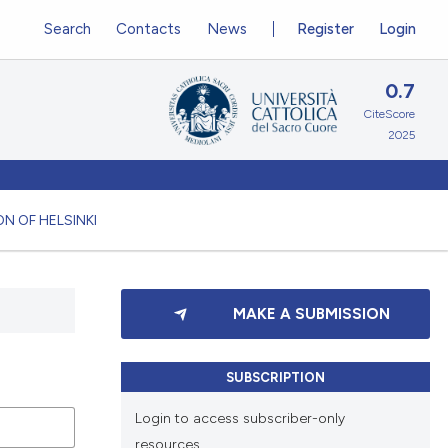
Search
Contacts
News
Register
Login
0.7
CiteScore
2025
N OF HELSINKI
MAKE A SUBMISSION
SUBSCRIPTION
Login to access subscriber-only
resources.