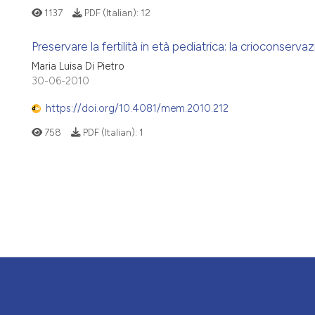
1137
PDF (Italian):
12
Preservare la fertilità in età pediatrica: la crioconserv
Maria Luisa Di Pietro
30-06-2010
https://doi.org/10.4081/mem.2010.212
758
PDF (Italian):
1