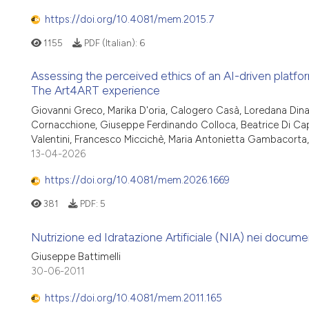
https://doi.org/10.4081/mem.2015.7
1155
PDF (Italian):
6
Assessing the perceived ethics of an AI-driven platfor
The Art4ART experience
Giovanni Greco, Marika D'oria, Calogero Casà, Loredana Dinapo
Cornacchione, Giuseppe Ferdinando Colloca, Beatrice Di Capu
Valentini, Francesco Miccichè, Maria Antonietta Gambacorta, 
13-04-2026
https://doi.org/10.4081/mem.2026.1669
381
PDF:
5
Nutrizione ed Idratazione Artificiale (NIA) nei document
Giuseppe Battimelli
30-06-2011
https://doi.org/10.4081/mem.2011.165