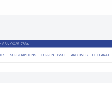
- pISSN 0025-7834
ICS
SUBSCRIPTIONS
CURRENT ISSUE
ARCHIVES
DECLARATIO