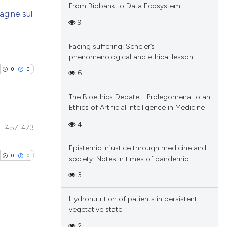
From Biobank to Data Ecosystem
agine sul
9
blications
Facing suffering: Scheler’s
ng
phenomenological and ethical lesson
ng
0
0
6
ing
The Bioethics Debate—Prolegomena to an
Ethics of Artificial Intelligence in Medicine
4
457-473
cle has been
blications
Epistemic injustice through medicine and
ng
0
0
society. Notes in times of pandemic
ng
 scientific paper
3
ing
 providing the
tation, a
Hydronutrition of patients in persistent
scribing whether
vegetative state
blications
ions, or contrasts
2