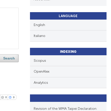
LANGUAGE
English
Italiano
INDEXING
Search
Scopus
OpenAlex
Analytics
0
0
Revision of the WMA Taipei Declaration: