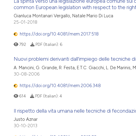
La spinta verso una legislazione europea comune sul di
common European legislation with respect to the right
Gianluca Montanari Vergallo, Natale Mario Di Luca
25-01-2018
https://doi.org/10.4081/mem.2017.518
792
PDF (Italian):
6
Nuovi problemi derivanti dall'impiego delle tecniche di
A. Mancini, G. Grande, R. Festa, E.T.C. Giacchi, L. De Marinis, M.
30-08-2006
https://doi.org/10.4081/mem.2006.348
614
PDF (Italian):
4
Il rispetto della vita umana nelle tecniche di fecondazio
Justo Aznar
30-10-2013