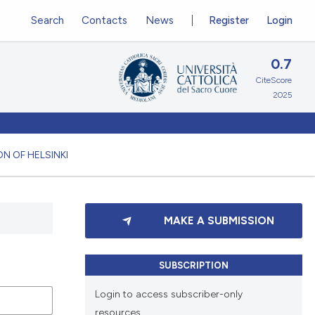
Search
Contacts
News
Register
Login
0.7
CiteScore
2025
N OF HELSINKI
MAKE A SUBMISSION
SUBSCRIPTION
Login to access subscriber-only
resources.