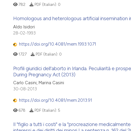
782
PDF (Italian):
0
Homologous and heterologous artificial insemination in
Aldo Isidori
28-02-1993
https://doi.org/10.4081/mem.1993.1071
1727
PDF (Italian):
0
Profili giuridici dell'aborto in Irlanda. Peculiarità e pro
During Pregnancy Act (2013)
Carlo Casini, Marina Casini
30-08-2013
https://doi.org/10.4081/mem.2013.91
678
PDF (Italian):
5
Il "figlio a tutti i costi" e la "procreazione medicalment
interessi e dei diritti dei minori La sentenza n. 162 del 20