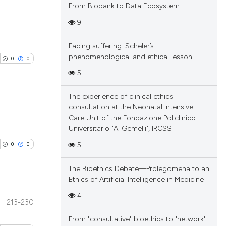
From Biobank to Data Ecosystem
9
blications
Facing suffering: Scheler’s
ng
phenomenological and ethical lesson
0
0
ng
5
ing
The experience of clinical ethics
consultation at the Neonatal Intensive
Care Unit of the Fondazione Policlinico
blications
Universitario "A. Gemelli", IRCSS
cle has been
ng
5
0
0
ng
ing
 scientific paper
The Bioethics Debate—Prolegomena to an
Ethics of Artificial Intelligence in Medicine
 providing the
tation, a
4
213-230
scribing whether
blications
cle has been
From "consultative" bioethics to "network"
ions, or contrasts
ng