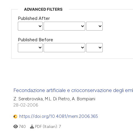
ADVANCED FILTERS
Published After
Published Before
Fecondazione artificiale e crioconservazione degli em
Z. Serebrovska, M.L. Di Pietro, A. Bompiani
28-02-2006
https://doi.org/10.4081/mem.2006.365
740
PDF (Italian):
7