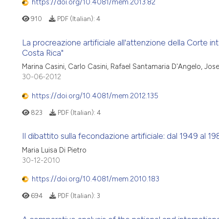
https://doi.org/10.4081/mem.2013.82
910
PDF (Italian):
4
La procreazione artificiale all'attenzione della Corte inte
Costa Rica"
Marina Casini, Carlo Casini, Rafael Santamaria D'Angelo, Jo
30-06-2012
https://doi.org/10.4081/mem.2012.135
823
PDF (Italian):
4
Il dibattito sulla fecondazione artificiale: dal 1949 al 1
Maria Luisa Di Pietro
30-12-2010
https://doi.org/10.4081/mem.2010.183
694
PDF (Italian):
3