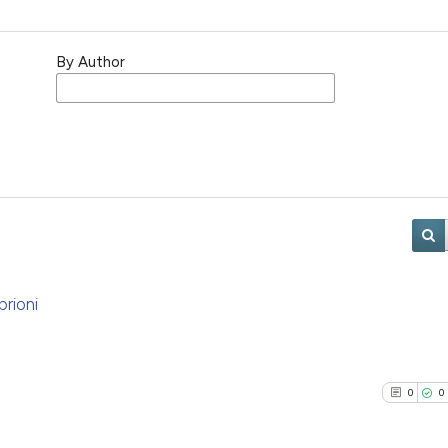
By Author
brioni
0
0