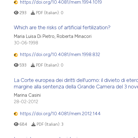
https://doi.org/10.4081/mem.1994.1019
293
PDF (Italian):
0
Which are the risks of artificial fertilization?
Maria Luisa Di Pietro, Roberta Minacori
30-06-1998
https://doi.org/10.4081/mem.1998.832
593
PDF (Italian):
0
La Corte europea dei diritti dell'uomo: il divieto di et
margine alla sentenza della Grande Camera del 3 no
Marina Casini
28-02-2012
https://doi.org/10.4081/mem.2012.144
684
PDF (Italian):
3