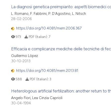
La diagnosi genetica preimpianto: aspetti biomedici co
L. Romano, F. Fabbrini, P. D'Agostino, L. Nitsch
28-02-2006
https://doi.org/10.4081/mem.2006.367
973
PDF (Italian):
7
Efficacia e complicanze mediche delle tecniche di feco
Guillermo Lòpez
30-10-2013
https://doi.org/10.4081/mem.2013.81
588
PDF (Italian):
3
Heterologous artificial fertilizaltion: another return to 
Angelo Fiori, Lea Cinzia Caprioli
30-04-1994