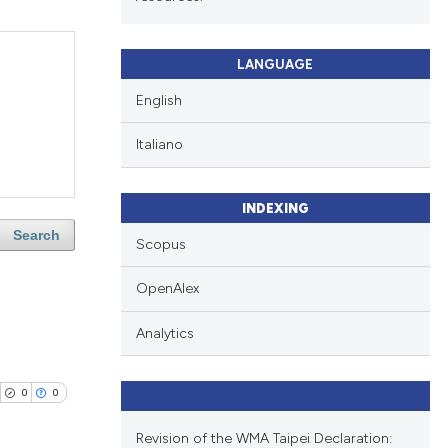
LANGUAGE
English
Italiano
INDEXING
Search
Scopus
OpenAlex
Analytics
0
0
Revision of the WMA Taipei Declaration: