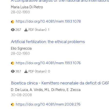
A comparative analysis of the national and international l
Maria Luisa Di Pietro
28-02-1993
https://doi.org/10.4081/mem.1993.1078
267
PDF (Italian):
1
Artificial fertilization: the ethical problems
Elio Sgreccia
28-02-1993
https://doi.org/10.4081/mem.1993.1076
387
PDF (Italian):
0
Bioetica clinica - Kernittero neonatale da deficit di G6P
D. De Luca, A. Virdis, M.L. Di Pietro, E. Zecca
30-08-2008
https://doi.org/10.4081/mem.2008.276