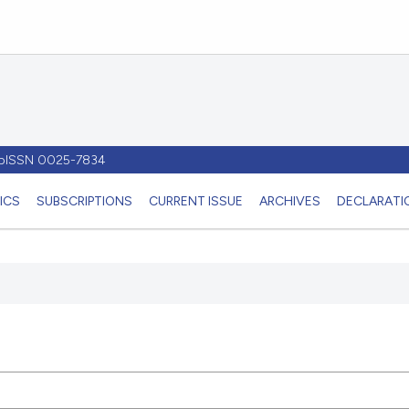
- pISSN 0025-7834
ICS
SUBSCRIPTIONS
CURRENT ISSUE
ARCHIVES
DECLARATIO