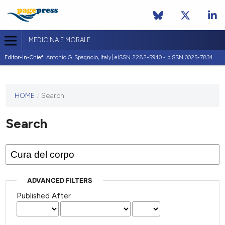
MEDICINA E MORALE
Editor-in-Chief:
Antonio G. Spagnolo, Italy| eISSN 2282-5940 - pISSN 0025-7834
This
HOME
/
Search
journal
has not
Search
published
any
issues.
ADVANCED FILTERS
Published After