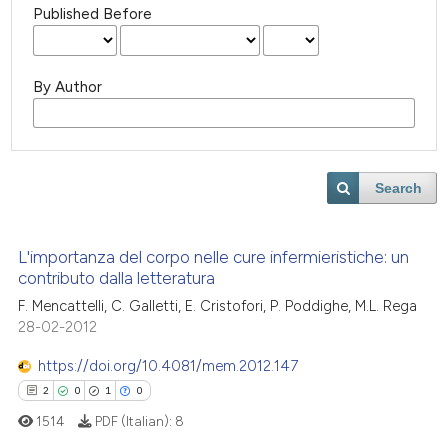
Published Before
By Author
Search
L'importanza del corpo nelle cure infermieristiche: un
contributo dalla letteratura
F. Mencattelli, C. Galletti, E. Cristofori, P. Poddighe, M.L. Rega
28-02-2012
https://doi.org/10.4081/mem.2012.147
2
0
1
0
1514
PDF (Italian):
8