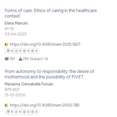
 cited claim, and a label
Forms of care. Ethics of caring in the healthcare
icating in which section the
 how this article has been
context
ation was made.
ed at
scite.ai
Elena Mancini
0
Citing Publications
41-51
te shows how a scientific paper
0
Supporting
03-04-2025
 been cited by providing the
0
Mentioning
text of the citation, a
https://doi.org/10.4081/mem.2025.1627
0
Contrasting
ssification describing whether
0
0
0
0
supports, mentions, or contrasts
781
PDF (Italian):
14
 cited claim, and a label
From autonomy to responsibility: the desire of
icating in which section the
 how this article has been
motherhood and the possibility of FIVET
ation was made.
ed at
scite.ai
Marianna Gensabella Furnari
0
Citing Publications
879-907
0
Supporting
te shows how a scientific paper
31-10-2000
 been cited by providing the
0
Mentioning
https://doi.org/10.4081/mem.2000.769
text of the citation, a
0
Contrasting
ssification describing whether
0
0
0
0