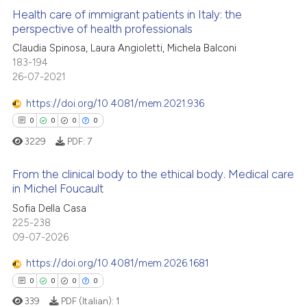
Health care of immigrant patients in Italy: the
perspective of health professionals
Claudia Spinosa, Laura Angioletti, Michela Balconi
2
Citing Publications
183-194
0
Supporting
26-07-2021
1
Mentioning
https://doi.org/10.4081/mem.2021.936
0
Contrasting
0
0
0
0
3229
PDF:
7
From the clinical body to the ethical body. Medical care
 how this article has been
in Michel Foucault
ed at
scite.ai
0
Citing Publications
Sofia Della Casa
225-238
0
Supporting
te shows how a scientific paper
09-07-2026
 been cited by providing the
0
Mentioning
https://doi.org/10.4081/mem.2026.1681
text of the citation, a
0
Contrasting
ssification describing whether
0
0
0
0
supports, mentions, or contrasts
339
PDF (Italian):
1