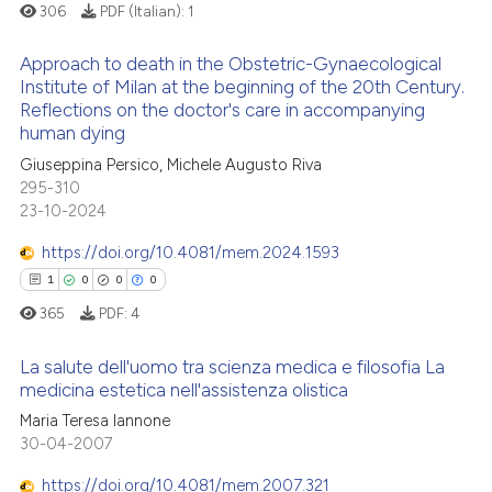
supports, mentions, or contrasts
306
PDF (Italian):
1
 cited claim, and a label
Approach to death in the Obstetric-Gynaecological
icating in which section the
 how this article has been
Institute of Milan at the beginning of the 20th Century.
ation was made.
ed at
scite.ai
Reflections on the doctor's care in accompanying
0
Citing Publications
human dying
0
Supporting
te shows how a scientific paper
Giuseppina Persico, Michele Augusto Riva
 been cited by providing the
0
Mentioning
295-310
text of the citation, a
23-10-2024
0
Contrasting
ssification describing whether
https://doi.org/10.4081/mem.2024.1593
supports, mentions, or contrasts
1
0
0
0
 cited claim, and a label
365
PDF:
4
icating in which section the
 how this article has been
ation was made.
ed at
scite.ai
La salute dell'uomo tra scienza medica e filosofia La
medicina estetica nell'assistenza olistica
te shows how a scientific paper
1
Citing Publications
Maria Teresa Iannone
 been cited by providing the
30-04-2007
0
Supporting
text of the citation, a
0
Mentioning
https://doi.org/10.4081/mem.2007.321
ssification describing whether