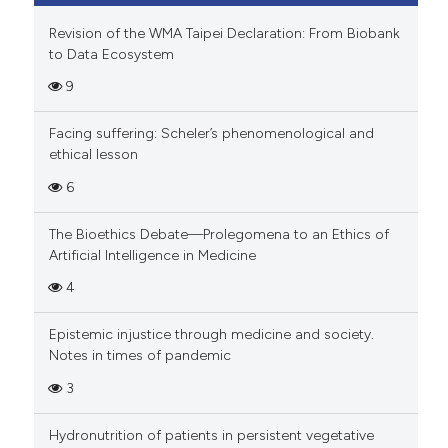
Revision of the WMA Taipei Declaration: From Biobank
to Data Ecosystem
9
Facing suffering: Scheler’s phenomenological and
ethical lesson
6
The Bioethics Debate—Prolegomena to an Ethics of
Artificial Intelligence in Medicine
4
Epistemic injustice through medicine and society.
Notes in times of pandemic
3
Hydronutrition of patients in persistent vegetative