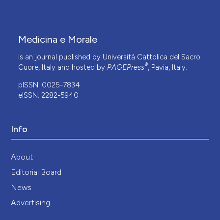
Medicina e Morale
is an journal published by Università Cattolica del Sacro
®
Cuore, Italy and hosted by
PAGEPress
, Pavia, Italy.
pISSN: 0025-7834
eISSN: 2282-5940
Info
About
Editorial Board
News
Advertising