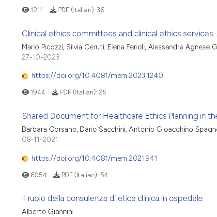
1211
PDF (Italian):
36
Clinical ethics committees and clinical ethics services. 
Mario Picozzi, Silvia Ceruti, Elena Ferioli, Alessandra Agnese 
27-10-2023
https://doi.org/10.4081/mem.2023.1240
1944
PDF (Italian):
25
Shared Document for Healthcare Ethics Planning in the 
Barbara Corsano, Dario Sacchini, Antonio Gioacchino Spagn
08-11-2021
https://doi.org/10.4081/mem.2021.941
6054
PDF (Italian):
54
Il ruolo della consulenza di etica clinica in ospedale
Alberto Giannini