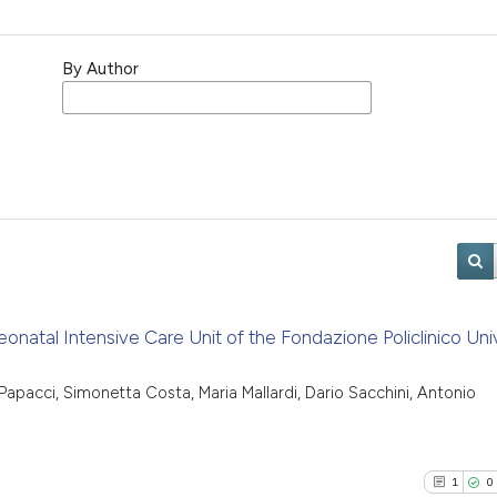
By Author
eonatal Intensive Care Unit of the Fondazione Policlinico Univ
Papacci, Simonetta Costa, Maria Mallardi, Dario Sacchini, Antonio
1
0