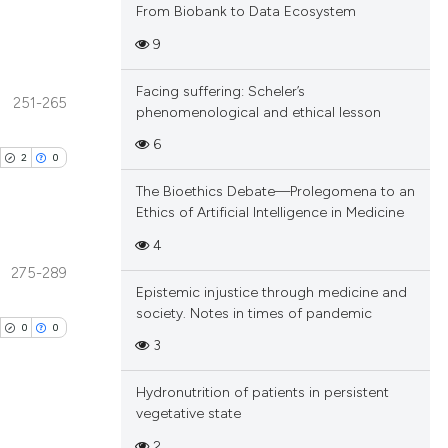
From Biobank to Data Ecosystem
9
Facing suffering: Scheler’s
251-265
phenomenological and ethical lesson
blications
ng
6
2
0
ng
The Bioethics Debate—Prolegomena to an
ing
Ethics of Artificial Intelligence in Medicine
4
275-289
blications
Epistemic injustice through medicine and
cle has been
society. Notes in times of pandemic
ng
0
0
ng
3
ing
 scientific paper
Hydronutrition of patients in persistent
 providing the
vegetative state
tation, a
2