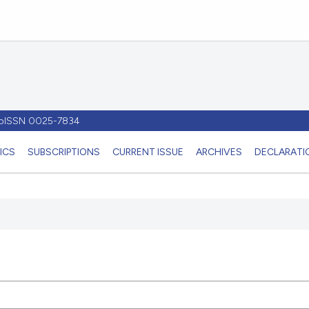
- pISSN 0025-7834
ICS
SUBSCRIPTIONS
CURRENT ISSUE
ARCHIVES
DECLARATIO