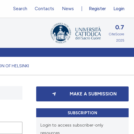
Search
Contacts
News
Register
Login
0.7
CiteScore
2025
N OF HELSINKI
MAKE A SUBMISSION
SUBSCRIPTION
Login to access subscriber-only
resources.