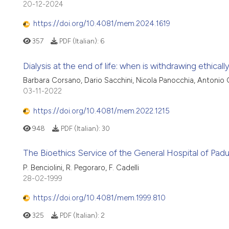
20-12-2024
https://doi.org/10.4081/mem.2024.1619
357
PDF (Italian):
6
Dialysis at the end of life: when is withdrawing ethically
Barbara Corsano, Dario Sacchini, Nicola Panocchia, Antonio
03-11-2022
https://doi.org/10.4081/mem.2022.1215
948
PDF (Italian):
30
The Bioethics Service of the General Hospital of Padua
P. Benciolini, R. Pegoraro, F. Cadelli
28-02-1999
https://doi.org/10.4081/mem.1999.810
325
PDF (Italian):
2