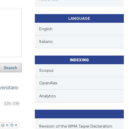
LANGUAGE
English
Italiano
INDEXING
Search
Scopus
OpenAlex
ersitario
Analytics
329-339
0
0
Revision of the WMA Taipei Declaration: