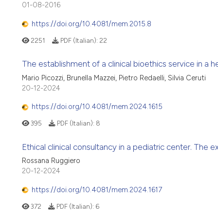
01-08-2016
https://doi.org/10.4081/mem.2015.8
2251
PDF (Italian):
22
The establishment of a clinical bioethics service in a 
Mario Picozzi, Brunella Mazzei, Pietro Redaelli, Silvia Ceruti
20-12-2024
https://doi.org/10.4081/mem.2024.1615
395
PDF (Italian):
8
Ethical clinical consultancy in a pediatric center. The
Rossana Ruggiero
20-12-2024
https://doi.org/10.4081/mem.2024.1617
372
PDF (Italian):
6