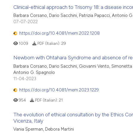
Clinical-ethical approach to Trisomy 18: a disease inco
Barbara Corsano, Dario Sacchini, Patrizia Papacci, Antonio 
07-07-2022
https://doi.org/10.4081/mem.2022.1208
1009
PDF (Italian):
29
Newborn with Ohtahara Syndrome and absence of respir
Barbara Corsano, Dario Sacchini, Giovanni Vento, Simonetta C
Antonio G. Spagnolo
11-04-2023
https://doi.org/10.4081/mem.2023.1229
954
PDF (Italian):
21
The evolution of ethical consultation by the Ethics Com
Vicenza, Italy
Vania Sperman, Debora Martini