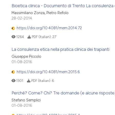
Bioetica clinica - Documento di Trento La consulenza eti
Massimiliano Zonza, Pietro Refolo
28-02-2014
https://doi.org/10.4081/mem.2014.72
1264
PDF (Italian):
27
La consulenza etica nella pratica clinica dei trapianti
Giuseppe Piccolo
01-08-2016
https://doi.org/10.4081/mem.2015.6
1301
PDF (Italian):
6
Perchè? Come? Chi? Tre domande (e alcune risposte) s
Stefano Semplici
01-08-2016