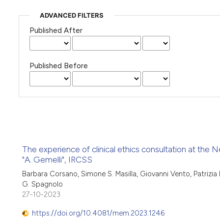
ADVANCED FILTERS
Published After
Published Before
The experience of clinical ethics consultation at the N
"A. Gemelli", IRCSS
Barbara Corsano, Simone S. Masilla, Giovanni Vento, Patrizia 
G. Spagnolo
27-10-2023
https://doi.org/10.4081/mem.2023.1246