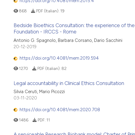
https://doi.org/10.4081/mem.2015.4
868
PDF (Italian):
19
Bedside Bioethics Consultation: the experience of the 
Foundation - IRCCS - Rome
Antonio G. Spagnolo, Barbara Corsano, Dario Sacchini
20-12-2019
https://doi.org/10.4081/mem.2019.594
1270
PDF (Italian):
82
Legal accountability in Clinical Ethics Consultation
Silvia Ceruti, Mario Picozzi
03-11-2020
https://doi.org/10.4081/mem.2020.708
1486
PDF:
11
A serviceable Research Biobank model: Charter of Prin