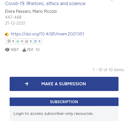
 cited claim, and a label
Covid-19. Rhetoric, ethics and science
ed at
scite.ai
icating in which section the
0
Citing Publications
Elvira Passaro, Mario Picozzi
ation was made.
447-468
0
Supporting
te shows how a scientific paper
21-12-2021
 been cited by providing the
0
Mentioning
https://doi.org/10.4081/mem.2021.951
text of the citation, a
0
Contrasting
ssification describing whether
0
0
0
0
supports, mentions, or contrasts
1697
PDF:
10
 cited claim, and a label
icating in which section the
 how this article has been
1 - 10 of 10 items
ation was made.
ed at
scite.ai
0
Citing Publications
MAKE A SUBMISSION
te shows how a scientific paper
0
Supporting
 been cited by providing the
0
Mentioning
text of the citation, a
0
Contrasting
SUBSCRIPTION
ssification describing whether
Login to access subscriber-only resources.
supports, mentions, or contrasts
 cited claim, and a label