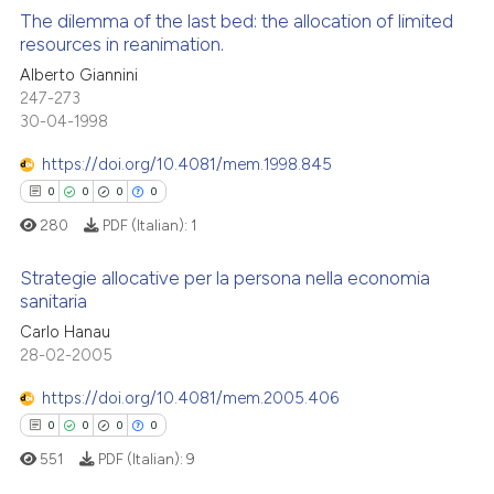
supports, mentions, or contrasts
The dilemma of the last bed: the allocation of limited
See how this article has been
 cited claim, and a label
resources in reanimation.
cited at
scite.ai
icating in which section the
Alberto Giannini
0
Citing Publications
ation was made.
247-273
Scite shows how a scientific p
0
Supporting
30-04-1998
has been cited by providing th
0
Mentioning
context of the citation, a
https://doi.org/10.4081/mem.1998.845
0
Contrasting
classification describing whet
0
0
0
0
it supports, mentions, or contr
280
PDF (Italian):
1
the cited claim, and a label
indicating in which section the
Strategie allocative per la persona nella economia
 how this article has been
sanitaria
citation was made.
ed at
scite.ai
Carlo Hanau
0
Citing Publications
28-02-2005
0
Supporting
te shows how a scientific paper
 been cited by providing the
0
Mentioning
https://doi.org/10.4081/mem.2005.406
text of the citation, a
0
Contrasting
0
0
0
0
ssification describing whether
551
PDF (Italian):
9
supports, mentions, or contrasts