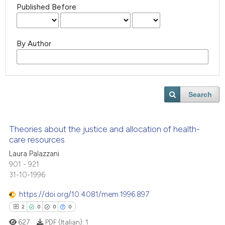
Published Before
By Author
Search
Theories about the justice and allocation of health-
care resources
Laura Palazzani
901 - 921
31-10-1996
https://doi.org/10.4081/mem.1996.897
2
0
0
0
627
PDF (Italian):
1