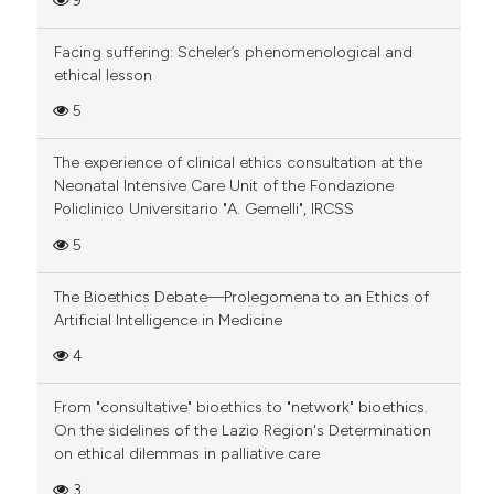
9
Facing suffering: Scheler’s phenomenological and
ethical lesson
5
The experience of clinical ethics consultation at the
Neonatal Intensive Care Unit of the Fondazione
Policlinico Universitario "A. Gemelli", IRCSS
5
The Bioethics Debate—Prolegomena to an Ethics of
Artificial Intelligence in Medicine
4
From "consultative" bioethics to "network" bioethics.
On the sidelines of the Lazio Region's Determination
on ethical dilemmas in palliative care
3