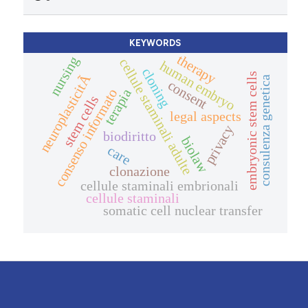
KEYWORDS
therapy
nursing
cellule staminali adulte
human embryo
cloning
neuroplasticitÃ
embryonic stem cells
consulenza genetica
consent
consenso informato
terapia
stem cells
legal aspects
privacy
biodiritto
biolaw
care
clonazione
cellule staminali embrionali
cellule staminali
somatic cell nuclear transfer