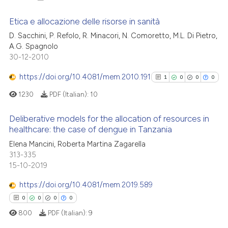
Etica e allocazione delle risorse in sanità
D. Sacchini, P. Refolo, R. Minacori, N. Comoretto, M.L. Di Pietro,
A.G. Spagnolo
2
Citing Publications
30-12-2010
0
Supporting
0
Mentioning
https://doi.org/10.4081/mem.2010.191
1
0
0
0
0
Contrasting
1230
PDF (Italian):
10
Deliberative models for the allocation of resources in
healthcare: the case of dengue in Tanzania
1
Citing Publications
 how this article has been
Elena Mancini, Roberta Martina Zagarella
313-335
ed at
scite.ai
0
Supporting
15-10-2019
0
Mentioning
te shows how a scientific paper
https://doi.org/10.4081/mem.2019.589
0
Contrasting
 been cited by providing the
0
0
0
0
text of the citation, a
800
PDF (Italian):
9
ssification describing whether