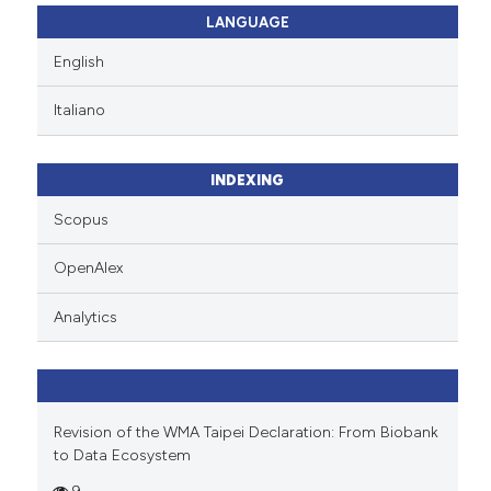
icating in which section the
 how this article has been
LANGUAGE
ation was made.
ed at
scite.ai
English
te shows how a scientific paper
Italiano
 been cited by providing the
text of the citation, a
ssification describing whether
INDEXING
supports, mentions, or contrasts
Scopus
 cited claim, and a label
icating in which section the
OpenAlex
ation was made.
Analytics
Revision of the WMA Taipei Declaration: From Biobank
to Data Ecosystem