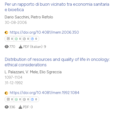
 cited claim, and a label
Per un rapporto di buon vicinato tra economia sanitaria
e bioetica
icating in which section the
 how this article has been
ation was made.
0
Citing Publications
Dario Sacchini, Pietro Refolo
ed at
scite.ai
30-08-2006
0
Supporting
te shows how a scientific paper
0
Mentioning
https://doi.org/10.4081/mem.2006.350
 been cited by providing the
0
Contrasting
0
0
0
0
text of the citation, a
770
PDF (Italian):
9
ssification describing whether
supports, mentions, or contrasts
Distribution of resources and quality of life in oncology:
 cited claim, and a label
ethical considerations
 how this article has been
icating in which section the
0
Citing Publications
L. Palazzani, V. Mele, Elio Sgreccia
ed at
scite.ai
ation was made.
1097-1104
0
Supporting
31-12-1992
te shows how a scientific paper
0
Mentioning
 been cited by providing the
https://doi.org/10.4081/mem.1992.1084
0
Contrasting
text of the citation, a
0
0
0
0
ssification describing whether
336
PDF:
0
supports, mentions, or contrasts