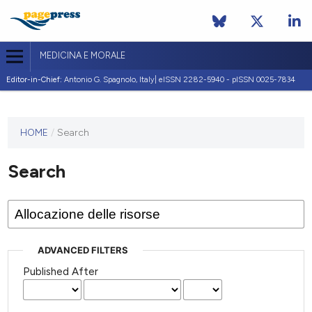
MEDICINA E MORALE
Editor-in-Chief:
Antonio G. Spagnolo, Italy| eISSN 2282-5940 - pISSN 0025-7834
This
HOME
/
Search
journal
has not
Search
published
any
issues.
ADVANCED FILTERS
Published After