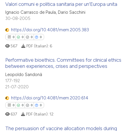
 cited claim, and a label
Valori comuni e politica sanitaria per un'Europa unita
 how this article has been
icating in which section the
Ignacio Carrasco de Paula, Dario Sacchini
ed at
scite.ai
ation was made.
30-08-2005
0
Citing Publications
te shows how a scientific paper
0
Supporting
https://doi.org/10.4081/mem.2005.383
 been cited by providing the
0
Mentioning
0
0
0
0
text of the citation, a
0
Contrasting
567
PDF (Italian):
6
ssification describing whether
supports, mentions, or contrasts
Performative bioethics. Committees for clinical ethics
 cited claim, and a label
between experiences, crises and perspectives
icating in which section the
 how this article has been
Leopoldo Sandonà
0
Citing Publications
ation was made.
177-192
ed at
scite.ai
0
Supporting
21-07-2020
0
Mentioning
te shows how a scientific paper
https://doi.org/10.4081/mem.2020.614
0
Contrasting
 been cited by providing the
0
0
0
0
text of the citation, a
637
PDF (Italian):
12
ssification describing whether
supports, mentions, or contrasts
The persuasion of vaccine allocation models during
 how this article has been