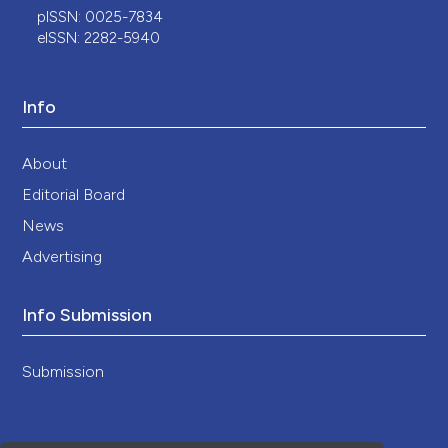
pISSN: 0025-7834
eISSN: 2282-5940
Info
About
Editorial Board
News
Advertising
Info Submission
Submission