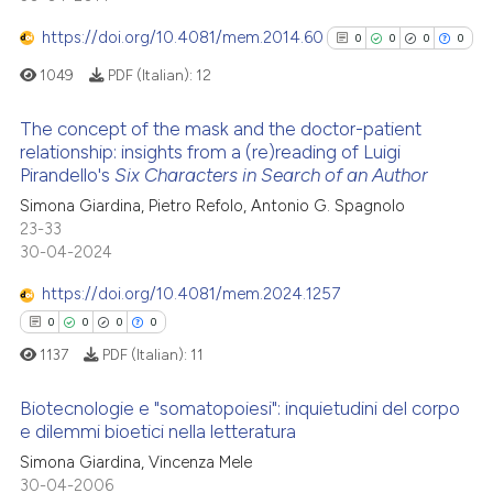
has been cited by providing th
0
Mentioning
context of the citation, a
https://doi.org/10.4081/mem.2014.60
0
0
0
0
0
Contrasting
classification describing whet
1049
PDF (Italian):
12
it supports, mentions, or contr
the cited claim, and a label
The concept of the mask and the doctor-patient
indicating in which section the
relationship: insights from a (re)reading of Luigi
 how this article has been
Pirandello's
Six Characters in Search of an Author
citation was made.
0
Citing Publications
ed at
scite.ai
Simona Giardina, Pietro Refolo, Antonio G. Spagnolo
0
Supporting
23-33
te shows how a scientific paper
0
Mentioning
30-04-2024
 been cited by providing the
0
Contrasting
https://doi.org/10.4081/mem.2024.1257
text of the citation, a
ssification describing whether
0
0
0
0
supports, mentions, or contrasts
1137
PDF (Italian):
11
 cited claim, and a label
See how this article has been
Biotecnologie e "somatopoiesi": inquietudini del corpo
icating in which section the
cited at
scite.ai
e dilemmi bioetici nella letteratura
ation was made.
Simona Giardina, Vincenza Mele
0
Citing Publications
Scite shows how a scientific p
30-04-2006