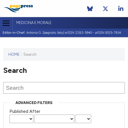
MEDICINA E MORALE
Editor-in-Chief:
Antonio G. Spagnolo, Italy| eISSN 2282-5940 - pISSN 0025-7834
This
HOME
/
Search
journal
has not
Search
published
any
issues.
ADVANCED FILTERS
Published After