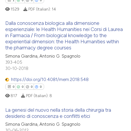
0
Contrasting
ssification describing whether
1
0
0
0
supports, mentions, or contrasts
1529
PDF (Italian):
14
 cited claim, and a label
Dalla conoscenza biologica alla dimensione
icating in which section the
esperienziale: le Health Humanities nei Corsi di Laurea
 how this article has been
ation was made.
in Farmacia / From biological knowledge to the
1
Citing Publications
ed at
scite.ai
experiential dimension: the Health Humanities within
0
Supporting
the pharmacy degree courses
te shows how a scientific paper
0
Mentioning
Simona Giardina, Antonio G. Spagnolo
 been cited by providing the
393-405
0
Contrasting
text of the citation, a
30-10-2018
ssification describing whether
https://doi.org/10.4081/mem.2018.548
supports, mentions, or contrasts
0
0
0
0
 cited claim, and a label
 how this article has been
817
PDF (Italian):
8
icating in which section the
ed at
scite.ai
ation was made.
La genesi del nuovo nella storia della chirurgia tra
te shows how a scientific paper
desiderio di conoscenza e conflitti etici
 been cited by providing the
0
Citing Publications
Simona Giardina, Antonio G. Spagnolo
text of the citation, a
30-06-2012