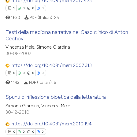
https://doi.org/10.4081/mem.2017.473
1
0
0
0
1630
PDF (Italian):
25
Testi della medicina narrativa nel Caso clinico di Anton
Cechov
Vincenza Mele, Simona Giardina
1
Citing Publications
30-08-2007
0
Supporting
0
Mentioning
https://doi.org/10.4081/mem.2007.313
0
Contrasting
0
0
0
0
1142
PDF (Italian):
6
Spunti di riflessione bioetica dalla letteratura
 how this article has been
Simona Giardina, Vincenza Mele
0
Citing Publications
30-12-2010
ed at
scite.ai
0
Supporting
https://doi.org/10.4081/mem.2010.194
te shows how a scientific paper
0
Mentioning
0
0
0
0
 been cited by providing the