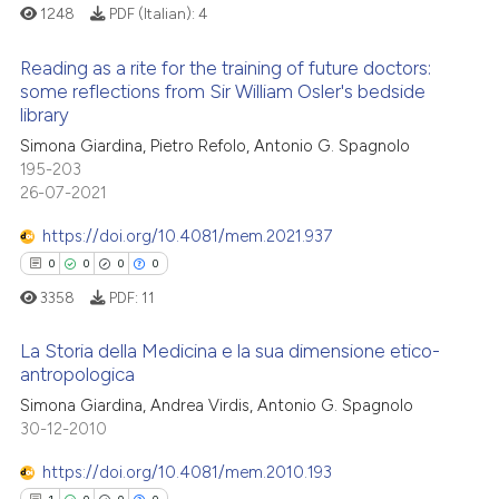
0
Contrasting
1248
PDF (Italian):
4
text of the citation, a
ssification describing whether
Reading as a rite for the training of future doctors:
supports, mentions, or contrasts
some reflections from Sir William Osler's bedside
 cited claim, and a label
library
 how this article has been
0
Citing Publications
icating in which section the
Simona Giardina, Pietro Refolo, Antonio G. Spagnolo
ed at
scite.ai
0
Supporting
ation was made.
195-203
0
Mentioning
26-07-2021
te shows how a scientific paper
0
Contrasting
 been cited by providing the
https://doi.org/10.4081/mem.2021.937
text of the citation, a
0
0
0
0
ssification describing whether
3358
PDF:
11
supports, mentions, or contrasts
 how this article has been
 cited claim, and a label
La Storia della Medicina e la sua dimensione etico-
ed at
scite.ai
antropologica
icating in which section the
ation was made.
Simona Giardina, Andrea Virdis, Antonio G. Spagnolo
0
Citing Publications
te shows how a scientific paper
30-12-2010
0
Supporting
 been cited by providing the
0
Mentioning
https://doi.org/10.4081/mem.2010.193
text of the citation, a