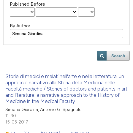
Published Before
By Author
Search
Storie di medici e malati nell'arte e nella letteratura: un
approccio narrativo alla Storia della Medicina nelle
Facoltà mediche / Stories of doctors and patients in art
and literature: a narrative approach to the History of
Medicine in the Medical Faculty
Simona Giardina, Antonio G. Spagnolo
11-30
15-03-2017