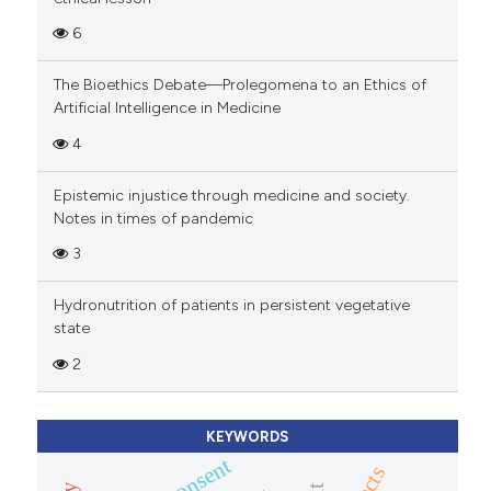
6
The Bioethics Debate—Prolegomena to an Ethics of
Artificial Intelligence in Medicine
4
Epistemic injustice through medicine and society.
Notes in times of pandemic
3
Hydronutrition of patients in persistent vegetative
state
2
KEYWORDS