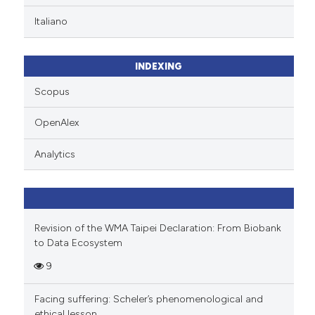
te shows how a scientific paper
Italiano
 been cited by providing the
text of the citation, a
ssification describing whether
INDEXING
supports, mentions, or contrasts
Scopus
 cited claim, and a label
icating in which section the
OpenAlex
ation was made.
Analytics
Revision of the WMA Taipei Declaration: From Biobank
to Data Ecosystem
9
Facing suffering: Scheler’s phenomenological and
ethical lesson