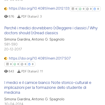
0
Supporting
ssification describing whether
0
Mentioning
https://doi.org/10.4081/mem.2012.133
0
0
0
0
supports, mentions, or contrasts
0
Contrasting
876
PDF (Italian):
3
 cited claim, and a label
icating in which section the
Perchè i medici dovrebbero (ri)leggere i classici / Why
ation was made.
doctors should (ri)read classics
 how this article has been
0
Citing Publications
Simona Giardina, Antonio G. Spagnolo
581-590
ed at
scite.ai
0
Supporting
20-12-2017
0
Mentioning
te shows how a scientific paper
https://doi.org/10.4081/mem.2017.507
0
Contrasting
 been cited by providing the
0
0
0
0
text of the citation, a
843
PDF (Italian):
11
ssification describing whether
supports, mentions, or contrasts
I medici e il camice bianco Note storico-culturali e
See how this article has been
 cited claim, and a label
implicazioni per la formazione dello studente di
cited at
scite.ai
medicina
icating in which section the
0
Citing Publications
ation was made.
Simona Giardina, Antonio G. Spagnolo
Scite shows how a scientific p
0
Supporting
30-04-2014