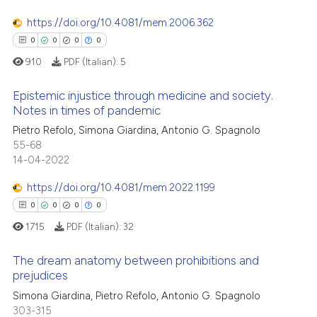
0
Supporting
has been cited by providing th
context of the citation, a
0
Mentioning
https://doi.org/10.4081/mem.2006.362
classification describing whet
0
Contrasting
0
0
0
0
it supports, mentions, or contr
910
PDF (Italian):
5
the cited claim, and a label
indicating in which section the
Epistemic injustice through medicine and society.
Notes in times of pandemic
citation was made.
 how this article has been
Pietro Refolo, Simona Giardina, Antonio G. Spagnolo
0
Citing Publications
ed at
scite.ai
55-68
0
Supporting
14-04-2022
te shows how a scientific paper
0
Mentioning
 been cited by providing the
https://doi.org/10.4081/mem.2022.1199
0
Contrasting
text of the citation, a
0
0
0
0
ssification describing whether
1715
PDF (Italian):
32
supports, mentions, or contrasts
 cited claim, and a label
The dream anatomy between prohibitions and
 how this article has been
prejudices
icating in which section the
ed at
scite.ai
ation was made.
0
Citing Publications
Simona Giardina, Pietro Refolo, Antonio G. Spagnolo
303-315
0
Supporting
te shows how a scientific paper