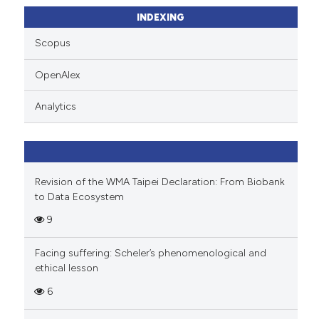
ssification describing whether
INDEXING
supports, mentions, or contrasts
Scopus
 cited claim, and a label
icating in which section the
OpenAlex
ation was made.
Analytics
Revision of the WMA Taipei Declaration: From Biobank
to Data Ecosystem
9
Facing suffering: Scheler’s phenomenological and
ethical lesson
6