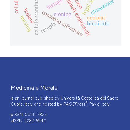
cellule staminali embrionali
cellule staminali adulte
legal aspects
therapy
clonazione
biolaw
consenso informato
cloning
nursing
consent
biodiritto
terapia
Medicina e Morale
is an journal published by Università Cattolica del Sacro
®
Cuore, Italy and hosted by
PAGEPress
, Pavia, Italy.
pISSN: 0025-7834
eISSN: 2282-5940