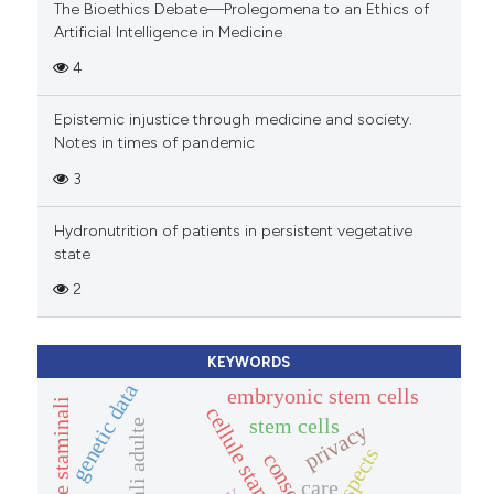
The Bioethics Debate—Prolegomena to an Ethics of
Artificial Intelligence in Medicine
4
Epistemic injustice through medicine and society.
Notes in times of pandemic
3
Hydronutrition of patients in persistent vegetative
state
2
KEYWORDS
genetic data
embryonic stem cells
cellule staminali
stem cells
privacy
consenso
care