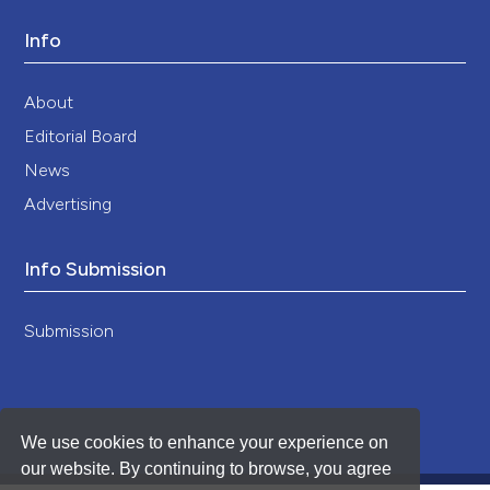
Info
About
Editorial Board
News
Advertising
Info Submission
Submission
We use cookies to enhance your experience on
our website. By continuing to browse, you agree