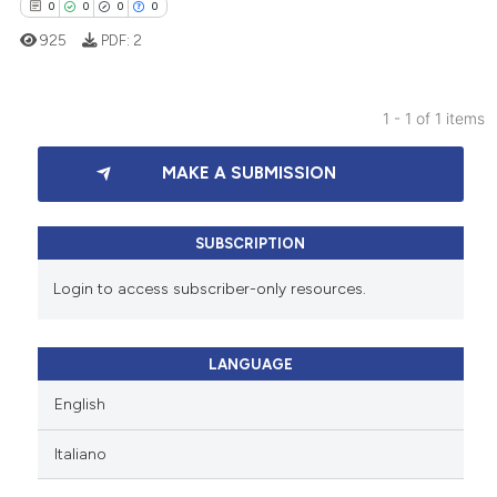
0
0
0
0
925
PDF:
2
1 - 1 of 1 items
0
Citing Publications
MAKE A SUBMISSION
0
Supporting
0
Mentioning
0
Contrasting
SUBSCRIPTION
Login to access subscriber-only resources.
 how this article has been
LANGUAGE
ed at
scite.ai
English
te shows how a scientific paper
Italiano
 been cited by providing the
text of the citation, a