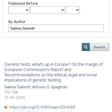
Published Before
By Author
Search
Genetic tests: what's up in Europe? On the margin of
European Commission's Report and
Recommendations on the ethical, legal and social
implications of genetic testing.
Sabina Gainotti, Antonio G. Spagnolo
737-766
31-08-2004
https://doi.org/10.4081/mem.2004.631