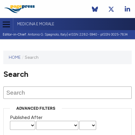
MEDICINA E MORALE
Editor-in-Chief:
Antonio G. Spagnolo, Italy| eISSN 2282-5940 - pISSN 0025-7834
This
HOME
/
Search
journal
has not
Search
published
any
issues.
ADVANCED FILTERS
Published After