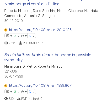
 cited claim, and a label
Norimberga ai comitati di etica
cited at
scite.ai
icating in which section the
0
Citing Publications
Roberta Minacori, Dario Sacchini, Marina Cicerone, Nunziata
ation was made.
Comoretto, Antonio G. Spagnolo
Scite shows how a scientific p
0
Supporting
30-12-2010
has been cited by providing th
0
Mentioning
context of the citation, a
https://doi.org/10.4081/mem.2010.186
0
Contrasting
classification describing whet
0
0
0
0
it supports, mentions, or contr
2391
PDF (Italian):
16
the cited claim, and a label
indicating in which section the
Breain birth
vs.
brain death
theory: an impossible
 how this article has been
symmetry
citation was made.
ed at
scite.ai
0
Citing Publications
Maria Luisa Di Pietro, Roberta Minacori
321-336
0
Supporting
te shows how a scientific paper
30-04-1999
 been cited by providing the
0
Mentioning
https://doi.org/10.4081/mem.1999.807
text of the citation, a
0
Contrasting
ssification describing whether
0
0
0
0
supports, mentions, or contrasts
612
PDF (Italian):
0
 cited claim, and a label