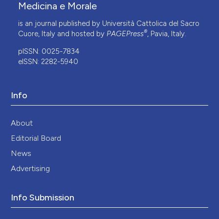
Medicina e Morale
is an journal published by Università Cattolica del Sacro
®
Cuore, Italy and hosted by
PAGEPress
, Pavia, Italy.
pISSN: 0025-7834
eISSN: 2282-5940
Info
About
Editorial Board
News
Advertising
Info Submission