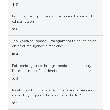
9
Facing suffering: Scheler’s phenomenological and
ethical lesson
6
The Bioethics Debate—Prolegomena to an Ethics of
Artificial Intelligence in Medicine
4
Epistemic injustice through medicine and society.
Notes in times of pandemic
3
Newborn with Ohtahara Syndrome and absence of
respiratory trigger: ethical issues in the NICU
2