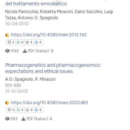
 cited claim, and a label
del trattamento emodialitico
 how this article has been
icating in which section the
4
Citing Publications
Nicola Panocchia, Roberta Minacori, Dario Sacchini, Luigi
ed at
scite.ai
ation was made.
Tazza, Antonio G. Spagnolo
0
Supporting
30-04-2012
te shows how a scientific paper
2
Mentioning
 been cited by providing the
https://doi.org/10.4081/mem.2012.142
0
Contrasting
text of the citation, a
1
0
1
0
ssification describing whether
1563
PDF (Italian):
9
supports, mentions, or contrasts
 cited claim, and a label
Pharmacogenetics and pharmacogenomics:
 how this article has been
expectations and ethical issues.
icating in which section the
ed at
scite.ai
ation was made.
A.G. Spagnolo, R. Minacori
1
Citing Publications
819-866
te shows how a scientific paper
0
Supporting
31-10-2002
 been cited by providing the
1
Mentioning
text of the citation, a
https://doi.org/10.4081/mem.2002.683
0
Contrasting
ssification describing whether
0
0
0
0
supports, mentions, or contrasts
583
PDF (Italian):
4
 cited claim, and a label