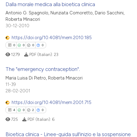
Dalla morale medica alla bioetica clinica
icating in which section the
 how this article has been
ation was made.
Antonio G. Spagnolo, Nunziata Comoretto, Dario Sacchini,
ed at
scite.ai
Roberta Minacori
0
Citing Publications
30-12-2010
te shows how a scientific paper
0
Supporting
 been cited by providing the
0
Mentioning
https://doi.org/10.4081/mem.2010.185
text of the citation, a
0
Contrasting
0
0
0
0
ssification describing whether
1279
PDF (Italian):
23
supports, mentions, or contrasts
 cited claim, and a label
The "emergency contraception".
icating in which section the
 how this article has been
Maria Luisa Di Pietro, Roberta Minacori
ation was made.
11-39
0
Citing Publications
ed at
scite.ai
28-02-2001
0
Supporting
te shows how a scientific paper
0
Mentioning
https://doi.org/10.4081/mem.2001.715
 been cited by providing the
0
Contrasting
4
0
2
0
text of the citation, a
725
PDF (Italian):
6
ssification describing whether
supports, mentions, or contrasts
Bioetica clinica - Linee-guida sull'inizio e la sospensione