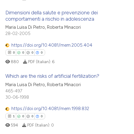
Dimensioni della salute e prevenzione dei
comportamenti a rischio in adolescenza
Maria Luisa Di Pietro, Roberta Minacori
0
Citing Publications
28-02-2005
0
Supporting
0
Mentioning
https://doi.org/10.4081/mem.2005.404
0
Contrasting
0
0
0
0
880
PDF (Italian):
6
Which are the risks of artificial fertilization?
 how this article has been
Maria Luisa Di Pietro, Roberta Minacori
0
Citing Publications
465-497
ed at
scite.ai
30-06-1998
0
Supporting
te shows how a scientific paper
0
Mentioning
https://doi.org/10.4081/mem.1998.832
 been cited by providing the
0
Contrasting
1
0
0
0
text of the citation, a
594
PDF (Italian):
0
ssification describing whether