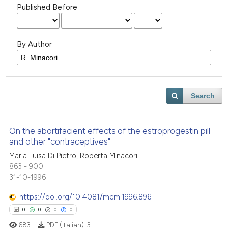
Published Before
By Author
Search
On the abortifacient effects of the estroprogestin pill
and other "contraceptives"
Maria Luisa Di Pietro, Roberta Minacori
863 - 900
31-10-1996
https://doi.org/10.4081/mem.1996.896
0
0
0
0
683
PDF (Italian):
3