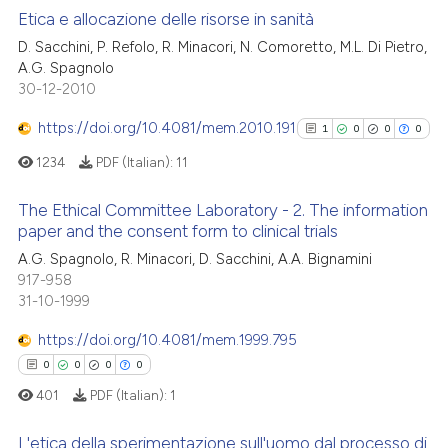
supports, mentions, or contrasts
Etica e allocazione delle risorse in sanità
 cited claim, and a label
 how this article has been
D. Sacchini, P. Refolo, R. Minacori, N. Comoretto, M.L. Di Pietro,
icating in which section the
A.G. Spagnolo
1
Citing Publications
ed at
scite.ai
ation was made.
30-12-2010
0
Supporting
te shows how a scientific paper
0
Mentioning
https://doi.org/10.4081/mem.2010.191
1
0
0
0
 been cited by providing the
0
Contrasting
1234
PDF (Italian):
11
text of the citation, a
ssification describing whether
The Ethical Committee Laboratory - 2. The information
supports, mentions, or contrasts
paper and the consent form to clinical trials
 cited claim, and a label
1
Citing Publications
 how this article has been
A.G. Spagnolo, R. Minacori, D. Sacchini, A.A. Bignamini
icating in which section the
917-958
ed at
scite.ai
0
Supporting
ation was made.
31-10-1999
0
Mentioning
te shows how a scientific paper
https://doi.org/10.4081/mem.1999.795
0
Contrasting
 been cited by providing the
0
0
0
0
text of the citation, a
401
PDF (Italian):
1
ssification describing whether
supports, mentions, or contrasts
L'etica della sperimentazione sull'uomo dal processo di
See how this article has been