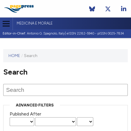
MEDICINA E MORALE
Editor-in-Chief:
Antonio G. Spagnolo, Italy| eISSN 2282-5940 - pISSN 0025-7834
This
HOME
/
Search
journal
has not
Search
published
any
issues.
ADVANCED FILTERS
Published After