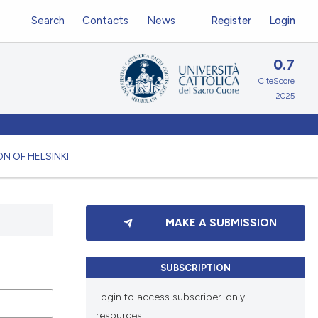
Search
Contacts
News
Register
Login
0.7
CiteScore
2025
N OF HELSINKI
MAKE A SUBMISSION
SUBSCRIPTION
Login to access subscriber-only
resources.