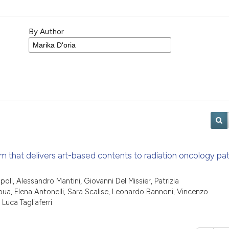
By Author
m that delivers art-based contents to radiation oncology pat
li, Alessandro Mantini, Giovanni Del Missier, Patrizia
a, Elena Antonelli, Sara Scalise, Leonardo Bannoni, Vincenzo
Luca Tagliaferri