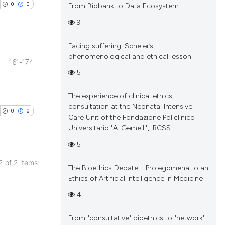
0
0
From Biobank to Data Ecosystem
9
Facing suffering: Scheler’s
phenomenological and ethical lesson
161-174
blications
5
ng
The experience of clinical ethics
ng
consultation at the Neonatal Intensive
ing
0
0
Care Unit of the Fondazione Policlinico
Universitario "A. Gemelli", IRCSS
5
cle has been
 2 of 2 items
The Bioethics Debate—Prolegomena to an
blications
Ethics of Artificial Intelligence in Medicine
ng
4
 scientific paper
ng
 providing the
ing
From "consultative" bioethics to "network"