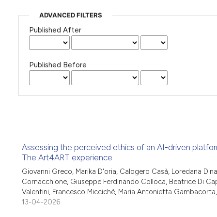
ADVANCED FILTERS
Published After
Published Before
Assessing the perceived ethics of an AI-driven platfor
The Art4ART experience
Giovanni Greco, Marika D'oria, Calogero Casà, Loredana Dinapo
Cornacchione, Giuseppe Ferdinando Colloca, Beatrice Di Capu
Valentini, Francesco Miccichè, Maria Antonietta Gambacorta, 
13-04-2026