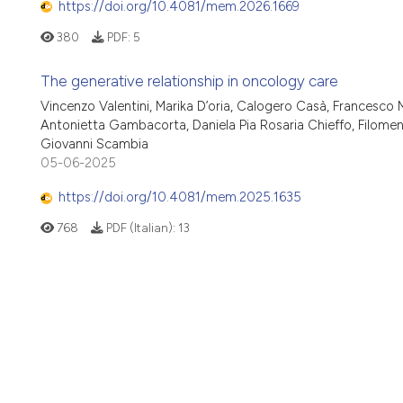
https://doi.org/10.4081/mem.2026.1669
380
PDF:
5
The generative relationship in oncology care
Vincenzo Valentini, Marika D’oria, Calogero Casà, Francesco Mic
Antonietta Gambacorta, Daniela Pia Rosaria Chieffo, Filomen
Giovanni Scambia
05-06-2025
https://doi.org/10.4081/mem.2025.1635
768
PDF (Italian):
13