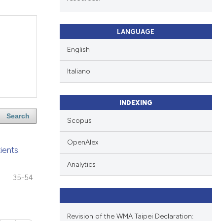
LANGUAGE
English
Italiano
INDEXING
Search
Scopus
OpenAlex
ients.
Analytics
35-54
Revision of the WMA Taipei Declaration: