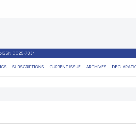
- pISSN 0025-7834
ICS
SUBSCRIPTIONS
CURRENT ISSUE
ARCHIVES
DECLARATIO