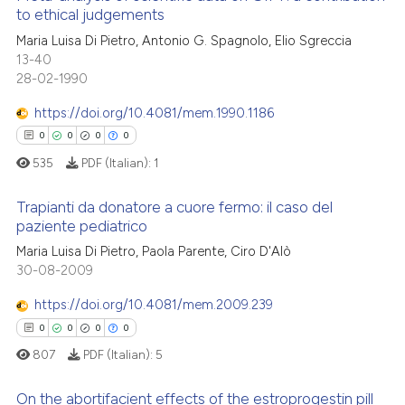
 how this article has been
to ethical judgements
ation was made.
ed at
scite.ai
0
Citing Publications
Maria Luisa Di Pietro, Antonio G. Spagnolo, Elio Sgreccia
13-40
0
Supporting
te shows how a scientific paper
28-02-1990
0
Mentioning
 been cited by providing the
https://doi.org/10.4081/mem.1990.1186
text of the citation, a
0
Contrasting
ssification describing whether
0
0
0
0
supports, mentions, or contrasts
535
PDF (Italian):
1
 cited claim, and a label
Trapianti da donatore a cuore fermo: il caso del
icating in which section the
See how this article has been
paziente pediatrico
ation was made.
cited at
scite.ai
0
Citing Publications
Maria Luisa Di Pietro, Paola Parente, Ciro D'Alò
30-08-2009
Scite shows how a scientific p
0
Supporting
has been cited by providing th
0
Mentioning
https://doi.org/10.4081/mem.2009.239
context of the citation, a
0
Contrasting
0
0
0
0
classification describing whet
807
PDF (Italian):
5
it supports, mentions, or contr
the cited claim, and a label
On the abortifacient effects of the estroprogestin pill