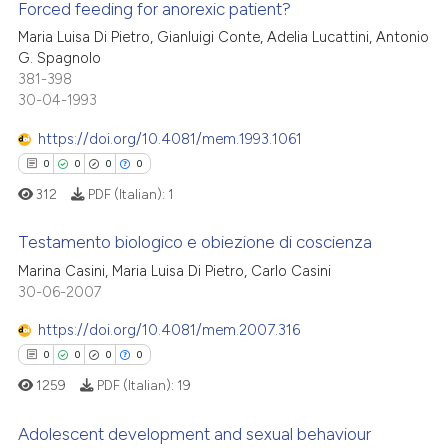
Forced feeding for anorexic patient?
icating in which section the
 how this article has been
ation was made.
Maria Luisa Di Pietro, Gianluigi Conte, Adelia Lucattini, Antonio
ed at
scite.ai
G. Spagnolo
0
Citing Publications
381-398
0
Supporting
te shows how a scientific paper
30-04-1993
 been cited by providing the
0
Mentioning
https://doi.org/10.4081/mem.1993.1061
text of the citation, a
0
Contrasting
ssification describing whether
0
0
0
0
supports, mentions, or contrasts
312
PDF (Italian):
1
 cited claim, and a label
Testamento biologico e obiezione di coscienza
icating in which section the
 how this article has been
ation was made.
Marina Casini, Maria Luisa Di Pietro, Carlo Casini
ed at
scite.ai
0
Citing Publications
30-06-2007
0
Supporting
te shows how a scientific paper
https://doi.org/10.4081/mem.2007.316
 been cited by providing the
0
Mentioning
0
0
0
0
text of the citation, a
0
Contrasting
1259
PDF (Italian):
19
ssification describing whether
supports, mentions, or contrasts
Adolescent development and sexual behaviour