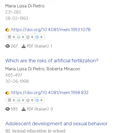
icating in which section the
cited at
scite.ai
0
Citing Publications
Maria Luisa Di Pietro
ation was made.
231-282
0
Supporting
28-02-1993
Scite shows how a scientific p
0
Mentioning
has been cited by providing th
https://doi.org/10.4081/mem.1993.1078
0
Contrasting
context of the citation, a
0
0
0
0
classification describing whet
267
PDF (Italian):
1
it supports, mentions, or contr
the cited claim, and a label
Which are the risks of artificial fertilization?
 how this article has been
indicating in which section the
Maria Luisa Di Pietro, Roberta Minacori
ed at
scite.ai
citation was made.
0
Citing Publications
465-497
30-06-1998
0
Supporting
te shows how a scientific paper
 been cited by providing the
0
Mentioning
https://doi.org/10.4081/mem.1998.832
text of the citation, a
0
Contrasting
0
0
0
0
ssification describing whether
593
PDF (Italian):
0
supports, mentions, or contrasts
 cited claim, and a label
Adolescent development and sexual behavior
icating in which section the
III. Sexual education in school
 how this article has been