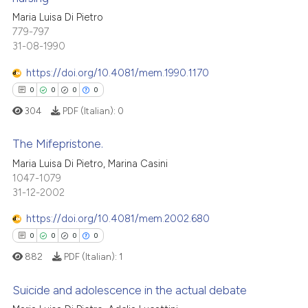
 how this article has been
ation was made.
Maria Luisa Di Pietro
0
Citing Publications
ed at
scite.ai
779-797
0
Supporting
31-08-1990
te shows how a scientific paper
0
Mentioning
 been cited by providing the
https://doi.org/10.4081/mem.1990.1170
0
Contrasting
text of the citation, a
0
0
0
0
ssification describing whether
304
PDF (Italian):
0
supports, mentions, or contrasts
 cited claim, and a label
The Mifepristone.
 how this article has been
icating in which section the
Maria Luisa Di Pietro, Marina Casini
ed at
scite.ai
ation was made.
1047-1079
0
Citing Publications
31-12-2002
0
Supporting
te shows how a scientific paper
 been cited by providing the
0
Mentioning
https://doi.org/10.4081/mem.2002.680
text of the citation, a
0
Contrasting
0
0
0
0
ssification describing whether
882
PDF (Italian):
1
supports, mentions, or contrasts
 cited claim, and a label
Suicide and adolescence in the actual debate
icating in which section the
 how this article has been