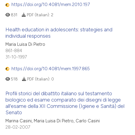
https://doi.org/10.4081/mem.2010.197
831
PDF (Italian):
2
Health education in adolescents: strategies and
individual responses
Maria Luisa Di Pietro
861-884
31-10-1997
https://doi.org/10.4081/mem.1997.865
518
PDF (Italian):
0
Profili storici del dibattito italiano sul testamento
biologico ed esame comparato dei disegni di legge
all'esame della XII Commissione (Igiene e Sanità) del
Senato
Marina Casini, Maria Luisa Di Pietro, Carlo Casini
28-02-2007