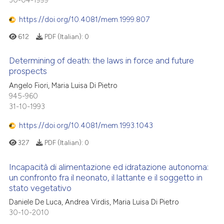
30-04-1999
te shows how a scientific paper
0
Mentioning
 been cited by providing the
https://doi.org/10.4081/mem.1999.807
0
Contrasting
text of the citation, a
612
PDF (Italian):
0
ssification describing whether
supports, mentions, or contrasts
Determining of death: the laws in force and future
 cited claim, and a label
prospects
 how this article has been
icating in which section the
Angelo Fiori, Maria Luisa Di Pietro
ed at
scite.ai
ation was made.
945-960
31-10-1993
te shows how a scientific paper
 been cited by providing the
https://doi.org/10.4081/mem.1993.1043
text of the citation, a
327
PDF (Italian):
0
ssification describing whether
supports, mentions, or contrasts
Incapacità di alimentazione ed idratazione autonoma:
 cited claim, and a label
un confronto fra il neonato, il lattante e il soggetto in
stato vegetativo
icating in which section the
ation was made.
Daniele De Luca, Andrea Virdis, Maria Luisa Di Pietro
30-10-2010