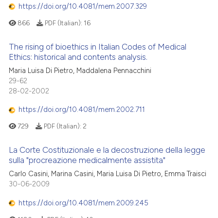
https://doi.org/10.4081/mem.2007.329
866
PDF (Italian):
16
The rising of bioethics in Italian Codes of Medical
Ethics: historical and contents analysis.
Maria Luisa Di Pietro, Maddalena Pennacchini
29-62
28-02-2002
https://doi.org/10.4081/mem.2002.711
729
PDF (Italian):
2
La Corte Costituzionale e la decostruzione della legge
sulla "procreazione medicalmente assistita"
Carlo Casini, Marina Casini, Maria Luisa Di Pietro, Emma Traisci
30-06-2009
https://doi.org/10.4081/mem.2009.245