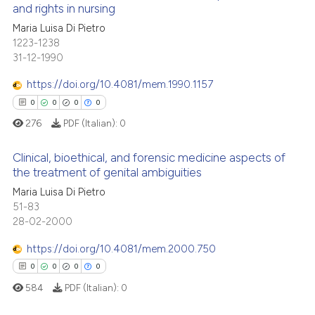
and rights in nursing
icating in which section the
 how this article has been
ation was made.
0
Citing Publications
Maria Luisa Di Pietro
ed at
scite.ai
1223-1238
0
Supporting
31-12-1990
te shows how a scientific paper
0
Mentioning
 been cited by providing the
https://doi.org/10.4081/mem.1990.1157
0
Contrasting
text of the citation, a
0
0
0
0
ssification describing whether
276
PDF (Italian):
0
supports, mentions, or contrasts
 cited claim, and a label
Clinical, bioethical, and forensic medicine aspects of
 how this article has been
the treatment of genital ambiguities
icating in which section the
ed at
scite.ai
ation was made.
Maria Luisa Di Pietro
0
Citing Publications
51-83
te shows how a scientific paper
0
Supporting
28-02-2000
 been cited by providing the
0
Mentioning
text of the citation, a
https://doi.org/10.4081/mem.2000.750
0
Contrasting
ssification describing whether
0
0
0
0
supports, mentions, or contrasts
584
PDF (Italian):
0
 cited claim, and a label