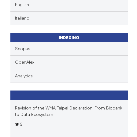
English
Italiano
INDEXING
Scopus
OpenAlex
Analytics
Revision of the WMA Taipei Declaration: From Biobank
to Data Ecosystem
9