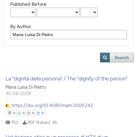
Published Before
By Author
Search
La "dignità della persona" / The "dignity of the person"
Maria Luisa Di Pietro
30-06-2009
https://doi.org/10.4081/mem.2009.242
0
0
0
0
750
PDF (Italian):
45