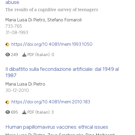
abuse
The results of a cognitive survey of teenagers
Maria Luisa Di Pietro, Stefano Fornaroli
733-765
31-08-1993
https://doi.org/10.4081/mem.1993.1050
249
PDF (Italian):
0
Il dibattito sulla fecondazione artificiale: dal 1949 al
1987
Maria Luisa Di Pietro
30-12-2010
https://doi.org/10.4081/mem.2010.183
695
PDF (Italian):
3
Human papillomavirus vaccines: ethical issues