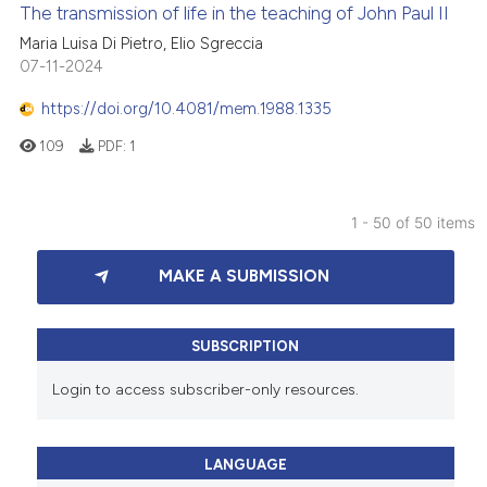
The transmission of life in the teaching of John Paul II
Maria Luisa Di Pietro, Elio Sgreccia
07-11-2024
https://doi.org/10.4081/mem.1988.1335
109
PDF:
1
1 - 50 of 50 items
MAKE A SUBMISSION
SUBSCRIPTION
Login to access subscriber-only resources.
LANGUAGE