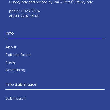
®
Cuore, Italy and hosted by
PAGEPress
, Pavia, Italy.
pISSN: 0025-7834
eISSN: 2282-5940
Info
About
Editorial Board
News
Advertising
Info Submission
Submission