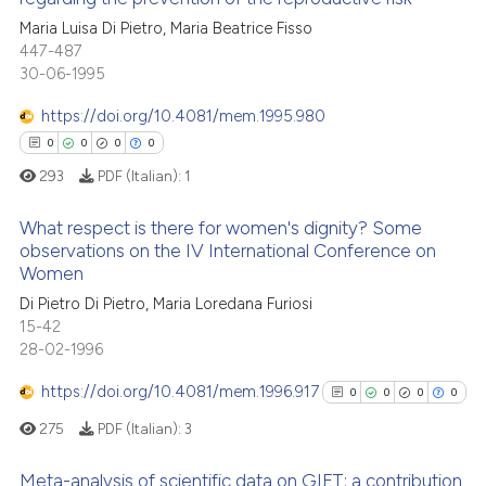
cited at
scite.ai
icating in which section the
Maria Luisa Di Pietro, Maria Beatrice Fisso
0
Citing Publications
ation was made.
447-487
Scite shows how a scientific p
0
Supporting
30-06-1995
has been cited by providing th
0
Mentioning
context of the citation, a
https://doi.org/10.4081/mem.1995.980
0
Contrasting
classification describing whet
0
0
0
0
it supports, mentions, or contr
293
PDF (Italian):
1
the cited claim, and a label
indicating in which section the
What respect is there for women's dignity? Some
 how this article has been
observations on the IV International Conference on
citation was made.
ed at
scite.ai
Women
0
Citing Publications
Di Pietro Di Pietro, Maria Loredana Furiosi
0
Supporting
te shows how a scientific paper
15-42
 been cited by providing the
0
Mentioning
28-02-1996
text of the citation, a
0
Contrasting
https://doi.org/10.4081/mem.1996.917
0
0
0
0
ssification describing whether
supports, mentions, or contrasts
275
PDF (Italian):
3
 cited claim, and a label
Meta-analysis of scientific data on GIFT: a contribution
icating in which section the