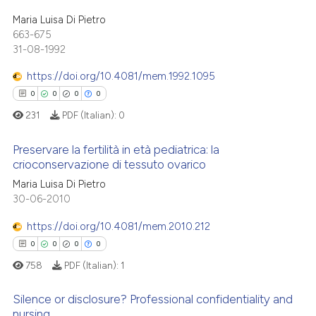
ation was made.
0
Citing Publications
ed at
scite.ai
Maria Luisa Di Pietro
0
Supporting
663-675
te shows how a scientific paper
31-08-1992
0
Mentioning
 been cited by providing the
0
Contrasting
https://doi.org/10.4081/mem.1992.1095
text of the citation, a
0
0
0
0
ssification describing whether
231
PDF (Italian):
0
supports, mentions, or contrasts
 cited claim, and a label
 how this article has been
Preservare la fertilità in età pediatrica: la
icating in which section the
crioconservazione di tessuto ovarico
ed at
scite.ai
ation was made.
0
Citing Publications
Maria Luisa Di Pietro
te shows how a scientific paper
30-06-2010
0
Supporting
 been cited by providing the
0
Mentioning
https://doi.org/10.4081/mem.2010.212
text of the citation, a
0
Contrasting
0
0
0
0
ssification describing whether
758
PDF (Italian):
1
supports, mentions, or contrasts
 cited claim, and a label
Silence or disclosure? Professional confidentiality and
icating in which section the
nursing