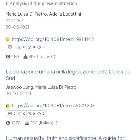
 cited claim, and a label
I. Analysis of the present situation
icating in which section the
 how this article has been
0
Citing Publications
Maria Luisa Di Pietro, Adelia Lucattini
ation was made.
ed at
scite.ai
0
Supporting
247-282
30-06-1991
0
Mentioning
te shows how a scientific paper
0
Contrasting
https://doi.org/10.4081/mem.1991.1143
 been cited by providing the
0
0
0
0
text of the citation, a
260
PDF (Italian):
0
ssification describing whether
supports, mentions, or contrasts
 how this article has been
La clonazione umana nella legislazione della Corea del
 cited claim, and a label
ed at
scite.ai
Sud
icating in which section the
0
Citing Publications
Jaewoo Jung, Maria Luisa Di Pietro
ation was made.
te shows how a scientific paper
30-10-2009
0
Supporting
 been cited by providing the
0
Mentioning
https://doi.org/10.4081/mem.2009.233
text of the citation, a
0
Contrasting
0
0
0
0
ssification describing whether
1270
PDF (Italian):
2
supports, mentions, or contrasts
 cited claim, and a label
Human sexuality: truth and significance. A guide for