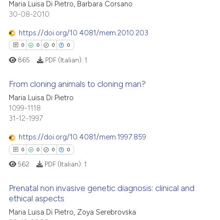
Maria Luisa Di Pietro, Barbara Corsano
ation was made.
30-08-2010
0
Citing Publications
te shows how a scientific paper
0
Supporting
https://doi.org/10.4081/mem.2010.203
 been cited by providing the
0
Mentioning
0
0
0
0
text of the citation, a
0
Contrasting
865
PDF (Italian):
1
ssification describing whether
supports, mentions, or contrasts
From cloning animals to cloning man?
 cited claim, and a label
Maria Luisa Di Pietro
icating in which section the
 how this article has been
0
Citing Publications
1099-1118
ation was made.
31-12-1997
ed at
scite.ai
0
Supporting
0
Mentioning
https://doi.org/10.4081/mem.1997.859
te shows how a scientific paper
0
Contrasting
0
0
0
0
 been cited by providing the
562
PDF (Italian):
1
text of the citation, a
ssification describing whether
Prenatal non invasive genetic diagnosis: clinical and
supports, mentions, or contrasts
ethical aspects
 how this article has been
 cited claim, and a label
Maria Luisa Di Pietro, Zoya Serebrovska
0
Citing Publications
ed at
scite.ai
icating in which section the