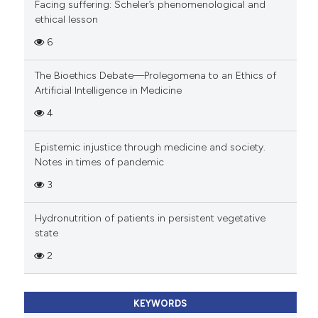
Facing suffering: Scheler’s phenomenological and
ethical lesson
6
The Bioethics Debate—Prolegomena to an Ethics of
Artificial Intelligence in Medicine
4
Epistemic injustice through medicine and society.
Notes in times of pandemic
3
Hydronutrition of patients in persistent vegetative
state
2
KEYWORDS