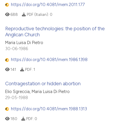
https://doi.org/10.4081/mem.2011.177
688
PDF (Italian):
0
Reproductive technologies: the position of the
Anglican Church
Maria Luisa Di Pietro
30-06-1986
https://doi.org/10.4081/mem.1986.1398
141
PDF:
1
Contragestation or hidden abortion
Elio Sgreccia, Maria Luisa Di Pietro
29-05-1988
https://doi.org/10.4081/mem.1988.1313
180
PDF:
0