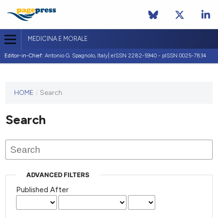
MEDICINA E MORALE
Editor-in-Chief:
Antonio G. Spagnolo, Italy| eISSN 2282-5940 - pISSN 0025-7834
This
HOME
/
Search
journal
has not
Search
published
any
issues.
ADVANCED FILTERS
Published After