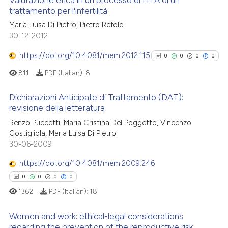
Valutazione etica in un processo di HTA di un
trattamento per l'infertilità
Maria Luisa Di Pietro, Pietro Refolo
0
Citing Publications
30-12-2012
0
Supporting
0
Mentioning
https://doi.org/10.4081/mem.2012.115
0
0
0
0
0
Contrasting
811
PDF (Italian):
8
Dichiarazioni Anticipate di Trattamento (DAT):
revisione della letteratura
0
Citing Publications
 how this article has been
Renzo Puccetti, Maria Cristina Del Poggetto, Vincenzo
Costigliola, Maria Luisa Di Pietro
ed at
scite.ai
0
Supporting
30-06-2009
0
Mentioning
te shows how a scientific paper
https://doi.org/10.4081/mem.2009.246
0
Contrasting
 been cited by providing the
0
0
0
0
text of the citation, a
1362
PDF (Italian):
18
ssification describing whether
supports, mentions, or contrasts
Women and work: ethical-legal considerations
See how this article has been
 cited claim, and a label
regarding the prevention of the reproductive risk