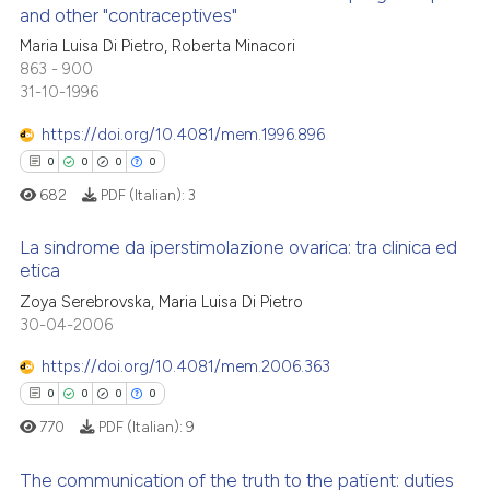
indicating in which section the
and other "contraceptives"
 how this article has been
citation was made.
Maria Luisa Di Pietro, Roberta Minacori
0
Citing Publications
ed at
scite.ai
863 - 900
0
Supporting
31-10-1996
te shows how a scientific paper
0
Mentioning
 been cited by providing the
https://doi.org/10.4081/mem.1996.896
0
Contrasting
text of the citation, a
0
0
0
0
ssification describing whether
682
PDF (Italian):
3
supports, mentions, or contrasts
 cited claim, and a label
La sindrome da iperstimolazione ovarica: tra clinica ed
 how this article has been
etica
icating in which section the
ed at
scite.ai
ation was made.
Zoya Serebrovska, Maria Luisa Di Pietro
0
Citing Publications
30-04-2006
0
Supporting
te shows how a scientific paper
 been cited by providing the
0
Mentioning
https://doi.org/10.4081/mem.2006.363
text of the citation, a
0
Contrasting
0
0
0
0
ssification describing whether
770
PDF (Italian):
9
supports, mentions, or contrasts
 cited claim, and a label
The communication of the truth to the patient: duties