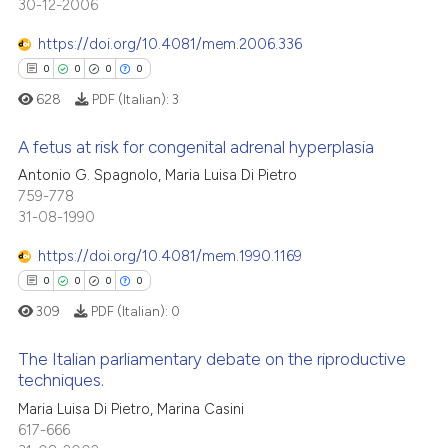
30-12-2006
0
Supporting
ation was made.
te shows how a scientific paper
0
Mentioning
https://doi.org/10.4081/mem.2006.336
 been cited by providing the
0
Contrasting
0
0
0
0
text of the citation, a
628
PDF (Italian):
3
ssification describing whether
supports, mentions, or contrasts
A fetus at risk for congenital adrenal hyperplasia
 cited claim, and a label
 how this article has been
Antonio G. Spagnolo, Maria Luisa Di Pietro
icating in which section the
759-778
0
Citing Publications
ed at
scite.ai
ation was made.
31-08-1990
0
Supporting
te shows how a scientific paper
0
Mentioning
https://doi.org/10.4081/mem.1990.1169
 been cited by providing the
0
Contrasting
0
0
0
0
text of the citation, a
309
PDF (Italian):
0
ssification describing whether
supports, mentions, or contrasts
The Italian parliamentary debate on the riproductive
 cited claim, and a label
techniques.
 how this article has been
icating in which section the
0
Citing Publications
Maria Luisa Di Pietro, Marina Casini
ed at
scite.ai
ation was made.
617-666
0
Supporting