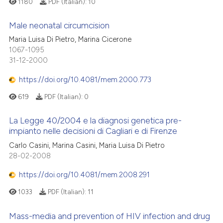
1180
PDF (Italian):
10
Male neonatal circumcision
Maria Luisa Di Pietro, Marina Cicerone
1067-1095
31-12-2000
https://doi.org/10.4081/mem.2000.773
619
PDF (Italian):
0
La Legge 40/2004 e la diagnosi genetica pre-
impianto nelle decisioni di Cagliari e di Firenze
Carlo Casini, Marina Casini, Maria Luisa Di Pietro
28-02-2008
https://doi.org/10.4081/mem.2008.291
1033
PDF (Italian):
11
Mass-media and prevention of HIV infection and drug