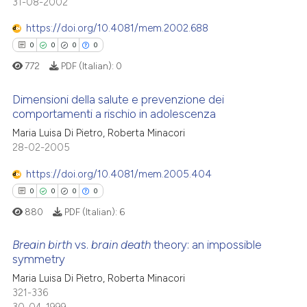
31-08-2002
te shows how a scientific paper
0
Mentioning
 been cited by providing the
https://doi.org/10.4081/mem.2002.688
0
Contrasting
text of the citation, a
0
0
0
0
ssification describing whether
772
PDF (Italian):
0
supports, mentions, or contrasts
 cited claim, and a label
Dimensioni della salute e prevenzione dei
 how this article has been
comportamenti a rischio in adolescenza
icating in which section the
ed at
scite.ai
ation was made.
0
Citing Publications
Maria Luisa Di Pietro, Roberta Minacori
28-02-2005
0
Supporting
te shows how a scientific paper
 been cited by providing the
0
Mentioning
https://doi.org/10.4081/mem.2005.404
text of the citation, a
0
Contrasting
0
0
0
0
ssification describing whether
880
PDF (Italian):
6
supports, mentions, or contrasts
 cited claim, and a label
Breain birth
vs.
brain death
theory: an impossible
symmetry
icating in which section the
 how this article has been
ation was made.
Maria Luisa Di Pietro, Roberta Minacori
0
Citing Publications
ed at
scite.ai
321-336
0
Supporting