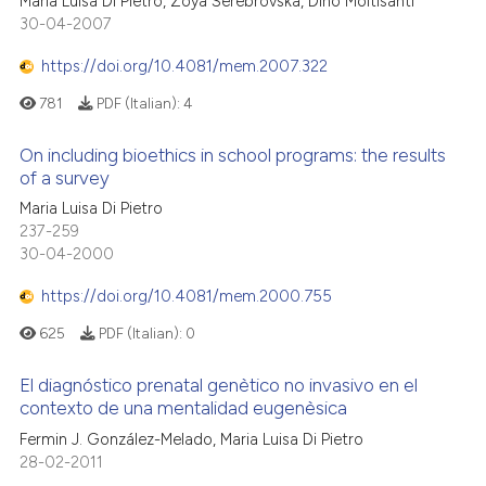
Maria Luisa Di Pietro, Zoya Serebrovska, Dino Moltisanti
30-04-2007
https://doi.org/10.4081/mem.2007.322
781
PDF (Italian):
4
On including bioethics in school programs: the results
of a survey
Maria Luisa Di Pietro
237-259
30-04-2000
https://doi.org/10.4081/mem.2000.755
625
PDF (Italian):
0
El diagnóstico prenatal genètico no invasivo en el
contexto de una mentalidad eugenèsica
Fermin J. González-Melado, Maria Luisa Di Pietro
28-02-2011