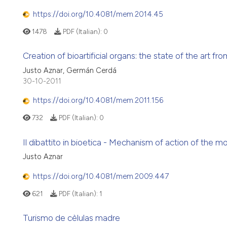
https://doi.org/10.4081/mem.2014.45
1478
PDF (Italian):
0
Creation of bioartificial organs: the state of the art fro
Justo Aznar, Germán Cerdá
30-10-2011
https://doi.org/10.4081/mem.2011.156
732
PDF (Italian):
0
Il dibattito in bioetica - Mechanism of action of the mor
Justo Aznar
https://doi.org/10.4081/mem.2009.447
621
PDF (Italian):
1
Turismo de cèlulas madre