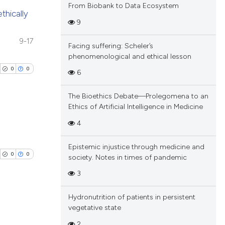
From Biobank to Data Ecosystem
thically
9
blications
9-17
Facing suffering: Scheler’s
ng
phenomenological and ethical lesson
ng
0
0
6
ing
The Bioethics Debate—Prolegomena to an
Ethics of Artificial Intelligence in Medicine
4
cle has been
blications
Epistemic injustice through medicine and
ng
0
0
society. Notes in times of pandemic
ng
 scientific paper
3
ing
 providing the
tation, a
Hydronutrition of patients in persistent
scribing whether
vegetative state
blications
ions, or contrasts
2