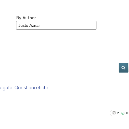
By Author
rogata. Questioni etiche
2
0