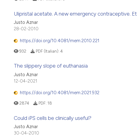
Ulipristal acetate. A new emergency contraceptive. Eth
Justo Aznar
28-02-2010
https://doi.org/10.4081/mem.2010.221
932
PDF (Italian):
4
The slippery slope of euthanasia
Justo Aznar
12-04-2021
https://doi.org/10.4081/mem.2021.932
2874
PDF:
18
Could iPS cells be clinically useful?
Justo Aznar
30-04-2010