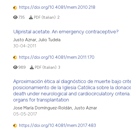
https://doi.org/10.4081/mem.2010.218
735
PDF (Italian):
2
Ulipristal acetate. An emergency contraceptive?
Justo Aznar, Julio Tudela
30-04-2011
https://doi.org/10.4081/mem.2011.170
989
PDF (Italian):
3
Aproximación ètica al diagnóstico de muerte bajo crite
posicionamiento de la Iglesia Católica sobre la donaci
death under neurological and cardiocirculatory criteria
organs for transplantation
Jose María Domínguez-Roldán, Justo Aznar
05-05-2017
https://doi.org/10.4081/mem.2017.483