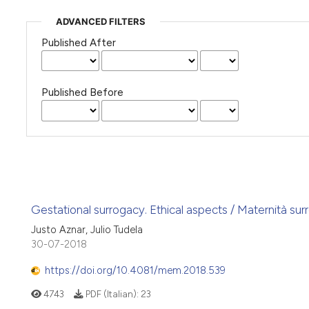
ADVANCED FILTERS
Published After
Published Before
Gestational surrogacy. Ethical aspects / Maternità sur
Justo Aznar, Julio Tudela
30-07-2018
https://doi.org/10.4081/mem.2018.539
4743
PDF (Italian):
23