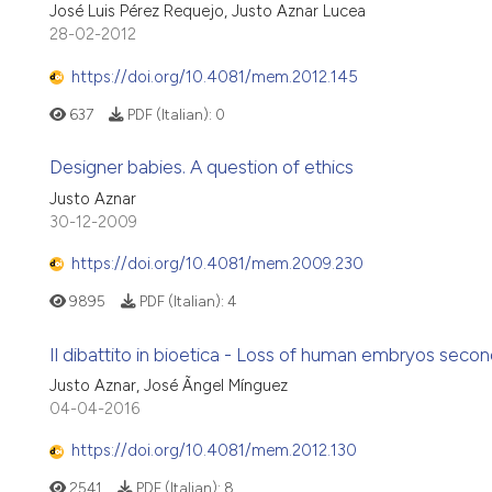
José Luis Pérez Requejo, Justo Aznar Lucea
28-02-2012
https://doi.org/10.4081/mem.2012.145
637
PDF (Italian):
0
Designer babies. A question of ethics
Justo Aznar
30-12-2009
https://doi.org/10.4081/mem.2009.230
9895
PDF (Italian):
4
Il dibattito in bioetica - Loss of human embryos secondar
Justo Aznar, José Ãngel Mínguez
04-04-2016
https://doi.org/10.4081/mem.2012.130
2541
PDF (Italian):
8