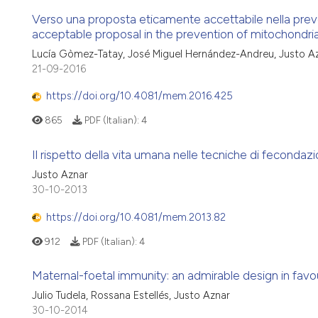
Verso una proposta eticamente accettabile nella prev
acceptable proposal in the prevention of mitochondr
Lucía Gòmez-Tatay, José Miguel Hernández-Andreu, Justo A
21-09-2016
https://doi.org/10.4081/mem.2016.425
865
PDF (Italian):
4
Il rispetto della vita umana nelle tecniche di fecondazio
Justo Aznar
30-10-2013
https://doi.org/10.4081/mem.2013.82
912
PDF (Italian):
4
Maternal-foetal immunity: an admirable design in favour
Julio Tudela, Rossana Estellés, Justo Aznar
30-10-2014