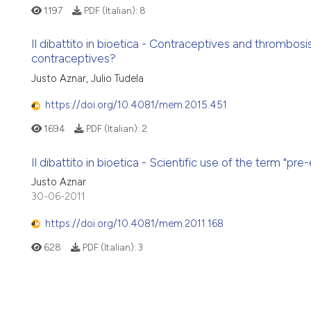
1197
PDF (Italian):
8
Il dibattito in bioetica - Contraceptives and thrombos
contraceptives?
Justo Aznar, Julio Tudela
https://doi.org/10.4081/mem.2015.451
1694
PDF (Italian):
2
Il dibattito in bioetica - Scientific use of the term "pr
Justo Aznar
30-06-2011
https://doi.org/10.4081/mem.2011.168
628
PDF (Italian):
3