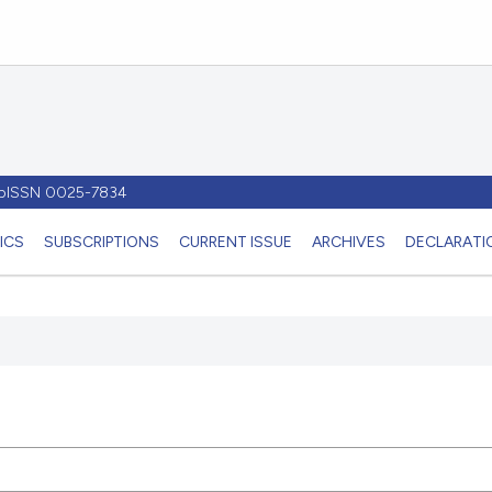
- pISSN 0025-7834
ICS
SUBSCRIPTIONS
CURRENT ISSUE
ARCHIVES
DECLARATIO