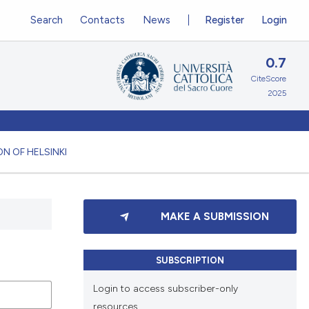
Search
Contacts
News
Register
Login
0.7
CiteScore
2025
N OF HELSINKI
MAKE A SUBMISSION
SUBSCRIPTION
Login to access subscriber-only
resources.