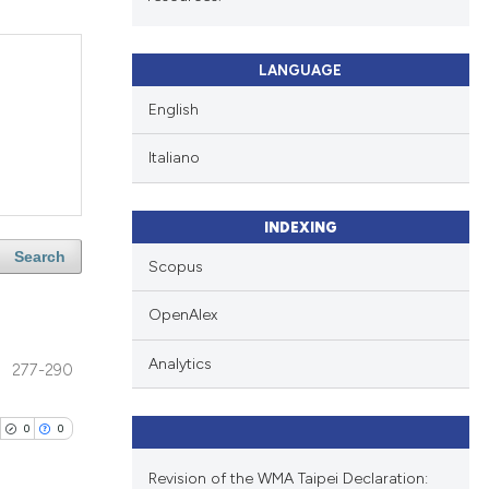
LANGUAGE
English
Italiano
INDEXING
Search
Scopus
OpenAlex
Analytics
277-290
0
0
Revision of the WMA Taipei Declaration: