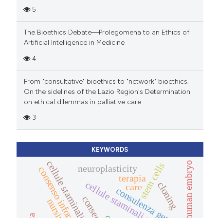
5
The Bioethics Debate—Prolegomena to an Ethics of
Artificial Intelligence in Medicine
4
From "consultative" bioethics to "network" bioethics.
On the sidelines of the Lazio Region's Determination
on ethical dilemmas in palliative care
3
KEYWORDS
cellule staminali adulte
human embryo
stem cells
neuroplasticity
consenso informato
terapia
cellule staminali embrionali
cloning
care
consulenza genetica
consent
nursing