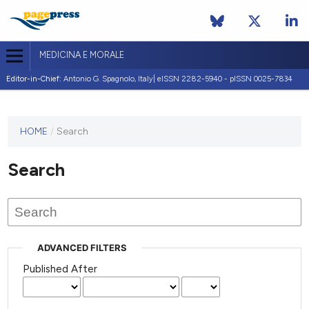
MEDICINA E MORALE
Editor-in-Chief:
Antonio G. Spagnolo, Italy| eISSN 2282-5940 - pISSN 0025-7834
This
HOME
/
Search
journal
has not
Search
published
any
issues.
ADVANCED FILTERS
Published After