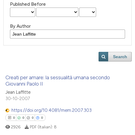
Published Before
By Author
Search
Creati per amare: la sessualità umana secondo
Giovanni Paolo II
Jean Laffitte
30-10-2007
https://doi.org/10.4081/mem.2007.303
0
0
0
0
2926
PDF (Italian):
8