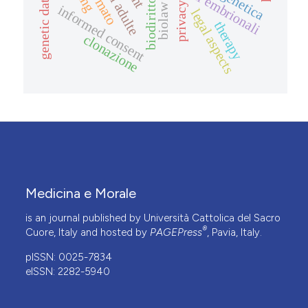
genetic data
biodiritto
privacy
biolaw
informed consent
legal aspects
therapy
clonazione
Medicina e Morale
is an journal published by Università Cattolica del Sacro
®
Cuore, Italy and hosted by
PAGEPress
, Pavia, Italy.
pISSN: 0025-7834
eISSN: 2282-5940