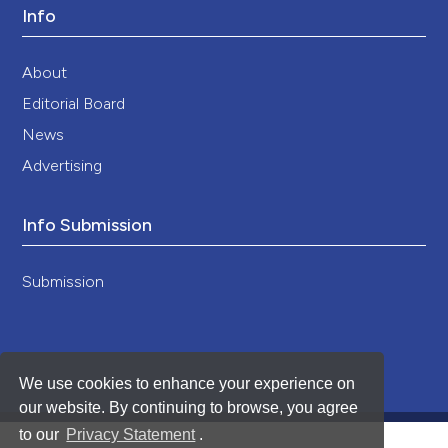
Info
About
Editorial Board
News
Advertising
Info Submission
Submission
We use cookies to enhance your experience on
our website. By continuing to browse, you agree
to our
Privacy Statement
.