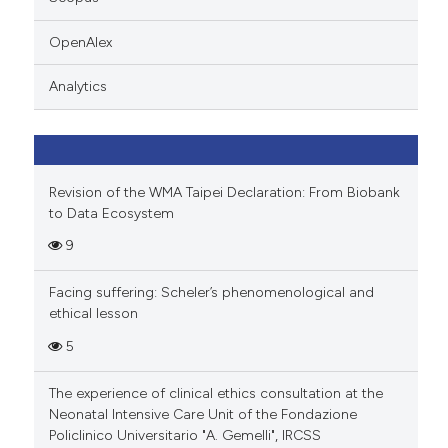
 cited claim, and a label
icating in which section the
OpenAlex
ation was made.
Analytics
Revision of the WMA Taipei Declaration: From Biobank
to Data Ecosystem
9
Facing suffering: Scheler’s phenomenological and
ethical lesson
5
The experience of clinical ethics consultation at the
Neonatal Intensive Care Unit of the Fondazione
Policlinico Universitario "A. Gemelli", IRCSS