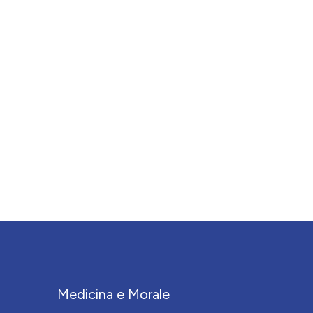
Medicina e Morale