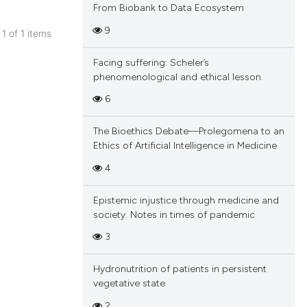
From Biobank to Data Ecosystem
9
 1 of 1 items
blications
Facing suffering: Scheler’s
ng
phenomenological and ethical lesson
ng
6
ing
The Bioethics Debate—Prolegomena to an
Ethics of Artificial Intelligence in Medicine
4
cle has been
Epistemic injustice through medicine and
society. Notes in times of pandemic
 scientific paper
3
 providing the
tation, a
Hydronutrition of patients in persistent
scribing whether
vegetative state
ions, or contrasts
2