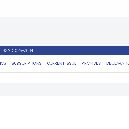
- pISSN 0025-7834
ICS
SUBSCRIPTIONS
CURRENT ISSUE
ARCHIVES
DECLARATIO