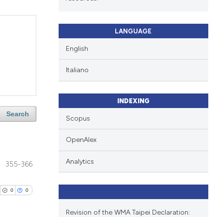
LANGUAGE
English
Italiano
INDEXING
Search
Scopus
OpenAlex
Analytics
355-366
0
0
Revision of the WMA Taipei Declaration: