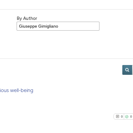
By Author
scious well-being
0
0