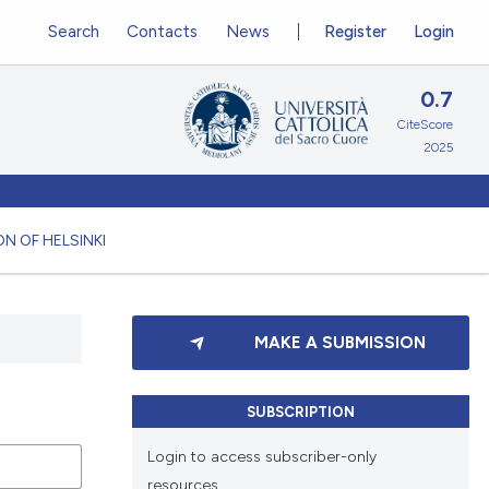
Search
Contacts
News
Register
Login
0.7
CiteScore
2025
N OF HELSINKI
MAKE A SUBMISSION
SUBSCRIPTION
Login to access subscriber-only
resources.