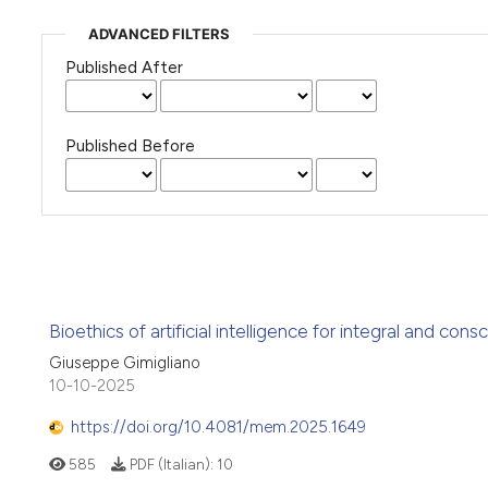
ADVANCED FILTERS
Published After
Published Before
Bioethics of artificial intelligence for integral and con
Giuseppe Gimigliano
10-10-2025
https://doi.org/10.4081/mem.2025.1649
585
PDF (Italian):
10