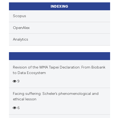
ssification describing whether
INDEXING
supports, mentions, or contrasts
Scopus
 cited claim, and a label
icating in which section the
OpenAlex
ation was made.
Analytics
Revision of the WMA Taipei Declaration: From Biobank
to Data Ecosystem
9
Facing suffering: Scheler’s phenomenological and
ethical lesson
6