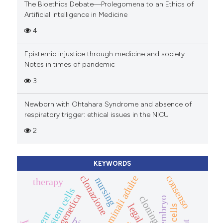
The Bioethics Debate—Prolegomena to an Ethics of
Artificial Intelligence in Medicine
4
Epistemic injustice through medicine and society.
Notes in times of pandemic
3
Newborn with Ohtahara Syndrome and absence of
respiratory trigger: ethical issues in the NICU
2
KEYWORDS
consenso
clonazione
cellule staminali adulte
nursing
therapy
stem cells
cloning