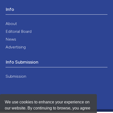
Info
About
Editorial Board
News
Advertising
Info Submission
Submission
We use cookies to enhance your experience on
our website. By continuing to browse, you agree