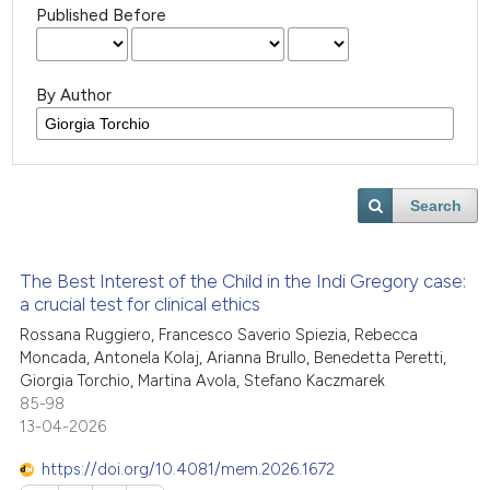
Published Before
By Author
Search
The Best Interest of the Child in the Indi Gregory case:
a crucial test for clinical ethics
Rossana Ruggiero, Francesco Saverio Spiezia, Rebecca
Moncada, Antonela Kolaj, Arianna Brullo, Benedetta Peretti,
Giorgia Torchio, Martina Avola, Stefano Kaczmarek
85-98
13-04-2026
https://doi.org/10.4081/mem.2026.1672