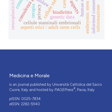
consulenza genetica
human embryo
legal aspects
embryonic stem cells
consent
biolaw
neuroplasticitÃ
informed consent
care
terapia
privacy
informazione
biodiritto
genetic data
cellule staminali embrionali
aspetti etici / adult stem cells
Medicina e Morale
is an journal published by Università Cattolica del Sacro
®
Cuore, Italy and hosted by
PAGEPress
, Pavia, Italy.
pISSN: 0025-7834
eISSN: 2282-5940