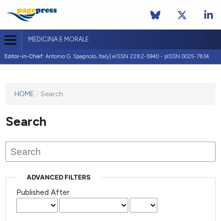
MEDICINA E MORALE
Editor-in-Chief:
Antonio G. Spagnolo, Italy| eISSN 2282-5940 - pISSN 0025-7834
This
HOME
/
Search
journal
has not
Search
published
any
issues.
ADVANCED FILTERS
Published After