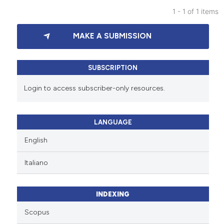
1 - 1 of 1 items
0
Citing Publications
MAKE A SUBMISSION
0
Supporting
0
Mentioning
0
Contrasting
SUBSCRIPTION
Login to access subscriber-only resources.
See how this article has been
LANGUAGE
cited at
scite.ai
English
Scite shows how a scientific p
Italiano
has been cited by providing th
context of the citation, a
classification describing whet
INDEXING
it supports, mentions, or contr
Scopus
the cited claim, and a label