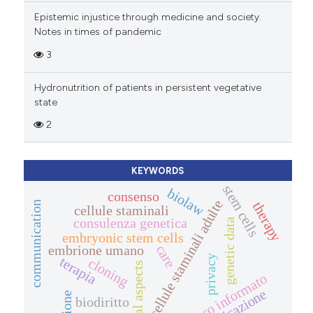
Epistemic injustice through medicine and society.
Notes in times of pandemic
3
Hydronutrition of patients in persistent vegetative
state
2
KEYWORDS
stem cells
biolaw
consenso
cellule staminali adulte
therapy
communication
cellule staminali
consulenza genetica
genetic data
embryonic stem cells
care
embrione umano
privacy
terapia
cloning
legal aspects
consenso informato
biodiritto