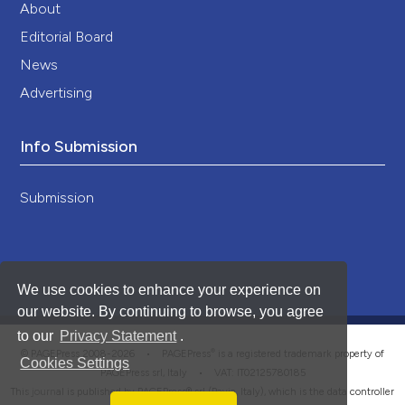
About
Editorial Board
News
Advertising
Info Submission
Submission
We use cookies to enhance your experience on
our website. By continuing to browse, you agree
to our
Privacy Statement
.
®
© PAGEPress 2008-2026 •
PAGEPress
is a registered trademark property of
Cookies Settings
PAGEPress srl, Italy • VAT: IT02125780185
This journal is published by PAGEPress® srl (Pavia, Italy), which is the data controller