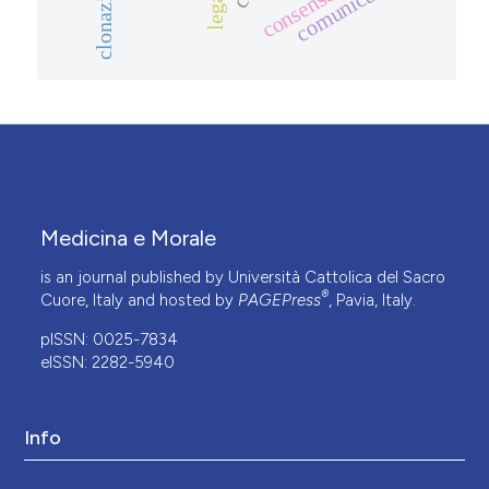
comunicazione
clonazione
Medicina e Morale
is an journal published by Università Cattolica del Sacro
®
Cuore, Italy and hosted by
PAGEPress
, Pavia, Italy.
pISSN: 0025-7834
eISSN: 2282-5940
Info