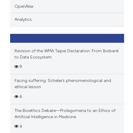
indicating in which section the
OpenAlex
citation was made.
Analytics
Revision of the WMA Taipei Declaration: From Biobank
to Data Ecosystem
9
Facing suffering: Scheler’s phenomenological and
ethical lesson
6
The Bioethics Debate—Prolegomena to an Ethics of
Artificial Intelligence in Medicine
4