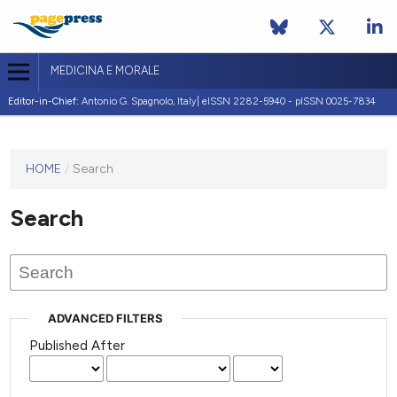
MEDICINA E MORALE
Editor-in-Chief:
Antonio G. Spagnolo, Italy| eISSN 2282-5940 - pISSN 0025-7834
This
HOME
/
Search
journal
has not
Search
published
any
issues.
ADVANCED FILTERS
Published After