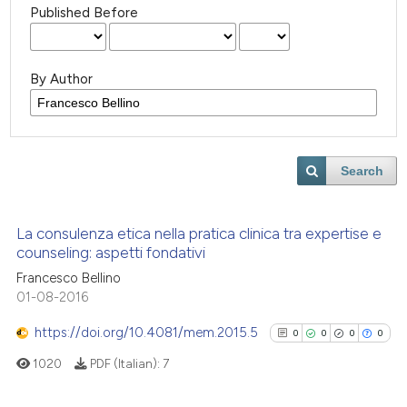
Published Before
By Author
Search
La consulenza etica nella pratica clinica tra expertise e
counseling: aspetti fondativi
Francesco Bellino
01-08-2016
https://doi.org/10.4081/mem.2015.5
0
0
0
0
1020
PDF (Italian):
7