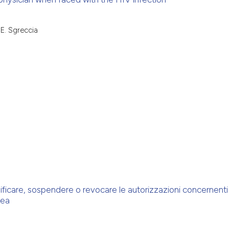
 E. Sgreccia
ficare, sospendere o revocare le autorizzazioni concernenti 
pea