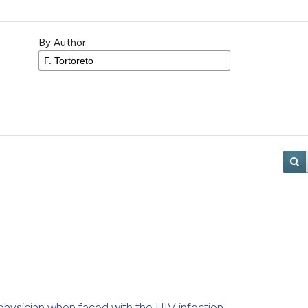
By Author
h physician when faced with the HIV infection