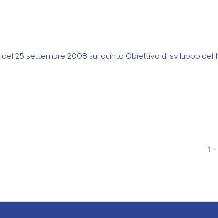
ite del 25 settembre 2008 sul quinto Obiettivo di sviluppo del 
1 -