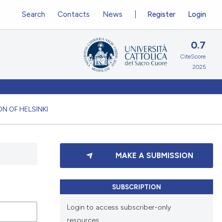
Search
Contacts
News
Register
Login
0.7
CiteScore
2025
N OF HELSINKI
MAKE A SUBMISSION
SUBSCRIPTION
Login to access subscriber-only
resources.