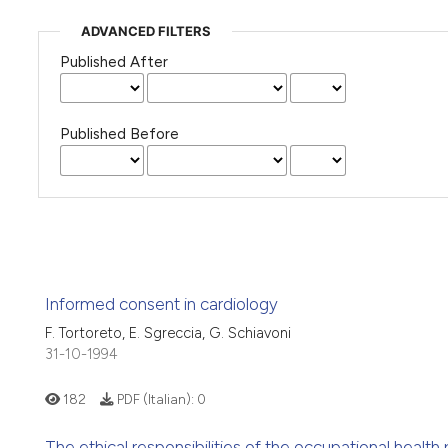
ADVANCED FILTERS
Published After
Published Before
Informed consent in cardiology
F. Tortoreto, E. Sgreccia, G. Schiavoni
31-10-1994
182
PDF (Italian):
0
The ethical responsibilities of the occupational healt