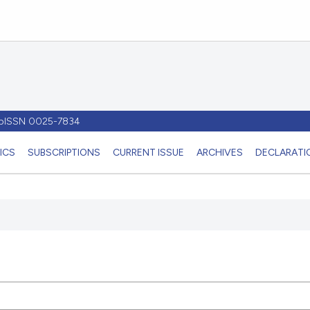
- pISSN 0025-7834
ICS
SUBSCRIPTIONS
CURRENT ISSUE
ARCHIVES
DECLARATIO