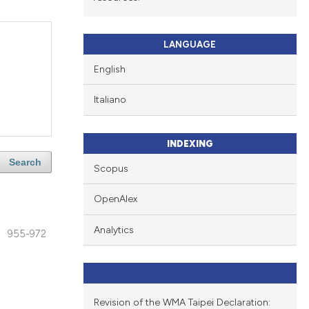
LANGUAGE
English
Italiano
INDEXING
Search
Scopus
OpenAlex
Analytics
955-972
Revision of the WMA Taipei Declaration: