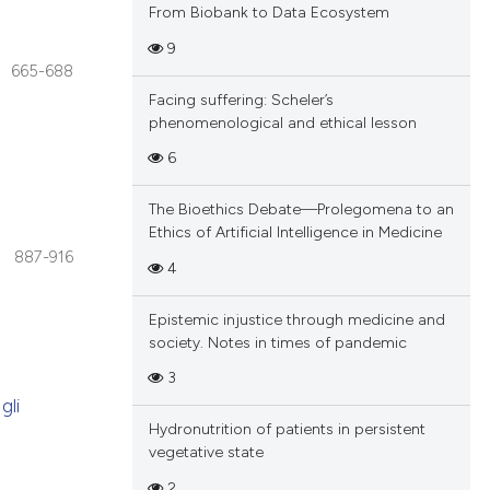
From Biobank to Data Ecosystem
9
665-688
Facing suffering: Scheler’s
phenomenological and ethical lesson
6
The Bioethics Debate—Prolegomena to an
Ethics of Artificial Intelligence in Medicine
887-916
4
Epistemic injustice through medicine and
society. Notes in times of pandemic
3
gli
Hydronutrition of patients in persistent
vegetative state
2