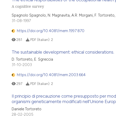
A cognitive survey
Spagnolo Spagnolo, N. Magnavita, A.R. Morgani, F. Tortoreto,
31-08-1997
https://doi.org/10.4081/mem.1997.870
281
PDF (Italian):
2
The sustainable development: ethical considerations.
D. Tortoreto, E. Sgreccia
31-10-2003
https://doi.org/10.4081/mem.2003.664
297
PDF (Italian):
2
Il principio di precauzione come presupposto per modi
organismi geneticamente modificati nell'Unione Euro
Daniele Tortoreto
28-02-2005