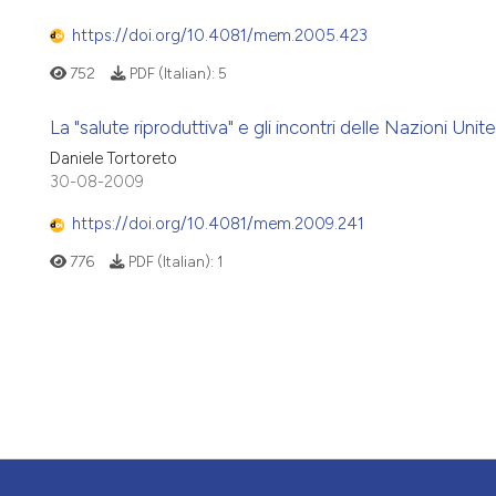
https://doi.org/10.4081/mem.2005.423
752
PDF (Italian):
5
La "salute riproduttiva" e gli incontri delle Nazioni Un
Daniele Tortoreto
30-08-2009
https://doi.org/10.4081/mem.2009.241
776
PDF (Italian):
1