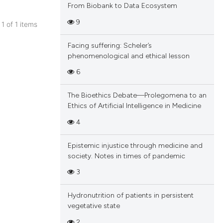
From Biobank to Data Ecosystem
9
 1 of 1 items
blications
Facing suffering: Scheler’s
ng
phenomenological and ethical lesson
ng
6
ing
The Bioethics Debate—Prolegomena to an
Ethics of Artificial Intelligence in Medicine
4
cle has been
Epistemic injustice through medicine and
society. Notes in times of pandemic
 scientific paper
3
 providing the
tation, a
Hydronutrition of patients in persistent
scribing whether
vegetative state
ions, or contrasts
2