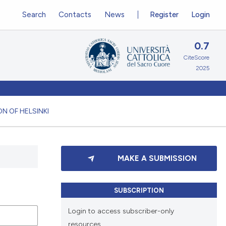
Search
Contacts
News
Register
Login
0.7
CiteScore
2025
N OF HELSINKI
MAKE A SUBMISSION
SUBSCRIPTION
Login to access subscriber-only
resources.