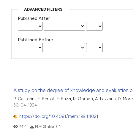
ADVANCED FILTERS
Published After
Published Before
A study on the degree of knowledge and evaluation of 
P. Cattorini, E. Bertoli, F. Buzzi, R. Gornati, A. Lazzarin, D. Mo
30-04-1994
https://doi.org/10.4081/mem.1994.1021
242
PDF (Italian):
1