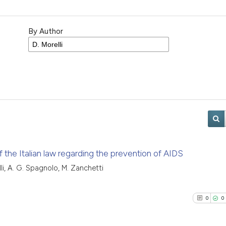
By Author
the Italian law regarding the prevention of AIDS
relli, A. G. Spagnolo, M. Zanchetti
0
0