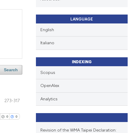
LANGUAGE
English
Italiano
INDEXING
Search
Scopus
OpenAlex
Analytics
273-317
0
0
Revision of the WMA Taipei Declaration: