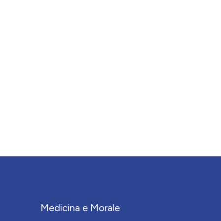
Medicina e Morale