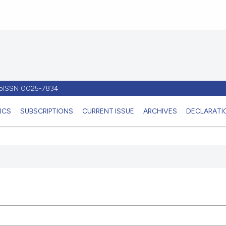
- pISSN 0025-7834
ICS
SUBSCRIPTIONS
CURRENT ISSUE
ARCHIVES
DECLARATIO