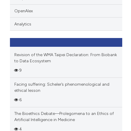
 cited claim, and a label
icating in which section the
OpenAlex
ation was made.
Analytics
Revision of the WMA Taipei Declaration: From Biobank
to Data Ecosystem
9
Facing suffering: Scheler’s phenomenological and
ethical lesson
6
The Bioethics Debate—Prolegomena to an Ethics of
Artificial Intelligence in Medicine
4