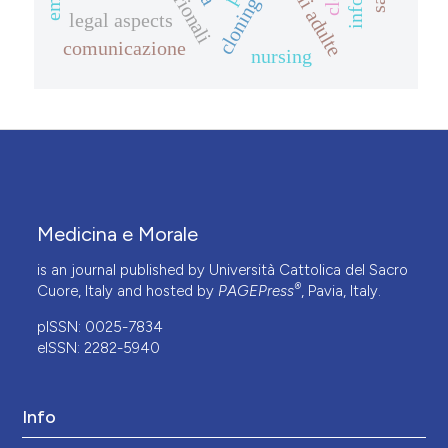
cloning
legal aspects
comunicazione
nursing
Medicina e Morale
is an journal published by Università Cattolica del Sacro
®
Cuore, Italy and hosted by
PAGEPress
, Pavia, Italy.
pISSN: 0025-7834
eISSN: 2282-5940
Info