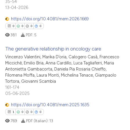
35-54
13-04-2026
https://doi.org/10.4081/mem.2026.1669
0
0
0
0
381
PDF:
5
The generative relationship in oncology care
Vincenzo Valentini, Marika D’oria, Calogero Casà, Francesco
Miccichè, Emilio Bria, Anna Cardillo, Luca Tagliaferri, Maria
0
Citing Publications
Antonietta Gambacorta, Daniela Pia Rosaria Chieffo,
0
Supporting
Filomena Moffa, Laura Monti, Michelina Tenace, Giampaolo
0
Mentioning
Tortora, Giovanni Scambia
161-174
0
Contrasting
05-06-2025
https://doi.org/10.4081/mem.2025.1635
1
0
0
0
 how this article has been
769
PDF (Italian):
13
ed at
scite.ai