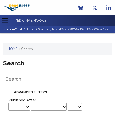
MEDICINA E MORALE
Editor-in-Chief:
Antonio G. Spagnolo, Italy| eISSN 2282-5940 - pISSN 0025-7834
This
HOME
/
Search
journal
has not
Search
published
any
issues.
ADVANCED FILTERS
Published After