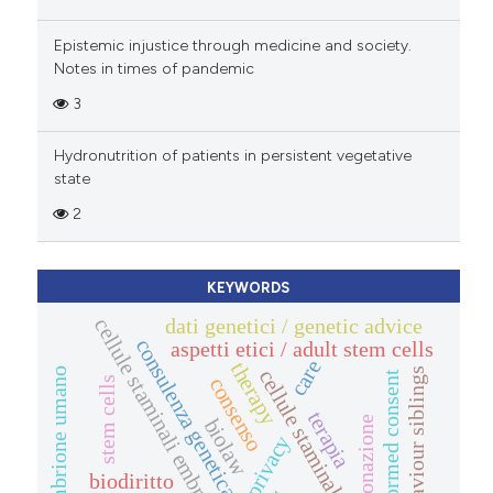
Epistemic injustice through medicine and society.
Notes in times of pandemic
3
Hydronutrition of patients in persistent vegetative
state
2
KEYWORDS
dati genetici / genetic advice
cellule staminali embrionali
consulenza genetica
aspetti etici / adult stem cells
care
therapy
cellule staminali adulte
embrione umano
saviour siblings
informed consent
consenso
stem cells
terapia
clonazione
biolaw
privacy
biodiritto