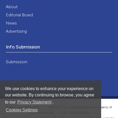
About
Editorial Board
News
Advertising
Info Submission
Submission
We use cookies to enhance your experience on
our website. By continuing to browse, you agree
to our
Privacy Statement
.
®
© PAGEPress 2008-2026 •
PAGEPress
is a registered trademark property of
Cookies Settings
PAGEPress srl, Italy • VAT: IT02125780185