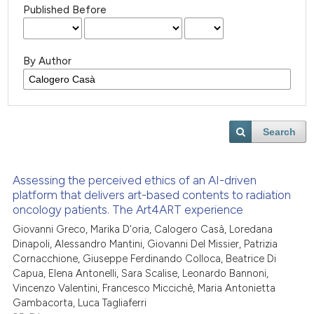
Published Before
By Author
Search
Assessing the perceived ethics of an AI-driven
platform that delivers art-based contents to radiation
oncology patients. The Art4ART experience
Giovanni Greco, Marika D'oria, Calogero Casà, Loredana
Dinapoli, Alessandro Mantini, Giovanni Del Missier, Patrizia
Cornacchione, Giuseppe Ferdinando Colloca, Beatrice Di
Capua, Elena Antonelli, Sara Scalise, Leonardo Bannoni,
Vincenzo Valentini, Francesco Miccichè, Maria Antonietta
Gambacorta, Luca Tagliaferri