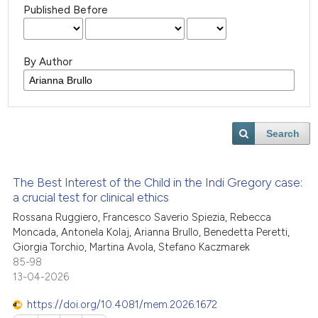
Published Before
By Author
Search
The Best Interest of the Child in the Indi Gregory case:
a crucial test for clinical ethics
Rossana Ruggiero, Francesco Saverio Spiezia, Rebecca
Moncada, Antonela Kolaj, Arianna Brullo, Benedetta Peretti,
Giorgia Torchio, Martina Avola, Stefano Kaczmarek
85-98
13-04-2026
https://doi.org/10.4081/mem.2026.1672