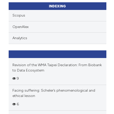
ssification describing whether
INDEXING
supports, mentions, or contrasts
Scopus
 cited claim, and a label
icating in which section the
OpenAlex
ation was made.
Analytics
Revision of the WMA Taipei Declaration: From Biobank
to Data Ecosystem
9
Facing suffering: Scheler’s phenomenological and
ethical lesson
6