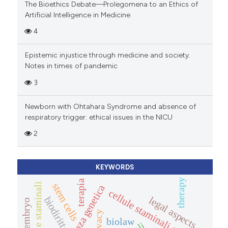
The Bioethics Debate—Prolegomena to an Ethics of
Artificial Intelligence in Medicine
4
Epistemic injustice through medicine and society.
Notes in times of pandemic
3
Newborn with Ohtahara Syndrome and absence of
respiratory trigger: ethical issues in the NICU
2
KEYWORDS
therapy
terapia
cellule staminali
stem cells
consulenza genetica
cellule staminali adulte
legal aspects
biodiritto
privacy
biolaw