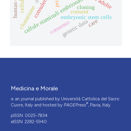
human embryo
cellule staminali embrionali
cloning
clonazione
consent
embryonic stem cells
care
genetic data
consenso
Medicina e Morale
is an journal published by Università Cattolica del Sacro
®
Cuore, Italy and hosted by
PAGEPress
, Pavia, Italy.
pISSN: 0025-7834
eISSN: 2282-5940