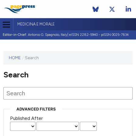
MEDICINA E MORALE
Editor-in-Chief:
Antonio G. Spagnolo, Italy| eISSN 2282-5940 - pISSN 0025-7834
This
HOME
/
Search
journal
has not
Search
published
any
issues.
ADVANCED FILTERS
Published After