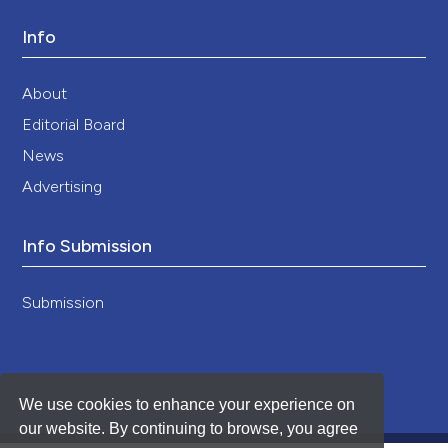
Info
About
Editorial Board
News
Advertising
Info Submission
Submission
We use cookies to enhance your experience on
our website. By continuing to browse, you agree