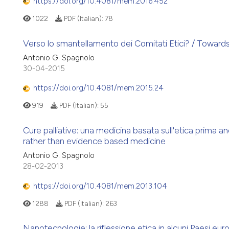
https://doi.org/10.4081/mem.2016.452
1022
PDF (Italian):
78
Verso lo smantellamento dei Comitati Etici? / Toward
Antonio G. Spagnolo
30-04-2015
https://doi.org/10.4081/mem.2015.24
919
PDF (Italian):
55
Cure palliative: una medicina basata sull'etica prima a
rather than evidence based medicine
Antonio G. Spagnolo
28-02-2013
https://doi.org/10.4081/mem.2013.104
1288
PDF (Italian):
263
Nanotecnologie: la riflessione etica in alcuni Paesi eur