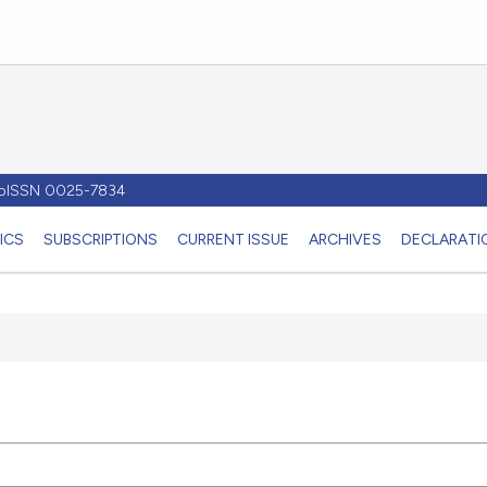
- pISSN 0025-7834
ICS
SUBSCRIPTIONS
CURRENT ISSUE
ARCHIVES
DECLARATIO