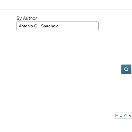
By Author
1
0