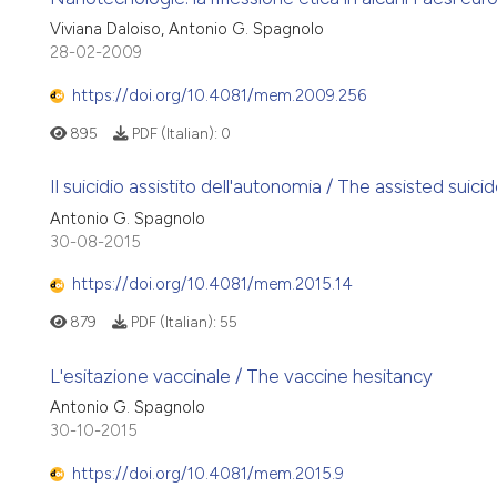
Viviana Daloiso, Antonio G. Spagnolo
28-02-2009
https://doi.org/10.4081/mem.2009.256
895
PDF (Italian):
0
Il suicidio assistito dell'autonomia / The assisted sui
Antonio G. Spagnolo
30-08-2015
https://doi.org/10.4081/mem.2015.14
879
PDF (Italian):
55
L'esitazione vaccinale / The vaccine hesitancy
Antonio G. Spagnolo
30-10-2015
https://doi.org/10.4081/mem.2015.9