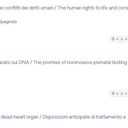
 dei conflitti dei diritti umani / The human rights to life and co
1
Citing Pu
 Spagnolo
0
Supporti
0
Mentioni
0
0
0
Contrast
asato sul DNA / The promise of noninvasive prenatal testing
See how this arti
0
Citing Pu
cited at
scite.ai
0
Supporti
0
Mentioni
0
0
Scite shows how a
0
Contrast
has been cited by
context of the ci
dead-heart organ / Disposizioni anticipate di trattamento e
classification de
it supports, ment