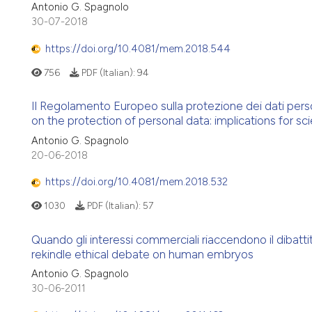
Antonio G. Spagnolo
30-07-2018
https://doi.org/10.4081/mem.2018.544
756
PDF (Italian):
94
Il Regolamento Europeo sulla protezione dei dati person
on the protection of personal data: implications for sci
Antonio G. Spagnolo
20-06-2018
https://doi.org/10.4081/mem.2018.532
1030
PDF (Italian):
57
Quando gli interessi commerciali riaccendono il dibatt
rekindle ethical debate on human embryos
Antonio G. Spagnolo
30-06-2011