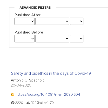
ADVANCED FILTERS
Published After
Published Before
Safety and bioethics in the days of Covid-19
Antonio G. Spagnolo
20-04-2020
https://doi.org/10.4081/mem.2020.604
2220
PDF (Italian):
70