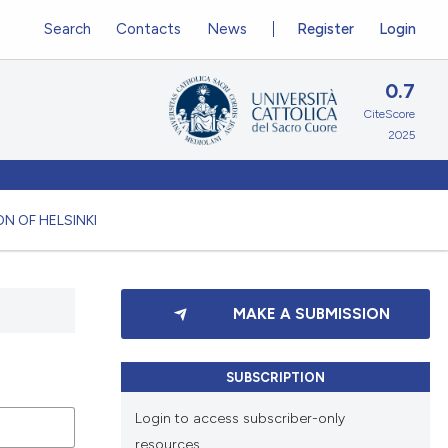
Search
Contacts
News
Register
Login
0.7
CiteScore
2025
N OF HELSINKI
MAKE A SUBMISSION
SUBSCRIPTION
Login to access subscriber-only
resources.