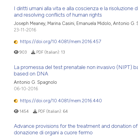
I diritti umani alla vita e alla coscienza e la risoluzione
and resolving conflicts of human rights
Joseph Meaney, Marina Casini, Emanuela Midolo, Antonio G.
23-11-2016
https://doi.org/10.4081/mem.2016.457
903
PDF (Italian):
13
La promessa del test prenatale non invasivo (NIPT) b
based on DNA
Antonio G. Spagnolo
06-10-2016
https://doi.org/10.4081/mem.2016.440
1454
PDF (Italian):
64
Advance provisions for the treatment and donation of 
donazione di organi a cuore fermo