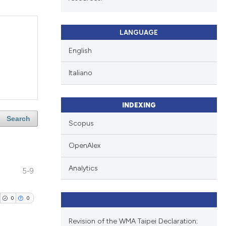
LANGUAGE
English
Italiano
INDEXING
Search
Scopus
OpenAlex
Analytics
5-9
0
0
Revision of the WMA Taipei Declaration: