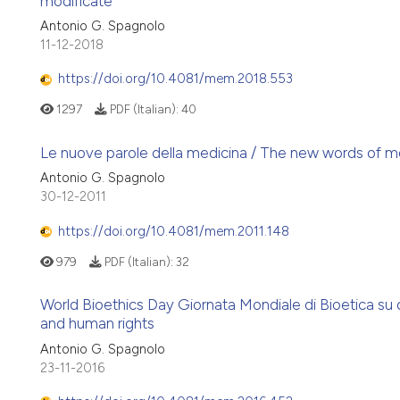
modificate
Antonio G. Spagnolo
11-12-2018
https://doi.org/10.4081/mem.2018.553
1297
PDF (Italian):
40
Le nuove parole della medicina / The new words of m
Antonio G. Spagnolo
30-12-2011
https://doi.org/10.4081/mem.2011.148
979
PDF (Italian):
32
World Bioethics Day Giornata Mondiale di Bioetica su d
and human rights
Antonio G. Spagnolo
23-11-2016