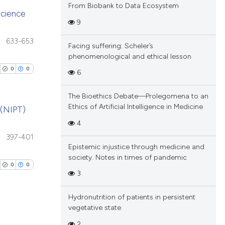
From Biobank to Data Ecosystem
nscience
9
blications
633-653
Facing suffering: Scheler’s
ng
phenomenological and ethical lesson
ng
0
0
6
ing
The Bioethics Debate—Prolegomena to an
Ethics of Artificial Intelligence in Medicine
 (NIPT)
4
cle has been
blications
397-401
Epistemic injustice through medicine and
ng
society. Notes in times of pandemic
ng
0
0
 scientific paper
3
ing
 providing the
tation, a
Hydronutrition of patients in persistent
scribing whether
vegetative state
ions, or contrasts
2