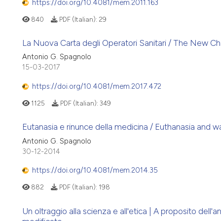
https://doi.org/10.4081/mem.2011.163
840
PDF (Italian):
29
La Nuova Carta degli Operatori Sanitari / The New Ch
Antonio G. Spagnolo
15-03-2017
https://doi.org/10.4081/mem.2017.472
1125
PDF (Italian):
349
Eutanasia e rinunce della medicina / Euthanasia and w
Antonio G. Spagnolo
30-12-2014
https://doi.org/10.4081/mem.2014.35
882
PDF (Italian):
198
Un oltraggio alla scienza e all'etica | A proposito del