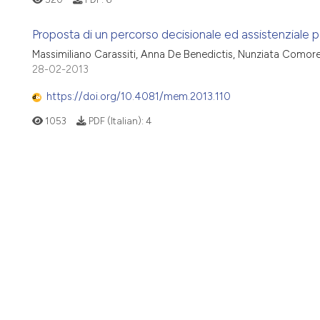
Proposta di un percorso decisionale ed assistenziale pe
Massimiliano Carassiti, Anna De Benedictis, Nunziata Comor
28-02-2013
https://doi.org/10.4081/mem.2013.110
1053
PDF (Italian):
4