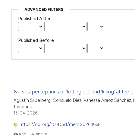
ADVANCED FILTERS
Published After
Published Before
Nurses’ perceptions of ‘letting die’ and ‘killing’ at the 
Agustín Silberberg, Consuelo Diez, Vanessa Araoz Sánchez, M
Tambone
13-04-2026
https://doi.org/10.4081/mem.2026.1668
520
PDF:
6