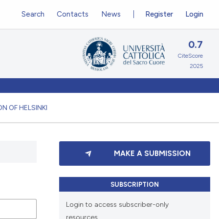
Search
Contacts
News
Register
Login
0.7
CiteScore
2025
N OF HELSINKI
MAKE A SUBMISSION
SUBSCRIPTION
Login to access subscriber-only
resources.