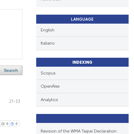
LANGUAGE
English
Italiano
INDEXING
Search
Scopus
OpenAlex
Analytics
21-33
0
0
Revision of the WMA Taipei Declaration: