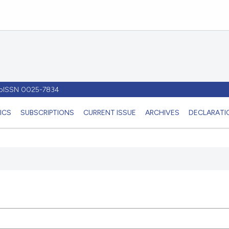
- pISSN 0025-7834
ICS
SUBSCRIPTIONS
CURRENT ISSUE
ARCHIVES
DECLARATIO