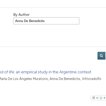
By Author
end of life: an empirical study in the Argentine context
aría De Los Ángeles Muratorio, Anna De Benedictis, Vittoradolfo
0
0