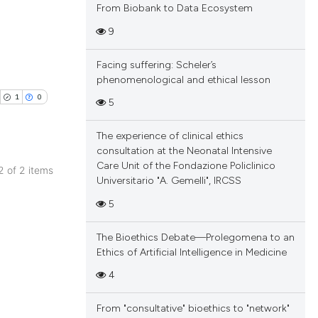
From Biobank to Data Ecosystem
9
Facing suffering: Scheler’s
blications
phenomenological and ethical lesson
ng
1
0
5
ng
ing
The experience of clinical ethics
consultation at the Neonatal Intensive
Care Unit of the Fondazione Policlinico
 2 of 2 items
Universitario "A. Gemelli", IRCSS
blications
cle has been
5
ng
ng
The Bioethics Debate—Prolegomena to an
ing
 scientific paper
Ethics of Artificial Intelligence in Medicine
 providing the
4
tation, a
scribing whether
From "consultative" bioethics to "network"