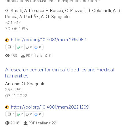
Implications for so-called "therapeutic abortion "
0
Citing Publications
text of the citation, a
0
Supporting
G. Stirati, A. Pierucci, E. Boccia, C. Mazzoni, R. Colonnelli, A. R.
ssification describing whether
Rocca, A. PachÃ¬, A. G. Spagnolo
0
Mentioning
supports, mentions, or contrasts
501-517
0
Contrasting
30-06-1995
 cited claim, and a label
icating in which section the
https://doi.org/10.4081/mem.1995.982
ation was made.
0
0
0
0
 how this article has been
253
PDF (Italian):
0
ed at
scite.ai
A research center for clinical bioethics and medical
humanities
te shows how a scientific paper
Antonio G. Spagnolo
0
Citing Publications
 been cited by providing the
255-259
text of the citation, a
0
Supporting
03-11-2022
ssification describing whether
0
Mentioning
supports, mentions, or contrasts
https://doi.org/10.4081/mem.2022.1209
0
Contrasting
 cited claim, and a label
0
0
0
0
icating in which section the
2018
PDF (Italian):
22