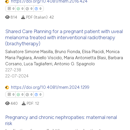
context of the citation, a
https://doi.org/10.4081/mem.2016.424
0
Contrasting
classification describing whet
0
0
0
0
it supports, mentions, or contr
814
PDF (Italian):
42
the cited claim, and a label
indicating in which section the
Shared Care Planning for a pregnant patient with uveal
 how this article has been
melanoma treated with interventional radiotherapy
citation was made.
ed at
scite.ai
(brachytherapy)
0
Citing Publications
Salvatore Simone Masilla, Bruno Fionda, Elisa Placidi, Monica
te shows how a scientific paper
0
Supporting
Maria Pagliara, Aniello Viscido, Maria Antonietta Blasi, Barbara
 been cited by providing the
0
Mentioning
Corsano, Luca Tagliaferri, Antonio G. Spagnolo
text of the citation, a
227-238
0
Contrasting
22-07-2024
ssification describing whether
supports, mentions, or contrasts
https://doi.org/10.4081/mem.2024.1299
 cited claim, and a label
0
0
0
0
icating in which section the
 how this article has been
440
PDF:
12
ation was made.
ed at
scite.ai
Pregnancy and chronic nephropaties: maternal renal
te shows how a scientific paper
risk
 been cited by providing the