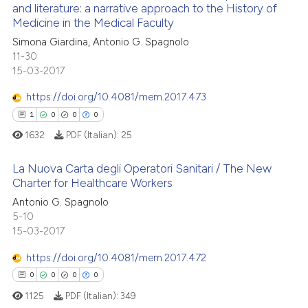
and literature: a narrative approach to the History of
0
Supporting
te shows how a scientific paper
Medicine in the Medical Faculty
0
Mentioning
 been cited by providing the
Simona Giardina, Antonio G. Spagnolo
text of the citation, a
0
Contrasting
11-30
15-03-2017
ssification describing whether
supports, mentions, or contrasts
https://doi.org/10.4081/mem.2017.473
 cited claim, and a label
1
0
0
0
icating in which section the
See how this article has been
1632
PDF (Italian):
25
ation was made.
cited at
scite.ai
La Nuova Carta degli Operatori Sanitari / The New
Scite shows how a scientific p
Charter for Healthcare Workers
has been cited by providing th
Antonio G. Spagnolo
1
Citing Publications
context of the citation, a
5-10
0
Supporting
classification describing whet
15-03-2017
0
Mentioning
it supports, mentions, or contr
https://doi.org/10.4081/mem.2017.472
0
Contrasting
the cited claim, and a label
0
0
0
0
indicating in which section the
1125
PDF (Italian):
349
citation was made.