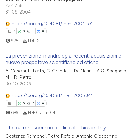
0
Mentioning
text of the citation, a
737-766
31-08-2004
0
Contrasting
ssification describing whether
supports, mentions, or contrasts
https://doi.org/10.4081/mem.2004.631
 cited claim, and a label
0
0
0
0
icating in which section the
925
PDF:
2
 how this article has been
ation was made.
ed at
scite.ai
La prevenzione in andrologia: recenti acquisizioni e
nuove prospettive scientifiche ed etiche
te shows how a scientific paper
0
Citing Publications
A. Mancini, R. Festa, G. Grande, L. De Marinis, A.G. Spagnolo,
 been cited by providing the
M.L. Di Pietro
0
Supporting
text of the citation, a
30-10-2006
0
Mentioning
ssification describing whether
https://doi.org/10.4081/mem.2006.341
0
Contrasting
supports, mentions, or contrasts
1
0
0
0
 cited claim, and a label
699
PDF (Italian):
4
icating in which section the
ation was made.
The current scenario of clinical ethics in Italy
 how this article has been
Costanza Raimondi, Pietro Refolo, Antonio Gioacchino
ed at
scite.ai