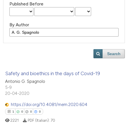
Published Before
By Author
Search
Safety and bioethics in the days of Covid-19
Antonio G. Spagnolo
5-9
20-04-2020
https://doi.org/10.4081/mem.2020.604
1
0
0
0
2221
PDF (Italian):
70