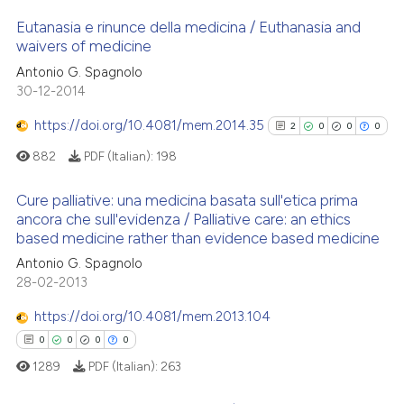
Eutanasia e rinunce della medicina / Euthanasia and
 how this article has been
waivers of medicine
ed at
scite.ai
Antonio G. Spagnolo
0
Citing Publications
30-12-2014
0
Supporting
te shows how a scientific paper
 been cited by providing the
0
Mentioning
https://doi.org/10.4081/mem.2014.35
2
0
0
0
text of the citation, a
0
Contrasting
882
PDF (Italian):
198
ssification describing whether
supports, mentions, or contrasts
Cure palliative: una medicina basata sull'etica prima
 cited claim, and a label
ancora che sull'evidenza / Palliative care: an ethics
based medicine rather than evidence based medicine
icating in which section the
2
Citing Publications
 how this article has been
ation was made.
Antonio G. Spagnolo
ed at
scite.ai
0
Supporting
28-02-2013
0
Mentioning
te shows how a scientific paper
https://doi.org/10.4081/mem.2013.104
0
Contrasting
 been cited by providing the
0
0
0
0
text of the citation, a
1289
PDF (Italian):
263
ssification describing whether
supports, mentions, or contrasts