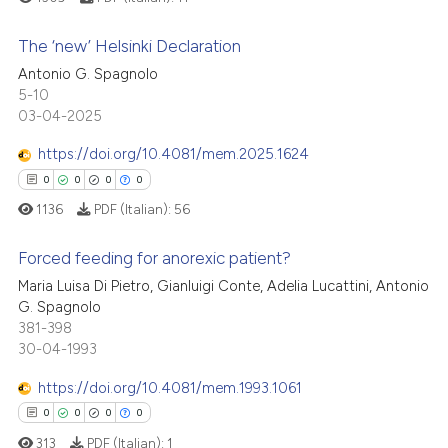
 cited claim, and a label
The ‘new’ Helsinki Declaration
icating in which section the
 how this article has been
ation was made.
Antonio G. Spagnolo
0
Citing Publications
5-10
ed at
scite.ai
03-04-2025
0
Supporting
te shows how a scientific paper
0
Mentioning
https://doi.org/10.4081/mem.2025.1624
 been cited by providing the
0
Contrasting
0
0
0
0
text of the citation, a
1136
PDF (Italian):
56
ssification describing whether
supports, mentions, or contrasts
Forced feeding for anorexic patient?
 cited claim, and a label
See how this article has been
Maria Luisa Di Pietro, Gianluigi Conte, Adelia Lucattini, Antonio
icating in which section the
cited at
scite.ai
G. Spagnolo
0
Citing Publications
ation was made.
381-398
0
Supporting
30-04-1993
Scite shows how a scientific p
0
Mentioning
has been cited by providing th
https://doi.org/10.4081/mem.1993.1061
0
Contrasting
context of the citation, a
0
0
0
0
classification describing whet
313
PDF (Italian):
1