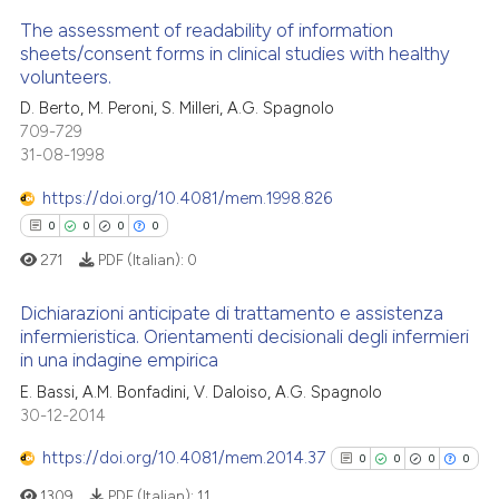
ation was made.
The assessment of readability of information
 how this article has been
sheets/consent forms in clinical studies with healthy
ed at
scite.ai
volunteers.
0
Citing Publications
D. Berto, M. Peroni, S. Milleri, A.G. Spagnolo
0
Supporting
te shows how a scientific paper
709-729
 been cited by providing the
0
Mentioning
31-08-1998
text of the citation, a
0
Contrasting
https://doi.org/10.4081/mem.1998.826
ssification describing whether
0
0
0
0
supports, mentions, or contrasts
271
PDF (Italian):
0
 cited claim, and a label
icating in which section the
 how this article has been
Dichiarazioni anticipate di trattamento e assistenza
ation was made.
ed at
scite.ai
infermieristica. Orientamenti decisionali degli infermieri
in una indagine empirica
0
Citing Publications
te shows how a scientific paper
E. Bassi, A.M. Bonfadini, V. Daloiso, A.G. Spagnolo
0
Supporting
 been cited by providing the
30-12-2014
0
Mentioning
text of the citation, a
https://doi.org/10.4081/mem.2014.37
0
0
0
0
0
Contrasting
ssification describing whether
supports, mentions, or contrasts
1309
PDF (Italian):
11