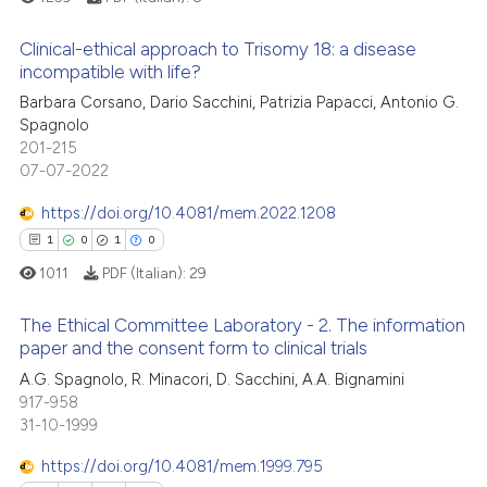
ation was made.
Clinical-ethical approach to Trisomy 18: a disease
 how this article has been
incompatible with life?
ed at
scite.ai
Barbara Corsano, Dario Sacchini, Patrizia Papacci, Antonio G.
1
Citing Publications
Spagnolo
0
Supporting
te shows how a scientific paper
201-215
 been cited by providing the
0
Mentioning
07-07-2022
text of the citation, a
0
Contrasting
https://doi.org/10.4081/mem.2022.1208
ssification describing whether
1
0
1
0
supports, mentions, or contrasts
1011
PDF (Italian):
29
 cited claim, and a label
icating in which section the
 how this article has been
The Ethical Committee Laboratory - 2. The information
ation was made.
ed at
scite.ai
paper and the consent form to clinical trials
1
Citing Publications
A.G. Spagnolo, R. Minacori, D. Sacchini, A.A. Bignamini
te shows how a scientific paper
917-958
0
Supporting
 been cited by providing the
31-10-1999
1
Mentioning
text of the citation, a
https://doi.org/10.4081/mem.1999.795
0
Contrasting
ssification describing whether