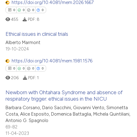
https://doi.org/10.4081/mem.2026.1667
ssification describing whether
0
Contrasting
0
0
0
0
supports, mentions, or contrasts
455
PDF:
8
 cited claim, and a label
icating in which section the
Ethical issues in clinical trials
 how this article has been
ation was made.
Alberto Marmont
ed at
scite.ai
19-10-2024
0
Citing Publications
0
Supporting
te shows how a scientific paper
https://doi.org/10.4081/mem.1981.1576
 been cited by providing the
0
Mentioning
0
0
0
0
text of the citation, a
0
Contrasting
206
PDF:
1
ssification describing whether
supports, mentions, or contrasts
Newborn with Ohtahara Syndrome and absence of
 cited claim, and a label
respiratory trigger: ethical issues in the NICU
icating in which section the
 how this article has been
0
Citing Publications
Barbara Corsano, Dario Sacchini, Giovanni Vento, Simonetta
ation was made.
Costa, Alice Esposito, Domenica Battaglia, Michela Quintiliani,
ed at
scite.ai
0
Supporting
Antonio G. Spagnolo
0
Mentioning
69-82
te shows how a scientific paper
11-04-2023
0
Contrasting