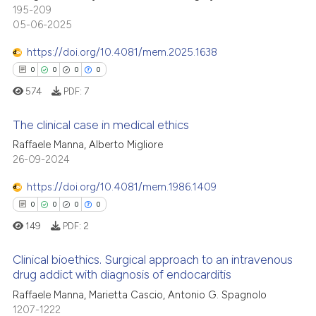
te shows how a scientific paper
1
Mentioning
195-209
 been cited by providing the
05-06-2025
0
Contrasting
text of the citation, a
https://doi.org/10.4081/mem.2025.1638
ssification describing whether
0
0
0
0
supports, mentions, or contrasts
574
PDF:
7
 cited claim, and a label
 how this article has been
icating in which section the
ed at
scite.ai
The clinical case in medical ethics
ation was made.
Raffaele Manna, Alberto Migliore
te shows how a scientific paper
26-09-2024
0
Citing Publications
 been cited by providing the
0
Supporting
https://doi.org/10.4081/mem.1986.1409
text of the citation, a
0
Mentioning
ssification describing whether
0
0
0
0
0
Contrasting
supports, mentions, or contrasts
149
PDF:
2
 cited claim, and a label
Clinical bioethics. Surgical approach to an intravenous
icating in which section the
drug addict with diagnosis of endocarditis
ation was made.
 how this article has been
0
Citing Publications
Raffaele Manna, Marietta Cascio, Antonio G. Spagnolo
1207-1222
ed at
scite.ai
0
Supporting