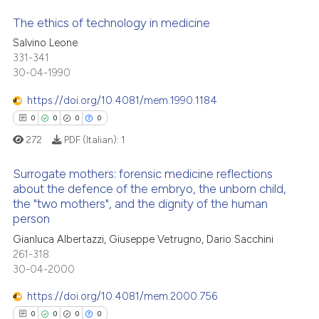
te shows how a scientific paper
The ethics of technology in medicine
 been cited by providing the
Salvino Leone
text of the citation, a
331-341
0
Citing Publications
30-04-1990
ssification describing whether
0
Supporting
supports, mentions, or contrasts
0
Mentioning
https://doi.org/10.4081/mem.1990.1184
 cited claim, and a label
0
Contrasting
0
0
0
0
icating in which section the
272
PDF (Italian):
1
ation was made.
Surrogate mothers: forensic medicine reflections
about the defence of the embryo, the unborn child,
 how this article has been
the "two mothers", and the dignity of the human
0
Citing Publications
ed at
scite.ai
person
0
Supporting
Gianluca Albertazzi, Giuseppe Vetrugno, Dario Sacchini
te shows how a scientific paper
0
Mentioning
261-318
 been cited by providing the
30-04-2000
0
Contrasting
text of the citation, a
https://doi.org/10.4081/mem.2000.756
ssification describing whether
0
0
0
0
supports, mentions, or contrasts