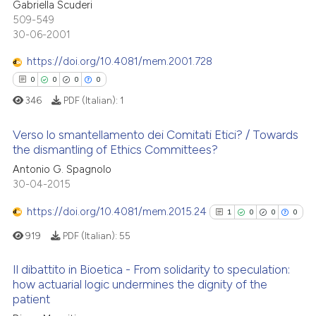
1
Citing Publications
Gabriella Scuderi
ed at
scite.ai
509-549
0
Supporting
30-06-2001
te shows how a scientific paper
0
Mentioning
 been cited by providing the
https://doi.org/10.4081/mem.2001.728
0
Contrasting
text of the citation, a
0
0
0
0
ssification describing whether
346
PDF (Italian):
1
supports, mentions, or contrasts
 cited claim, and a label
Verso lo smantellamento dei Comitati Etici? / Towards
 how this article has been
the dismantling of Ethics Committees?
icating in which section the
ed at
scite.ai
ation was made.
Antonio G. Spagnolo
0
Citing Publications
30-04-2015
te shows how a scientific paper
0
Supporting
 been cited by providing the
0
Mentioning
https://doi.org/10.4081/mem.2015.24
1
0
0
0
text of the citation, a
0
Contrasting
919
PDF (Italian):
55
ssification describing whether
supports, mentions, or contrasts
Il dibattito in Bioetica - From solidarity to speculation:
 cited claim, and a label
how actuarial logic undermines the dignity of the
patient
icating in which section the
1
Citing Publications
 how this article has been