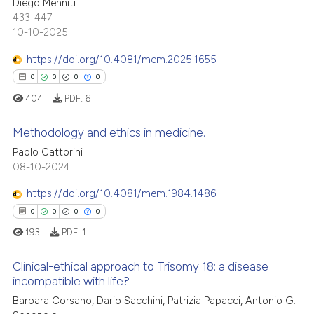
ation was made.
Diego Menniti
ed at
scite.ai
0
Supporting
433-447
0
Mentioning
10-10-2025
te shows how a scientific paper
0
Contrasting
 been cited by providing the
https://doi.org/10.4081/mem.2025.1655
text of the citation, a
0
0
0
0
ssification describing whether
404
PDF:
6
supports, mentions, or contrasts
See how this article has been
 cited claim, and a label
Methodology and ethics in medicine.
cited at
scite.ai
icating in which section the
Paolo Cattorini
ation was made.
0
Citing Publications
08-10-2024
Scite shows how a scientific p
0
Supporting
has been cited by providing th
https://doi.org/10.4081/mem.1984.1486
context of the citation, a
0
Mentioning
0
0
0
0
classification describing whet
0
Contrasting
193
PDF:
1
it supports, mentions, or contr
the cited claim, and a label
Clinical-ethical approach to Trisomy 18: a disease
indicating in which section the
incompatible with life?
citation was made.
 how this article has been
Barbara Corsano, Dario Sacchini, Patrizia Papacci, Antonio G.
0
Citing Publications