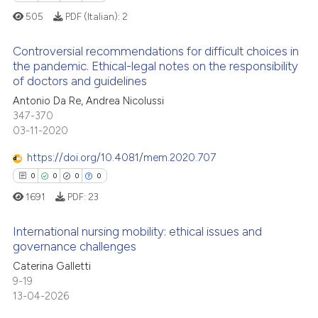
505
PDF (Italian):
2
 cited claim, and a label
 how this article has been
icating in which section the
ed at
scite.ai
Controversial recommendations for difficult choices in
ation was made.
the pandemic. Ethical-legal notes on the responsibility
te shows how a scientific paper
of doctors and guidelines
0
Citing Publications
 been cited by providing the
Antonio Da Re, Andrea Nicolussi
0
Supporting
text of the citation, a
347-370
0
Mentioning
03-11-2020
ssification describing whether
0
Contrasting
supports, mentions, or contrasts
https://doi.org/10.4081/mem.2020.707
 cited claim, and a label
0
0
0
0
icating in which section the
1691
PDF:
23
ation was made.
 how this article has been
International nursing mobility: ethical issues and
ed at
scite.ai
governance challenges
Caterina Galletti
0
Citing Publications
te shows how a scientific paper
9-19
0
Supporting
 been cited by providing the
13-04-2026
0
Mentioning
text of the citation, a