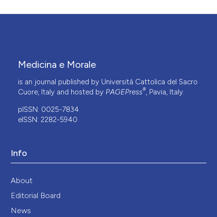
Medicina e Morale
is an journal published by Università Cattolica del Sacro
®
Cuore, Italy and hosted by
PAGEPress
, Pavia, Italy.
pISSN: 0025-7834
eISSN: 2282-5940
Info
About
Editorial Board
News