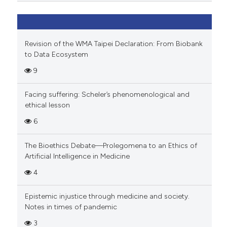
Revision of the WMA Taipei Declaration: From Biobank
to Data Ecosystem
9
Facing suffering: Scheler’s phenomenological and
ethical lesson
6
The Bioethics Debate—Prolegomena to an Ethics of
Artificial Intelligence in Medicine
4
Epistemic injustice through medicine and society.
Notes in times of pandemic
3