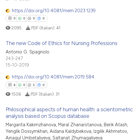
te shows how a scientific paper
0
Mentioning
 been cited by providing the
https://doi.org/10.4081/mem.2023.1239
0
Contrasting
text of the citation, a
0
0
0
0
ssification describing whether
2095
PDF (Italian):
41
supports, mentions, or contrasts
 cited claim, and a label
The new Code of Ethics for Nursing Professions
 how this article has been
icating in which section the
Antonio G. Spagnolo
ed at
scite.ai
ation was made.
0
Citing Publications
243-247
15-10-2019
0
Supporting
te shows how a scientific paper
 been cited by providing the
0
Mentioning
https://doi.org/10.4081/mem.2019.584
text of the citation, a
0
Contrasting
4
0
1
0
ssification describing whether
1506
PDF (Italian):
31
supports, mentions, or contrasts
 cited claim, and a label
Philosophical aspects of human health: a scientometric
analysis based on Scopus database
icating in which section the
 how this article has been
ation was made.
Margarita Kakimzhanova, Maral Zhanarstanova, Berik Atash,
4
Citing Publications
ed at
scite.ai
Yenglik Dossymkhan, Aidana Kaldybekova, Izgilik Akhmetov,
0
Supporting
Ainagul Umbetaliyeva, Saltanat Zhumagaliyeva