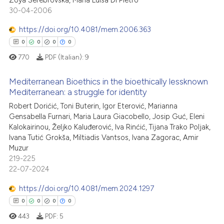
0
ed at
scite.ai
30-04-2006
0
Supporting
te shows how a scientific paper
0
Mentioning
https://doi.org/10.4081/mem.2006.363
 been cited by providing the
0
Contrasting
0
0
0
0
text of the citation, a
770
PDF (Italian):
9
ssification describing whether
supports, mentions, or contrasts
Mediterranean Bioethics in the bioethically lessknown
 cited claim, and a label
Mediterranean: a struggle for identity
 how this article has been
icating in which section the
0
Citing Publications
Robert Dorićić, Toni Buterin, Igor Eterović, Marianna
ed at
scite.ai
ation was made.
Gensabella Furnari, Maria Laura Giacobello, Josip Guć, Eleni
0
Supporting
Kalokairinou, Željko Kaluđerović, Iva Rinćić, Tijana Trako Poljak,
te shows how a scientific paper
0
Mentioning
Ivana Tutić Grokša, Miltiadis Vantsos, Ivana Zagorac, Amir
 been cited by providing the
Muzur
0
Contrasting
text of the citation, a
219-225
22-07-2024
ssification describing whether
supports, mentions, or contrasts
https://doi.org/10.4081/mem.2024.1297
 cited claim, and a label
 how this article has been
0
0
0
0
icating in which section the
ed at
scite.ai
443
PDF:
5
ation was made.