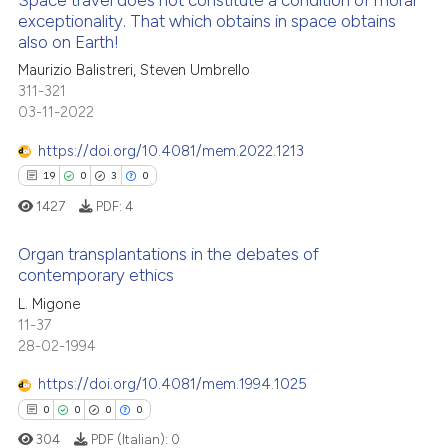
Space travel does not constitute a condition of moral
exceptionality. That which obtains in space obtains
also on Earth!
0
Citing Publications
Maurizio Balistreri, Steven Umbrello
0
Supporting
311-321
0
Mentioning
03-11-2022
0
Contrasting
https://doi.org/10.4081/mem.2022.1213
19
0
3
0
1427
PDF:
4
 how this article has been
Organ transplantations in the debates of
ed at
scite.ai
contemporary ethics
19
Citing Publications
L. Migone
te shows how a scientific paper
11-37
0
Supporting
 been cited by providing the
28-02-1994
3
Mentioning
text of the citation, a
https://doi.org/10.4081/mem.1994.1025
0
Contrasting
ssification describing whether
0
0
0
0
supports, mentions, or contrasts
304
PDF (Italian):
0
 cited claim, and a label