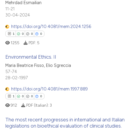
Mehrdad Esmailian
te shows how a scientific paper
0
Supporting
11-21
 been cited by providing the
0
Mentioning
30-04-2024
text of the citation, a
0
Contrasting
https://doi.org/10.4081/mem.2024.1256
ssification describing whether
1
0
0
0
supports, mentions, or contrasts
1255
PDF:
5
 cited claim, and a label
icating in which section the
 how this article has been
Environmental Ethics. II
ation was made.
ed at
scite.ai
Maria Beatrice Fisso, Elio Sgreccia
57-74
1
Citing Publications
te shows how a scientific paper
28-02-1997
0
Supporting
 been cited by providing the
0
Mentioning
https://doi.org/10.4081/mem.1997.889
text of the citation, a
0
Contrasting
ssification describing whether
1
0
0
0
supports, mentions, or contrasts
912
PDF (Italian):
3
 cited claim, and a label
The most recent progresses in international and Italian
icating in which section the
legislations on bioethical evaluation of clinical studies.
 how this article has been
ation was made.