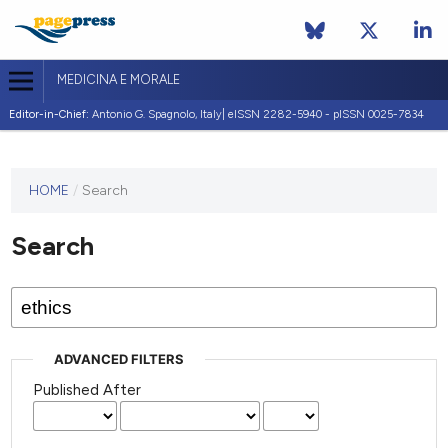
MEDICINA E MORALE
Editor-in-Chief:
Antonio G. Spagnolo, Italy| eISSN 2282-5940 - pISSN 0025-7834
This
HOME
/
Search
journal
has not
Search
published
any
issues.
ADVANCED FILTERS
Published After