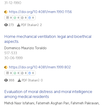
31-12-1990
0
Mentioning
te shows how a scientific paper
https://doi.org/10.4081/mem.1990.1156
0
Contrasting
 been cited by providing the
0
0
0
0
text of the citation, a
273
PDF (Italian):
2
ssification describing whether
supports, mentions, or contrasts
Home mechanical ventilation: legal and bioethical
 how this article has been
 cited claim, and a label
aspects.
ed at
scite.ai
icating in which section the
0
Citing Publications
Domenico Maurizio Toraldo
ation was made.
517-533
0
Supporting
te shows how a scientific paper
30-06-1999
 been cited by providing the
0
Mentioning
text of the citation, a
https://doi.org/10.4081/mem.1999.802
0
Contrasting
ssification describing whether
0
0
0
0
supports, mentions, or contrasts
388
PDF (Italian):
0
 cited claim, and a label
Evaluation of moral distress and moral intelligence
icating in which section the
 how this article has been
among medical residents
ation was made.
ed at
scite.ai
Mehdi Nasr Isfahani, Fatemeh Asghari Pari, Fahimeh Pakravan,
0
Citing Publications