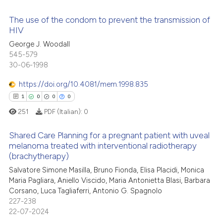
icating in which section the
The use of the condom to prevent the transmission of
 how this article has been
ation was made.
HIV
ed at
scite.ai
George J. Woodall
0
Citing Publications
545-579
te shows how a scientific paper
0
Supporting
30-06-1998
 been cited by providing the
0
Mentioning
text of the citation, a
https://doi.org/10.4081/mem.1998.835
0
Contrasting
ssification describing whether
1
0
0
0
supports, mentions, or contrasts
251
PDF (Italian):
0
 cited claim, and a label
Shared Care Planning for a pregnant patient with uveal
icating in which section the
 how this article has been
melanoma treated with interventional radiotherapy
ation was made.
ed at
scite.ai
(brachytherapy)
1
Citing Publications
Salvatore Simone Masilla, Bruno Fionda, Elisa Placidi, Monica
0
Supporting
te shows how a scientific paper
Maria Pagliara, Aniello Viscido, Maria Antonietta Blasi, Barbara
 been cited by providing the
0
Mentioning
Corsano, Luca Tagliaferri, Antonio G. Spagnolo
text of the citation, a
227-238
0
Contrasting
22-07-2024
ssification describing whether