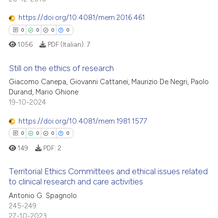
 been cited by providing the
0
Mentioning
https://doi.org/10.4081/mem.2016.461
text of the citation, a
0
Contrasting
ssification describing whether
0
0
0
0
supports, mentions, or contrasts
1056
PDF (Italian):
7
 cited claim, and a label
Still on the ethics of research
icating in which section the
 how this article has been
ation was made.
Giacomo Canepa, Giovanni Cattanei, Maurizio De Negri, Paolo
ed at
scite.ai
Durand, Mario Ghione
0
Citing Publications
19-10-2024
te shows how a scientific paper
0
Supporting
 been cited by providing the
0
Mentioning
https://doi.org/10.4081/mem.1981.1577
text of the citation, a
0
Contrasting
0
0
0
0
ssification describing whether
149
PDF:
2
supports, mentions, or contrasts
 cited claim, and a label
Territorial Ethics Committees and ethical issues related
to clinical research and care activities
icating in which section the
 how this article has been
ation was made.
Antonio G. Spagnolo
0
Citing Publications
ed at
scite.ai
245-249
0
Supporting
27-10-2023