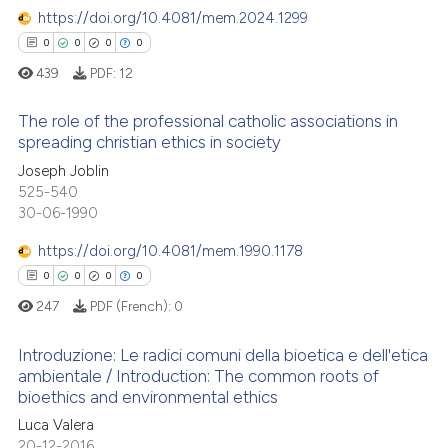
supports, mentions, or contrasts
https://doi.org/10.4081/mem.2024.1299
 cited claim, and a label
0
0
0
0
icating in which section the
 how this article has been
439
PDF:
12
ation was made.
ed at
scite.ai
The role of the professional catholic associations in
te shows how a scientific paper
spreading christian ethics in society
 been cited by providing the
0
Citing Publications
Joseph Joblin
text of the citation, a
525-540
0
Supporting
30-06-1990
ssification describing whether
0
Mentioning
supports, mentions, or contrasts
https://doi.org/10.4081/mem.1990.1178
0
Contrasting
 cited claim, and a label
0
0
0
0
icating in which section the
247
PDF (French):
0
ation was made.
Introduzione: Le radici comuni della bioetica e dell'etica
 how this article has been
ambientale / Introduction: The common roots of
ed at
scite.ai
bioethics and environmental ethics
0
Citing Publications
Luca Valera
0
Supporting
te shows how a scientific paper
20-12-2016