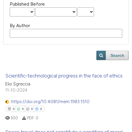
Published Before
By Author
Search
Scientific-technological progress in the face of ethics
Elio Sgreccia
11-10-2024
https://doi.org/10.4081/mem.1983.1510
0
0
0
0
300
PDF:
0