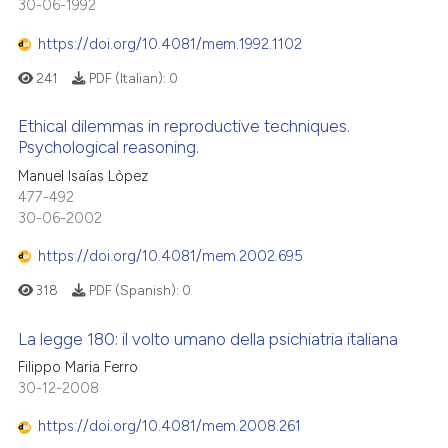
30-06-1992
https://doi.org/10.4081/mem.1992.1102
241
PDF (Italian):
0
Ethical dilemmas in reproductive techniques.
Psychological reasoning.
Manuel Isaías Lòpez
477-492
30-06-2002
https://doi.org/10.4081/mem.2002.695
318
PDF (Spanish):
0
La legge 180: il volto umano della psichiatria italiana
Filippo Maria Ferro
30-12-2008
https://doi.org/10.4081/mem.2008.261