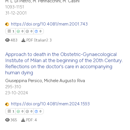
M. L. Di Pietro, M. Pennacchini, M. Casini
ed at
scite.ai
icating in which section the
0
Citing Publications
1093-1151
ation was made.
31-12-2001
0
Supporting
te shows how a scientific paper
 been cited by providing the
0
Mentioning
https://doi.org/10.4081/mem.2001.743
text of the citation, a
0
Contrasting
1
0
0
0
ssification describing whether
483
PDF (Italian):
3
supports, mentions, or contrasts
 cited claim, and a label
Approach to death in the Obstetric-Gynaecological
Institute of Milan at the beginning of the 20th Century.
icating in which section the
 how this article has been
Reflections on the doctor's care in accompanying
ation was made.
1
Citing Publications
ed at
scite.ai
human dying
0
Supporting
Giuseppina Persico, Michele Augusto Riva
te shows how a scientific paper
0
Mentioning
295-310
 been cited by providing the
23-10-2024
0
Contrasting
text of the citation, a
https://doi.org/10.4081/mem.2024.1593
ssification describing whether
1
0
0
0
supports, mentions, or contrasts
365
PDF:
4
 cited claim, and a label
 how this article has been
icating in which section the