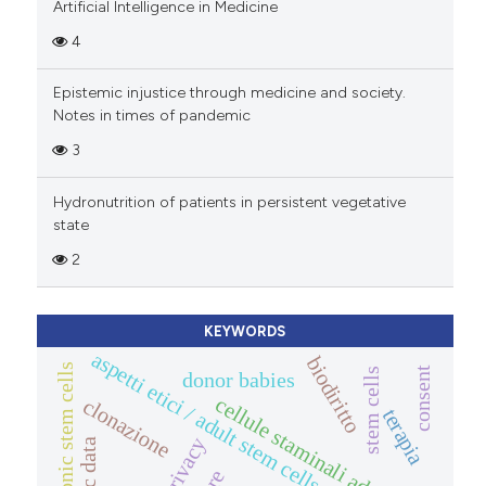
Artificial Intelligence in Medicine
4
Epistemic injustice through medicine and society.
Notes in times of pandemic
3
Hydronutrition of patients in persistent vegetative
state
2
KEYWORDS
aspetti etici / adult stem cells
biodiritto
embryonic stem cells
consent
stem cells
donor babies
cellule staminali adulte
clonazione
terapia
privacy