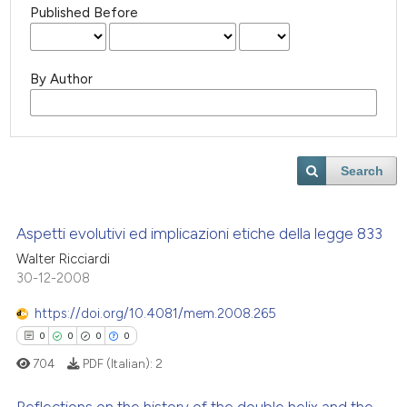
Published Before
By Author
Search
Aspetti evolutivi ed implicazioni etiche della legge 833
Walter Ricciardi
30-12-2008
https://doi.org/10.4081/mem.2008.265
0
0
0
0
704
PDF (Italian):
2