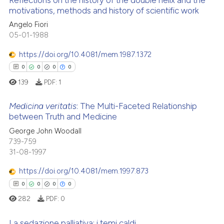
Reflections on the history of the double helix and the
motivations, methods and history of scientific work
Angelo Fiori
0
Citing Publications
05-01-1988
0
Supporting
0
Mentioning
https://doi.org/10.4081/mem.1987.1372
0
Contrasting
0
0
0
0
139
PDF:
1
Medicina veritatis
: The Multi-Faceted Relationship
between Truth and Medicine
 how this article has been
0
Citing Publications
George John Woodall
ed at
scite.ai
739-759
0
Supporting
31-08-1997
te shows how a scientific paper
0
Mentioning
 been cited by providing the
https://doi.org/10.4081/mem.1997.873
0
Contrasting
text of the citation, a
0
0
0
0
ssification describing whether
282
PDF:
0
supports, mentions, or contrasts
 cited claim, and a label
La sedazione palliativa: i temi caldi