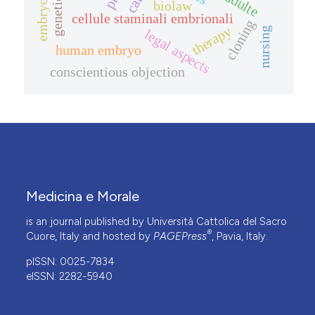
genetic data
care
biolaw
cellule staminali embrionali
cloning
therapy
nursing
legal aspects
human embryo
conscientious objection
Medicina e Morale
is an journal published by Università Cattolica del Sacro
®
Cuore, Italy and hosted by
PAGEPress
, Pavia, Italy.
pISSN: 0025-7834
eISSN: 2282-5940