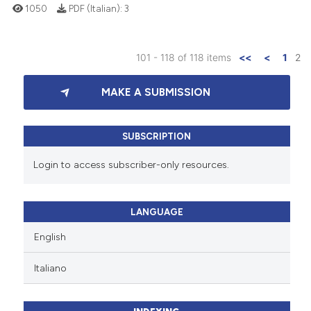
1050
PDF (Italian):
3
101 - 118 of 118 items
<<
<
1
2
MAKE A SUBMISSION
SUBSCRIPTION
Login to access subscriber-only resources.
LANGUAGE
English
Italiano