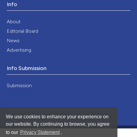
Info
About
Editorial Board
News
Advertising
Info Submission
Submission
We use cookies to enhance your experience on
our website. By continuing to browse, you agree
to our
Privacy Statement
.