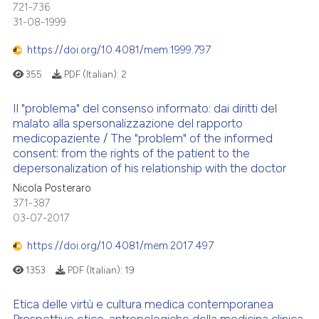
 cited claim, and a label
721-736
icating in which section the
31-08-1999
ation was made.
https://doi.org/10.4081/mem.1999.797
355
PDF (Italian):
2
Il "problema" del consenso informato: dai diritti del
malato alla spersonalizzazione del rapporto
medicopaziente / The "problem" of the informed
consent: from the rights of the patient to the
depersonalization of his relationship with the doctor
Nicola Posteraro
371-387
03-07-2017
https://doi.org/10.4081/mem.2017.497
1353
PDF (Italian):
19
Etica delle virtù e cultura medica contemporanea