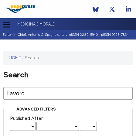
MEDICINA E MORALE
Editor-in-Chief:
Antonio G. Spagnolo, Italy| eISSN 2282-5940 - pISSN 0025-7834
This
HOME
/
Search
journal
has not
Search
published
any
issues.
ADVANCED FILTERS
Published After