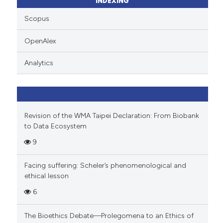
INDEXING
Scopus
OpenAlex
Analytics
Revision of the WMA Taipei Declaration: From Biobank
to Data Ecosystem
9
Facing suffering: Scheler’s phenomenological and
ethical lesson
6
The Bioethics Debate—Prolegomena to an Ethics of