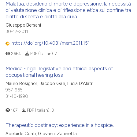
 cited claim, and a label
Malattia, desiderio di morte e depressione: la necessità
di valutazione clinica e di riflessione etica sul confine tra
icating in which section the
 how this article has been
diritto di scelta e diritto alla cura
ation was made.
0
Citing Publications
ed at
scite.ai
Giuseppe Bersani
0
Supporting
30-12-2011
te shows how a scientific paper
0
Mentioning
 been cited by providing the
https://doi.org/10.4081/mem.2011.151
0
Contrasting
text of the citation, a
2664
PDF (Italian):
7
ssification describing whether
supports, mentions, or contrasts
Medical-legal, legislative and ethical aspects of
 cited claim, and a label
occupational hearing loss
 how this article has been
icating in which section the
Mauro Rosignoli, Jacopo Galli, Lucia D'Alatri
ed at
scite.ai
ation was made.
957-965
31-10-1990
te shows how a scientific paper
 been cited by providing the
167
PDF (Italian):
0
text of the citation, a
ssification describing whether
Therapeutic obstinacy: experience in a hospice.
supports, mentions, or contrasts
Adelaide Conti, Giovanni Zaninetta