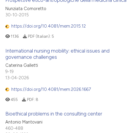
Prospettive etico-antropologiche della medicina clinica
Nunziata Comoretto
30-10-2015
https://doi.org/10.4081/mem.2015.12
1136
PDF (Italian):
5
International nursing mobility: ethical issues and
governance challenges
Caterina Galletti
9-19
13-04-2026
https://doi.org/10.4081/mem.2026.1667
455
PDF:
8
Bioethical problems in the consulting center
Antonio Mantovani
460-488