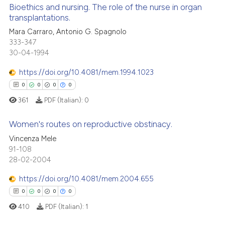
ed at
scite.ai
Bioethics and nursing. The role of the nurse in organ
ation was made.
transplantations.
te shows how a scientific paper
Mara Carraro, Antonio G. Spagnolo
1
Citing Publications
 been cited by providing the
333-347
0
Supporting
text of the citation, a
30-04-1994
0
Mentioning
ssification describing whether
https://doi.org/10.4081/mem.1994.1023
0
Contrasting
supports, mentions, or contrasts
0
0
0
0
 cited claim, and a label
361
PDF (Italian):
0
icating in which section the
ation was made.
Women's routes on reproductive obstinacy.
 how this article has been
Vincenza Mele
ed at
scite.ai
91-108
0
Citing Publications
28-02-2004
0
Supporting
te shows how a scientific paper
 been cited by providing the
0
Mentioning
https://doi.org/10.4081/mem.2004.655
text of the citation, a
0
Contrasting
0
0
0
0
ssification describing whether
410
PDF (Italian):
1
supports, mentions, or contrasts