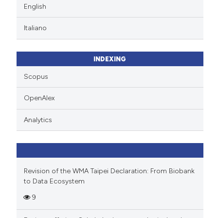
English
Italiano
INDEXING
Scopus
OpenAlex
Analytics
Revision of the WMA Taipei Declaration: From Biobank
to Data Ecosystem
9