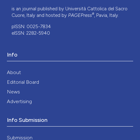
is an journal published by Università Cattolica del Sacro
®
Cuore, Italy and hosted by
PAGEPress
, Pavia, Italy.
pISSN: 0025-7834
eISSN: 2282-5940
Info
About
Editorial Board
News
Advertising
Info Submission
Submission