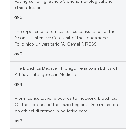
Facing suffering: Scheler’s phenomenological and
ethical lesson
5
The experience of clinical ethics consultation at the
Neonatal Intensive Care Unit of the Fondazione
Policlinico Universitario "A. Gemelli", IRCSS
5
The Bioethics Debate—Prolegomena to an Ethics of
Artificial Intelligence in Medicine
4
From "consultative" bioethics to "network" bioethics.
On the sidelines of the Lazio Region's Determination
on ethical dilemmas in palliative care
3