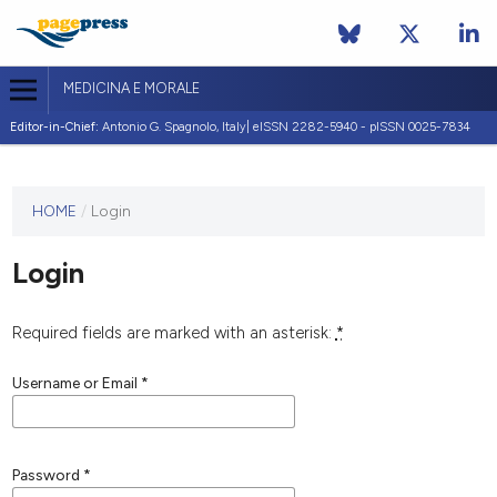
MEDICINA E MORALE
Editor-in-Chief:
Antonio G. Spagnolo, Italy| eISSN 2282-5940 - pISSN 0025-7834
This
HOME
/
Login
journal
has not
Login
published
any
issues.
Required fields are marked with an asterisk:
*
Username or Email
*
Password
*