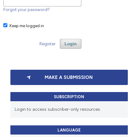
Forgot your password?
Keep me logged in
Register
Login
MAKE A SUBMISSION
SUBSCRIPTION
Login to access subscriber-only resources.
LANGUAGE