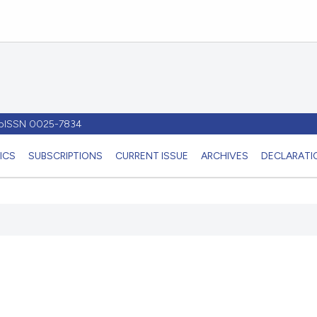
- pISSN 0025-7834
ICS
SUBSCRIPTIONS
CURRENT ISSUE
ARCHIVES
DECLARATIO