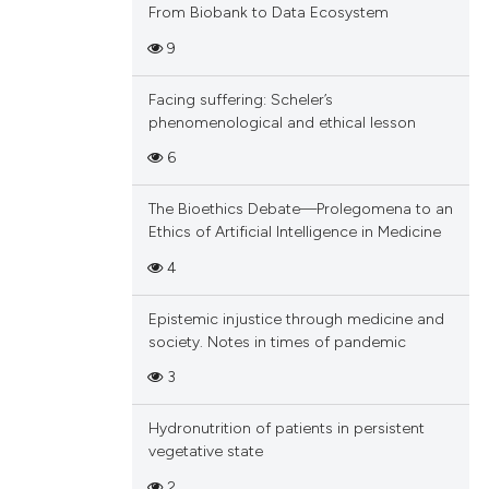
From Biobank to Data Ecosystem
9
Facing suffering: Scheler’s
phenomenological and ethical lesson
6
The Bioethics Debate—Prolegomena to an
Ethics of Artificial Intelligence in Medicine
4
Epistemic injustice through medicine and
society. Notes in times of pandemic
3
Hydronutrition of patients in persistent
vegetative state
2