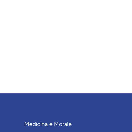
Medicina e Morale