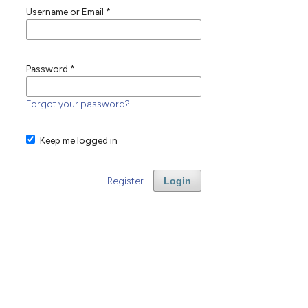
Username or Email
*
Password
*
Forgot your password?
Keep me logged in
Register
Login