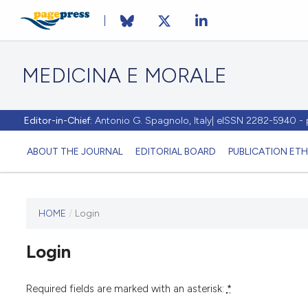
MEDICINA E MORALE
Editor-in-Chief:
Antonio G. Spagnolo, Italy| eISSN 2282-5940 
ABOUT THE JOURNAL
EDITORIAL BOARD
PUBLICATION ETH
HOME
/
Login
This
journal
Login
has not
published
any
Required fields are marked with an asterisk:
*
issues.