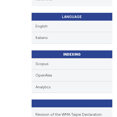
LANGUAGE
English
Italiano
INDEXING
Scopus
OpenAlex
Analytics
Revision of the WMA Taipei Declaration: