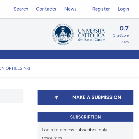
Search
Contacts
News
Register
Login
0.7
CiteScore
2025
N OF HELSINKI
MAKE A SUBMISSION
SUBSCRIPTION
Login to access subscriber-only
resources.